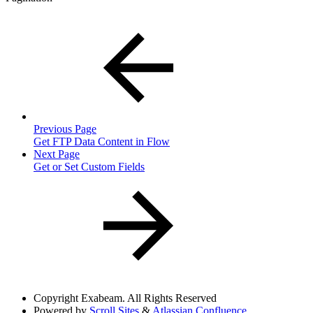
Previous Page
Get FTP Data Content in Flow
Next Page
Get or Set Custom Fields
Copyright
Exabeam. All Rights Reserved
Powered by
Scroll Sites
&
Atlassian Confluence