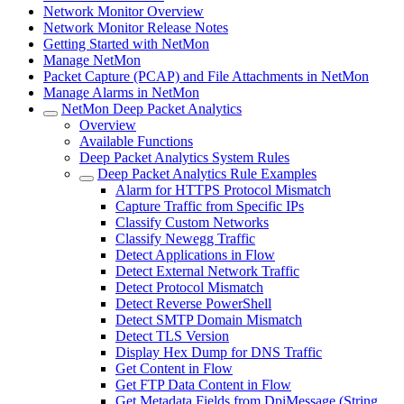
Network Monitor Overview
Network Monitor Release Notes
Getting Started with NetMon
Manage NetMon
Packet Capture (PCAP) and File Attachments in NetMon
Manage Alarms in NetMon
NetMon Deep Packet Analytics
Overview
Available Functions
Deep Packet Analytics System Rules
Deep Packet Analytics Rule Examples
Alarm for HTTPS Protocol Mismatch
Capture Traffic from Specific IPs
Classify Custom Networks
Classify Newegg Traffic
Detect Applications in Flow
Detect External Network Traffic
Detect Protocol Mismatch
Detect Reverse PowerShell
Detect SMTP Domain Mismatch
Detect TLS Version
Display Hex Dump for DNS Traffic
Get Content in Flow
Get FTP Data Content in Flow
Get Metadata Fields from DpiMessage (String,