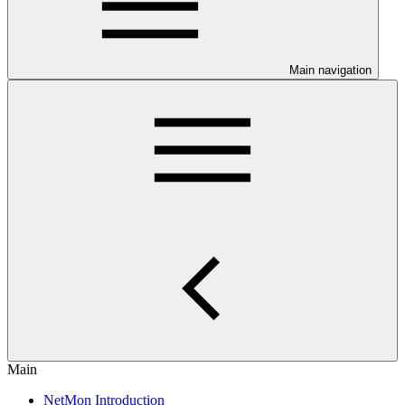
Main navigation
Main
NetMon Introduction