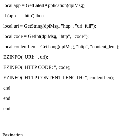
local app = GetLatestApplication(dpiMsg);
if (app == 'http') then
local uri = GetString(dpiMsg, "http", "uri_full");
local code = GetInt(dpiMsg, "http", "code");
local contentLen = GetLong(dpiMsg, "http", "content_len");
EZINFO("URI: ", uri);
EZINFO("HTTP CODE: ", code);
EZINFO("HTTP CONTENT LENGTH: ", contentLen);
end
end
end
Pagination