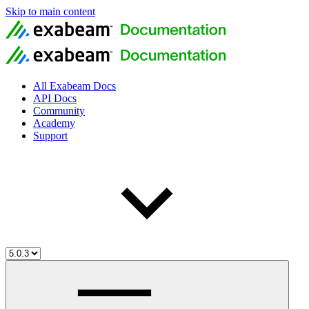
Skip to main content
All Exabeam Docs
API Docs
Community
Academy
Support