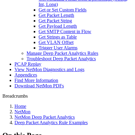
Int, Long)
Get or Set Custom Fields
Get Packet Length
Get Packet String
Get Payload Length
Get SMTP Content in Flow
Get Strings as Table
Get VLAN Offset
Trigger User Alarms
Manage Deep Packet Analytics Rules
Troubleshoot Deep Packet Analytics
PCAP Replay
View NetMon Diagnostics and Logs
Appendices
Find More Information
Download NetMon PDFs
Breadcrumbs
Home
NetMon
NetMon Deep Packet Analytics
Deep Packet Analytics Rule Examples