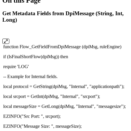
On this Page
Get Metadata Fields from DpiMessage (String, Int,
Long)
function Flow_GetFieldFromDpiMessage (dpiMsg, ruleEngine)
if (IsFinalShortFlow(dpiMsg)) then
require 'LOG'
-- Example for Internal fields.
local protocol = GetString(dpiMsg, "Internal", "applicationpath");
local srcport = GetInt(dpiMsg, "Internal", "srcport");
local messageSize = GetLong(dpiMsg, "Internal", "messagesize");
EZINFO("Src Port: ", srcport);
EZINFO("Message Size: ", messageSize);