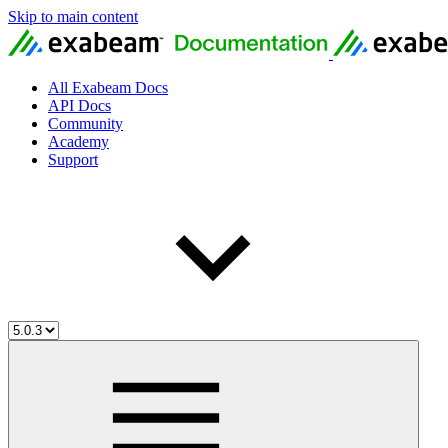
Skip to main content
All Exabeam Docs
API Docs
Community
Academy
Support