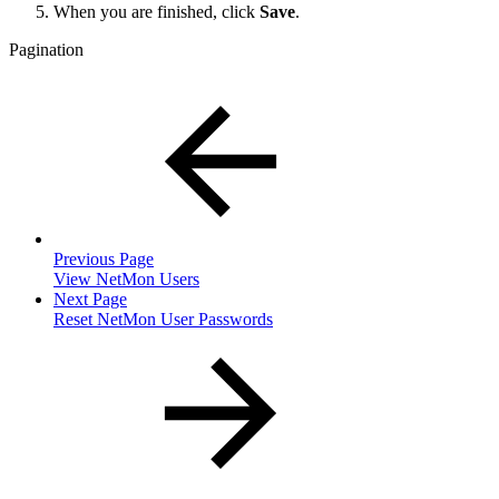
When you are finished, click
Save
.
Pagination
Previous Page
View NetMon Users
Next Page
Reset NetMon User Passwords