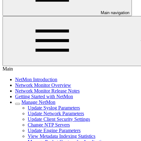
Main navigation
Main
NetMon Introduction
Network Monitor Overview
Network Monitor Release Notes
Getting Started with NetMon
Manage NetMon
Update Syslog Parameters
Update Network Parameters
Update Client Security Settings
Change NTP Servers
Update Engine Parameters
View Metadata Indexing Statistics