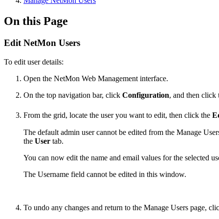
Manage NetMon Users
On this Page
Edit NetMon Users
To edit user details:
Open the NetMon Web Management interface.
On the top navigation bar, click
Configuration
, and then click
From the grid, locate the user you want to edit, then click the
E
The default admin user cannot be edited from the Manage Users t
the
User
tab.
You can now edit the name and email values for the selected us
The Username field cannot be edited in this window.
To undo any changes and return to the Manage Users page, cli