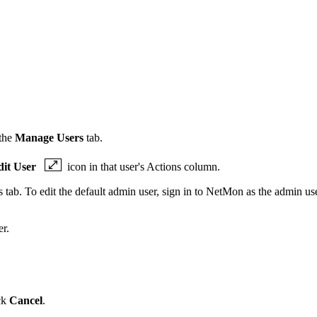
 the
Manage Users
tab.
dit User
icon in that user's Actions column.
ab. To edit the default admin user, sign in to
NetMon
as the admin use
er.
ck
Cancel
.