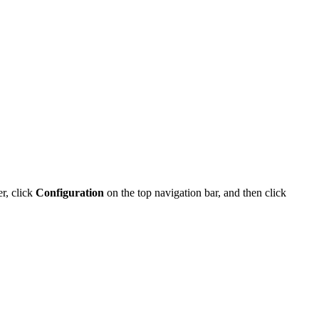
r, click
Configuration
on the
top navigation bar
, and then click