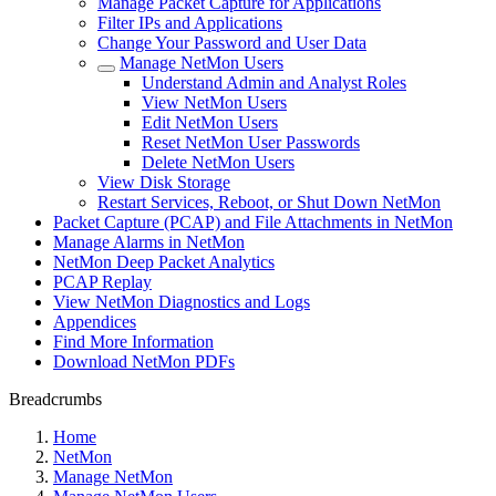
Manage Packet Capture for Applications
Filter IPs and Applications
Change Your Password and User Data
Manage NetMon Users
Understand Admin and Analyst Roles
View NetMon Users
Edit NetMon Users
Reset NetMon User Passwords
Delete NetMon Users
View Disk Storage
Restart Services, Reboot, or Shut Down NetMon
Packet Capture (PCAP) and File Attachments in NetMon
Manage Alarms in NetMon
NetMon Deep Packet Analytics
PCAP Replay
View NetMon Diagnostics and Logs
Appendices
Find More Information
Download NetMon PDFs
Breadcrumbs
Home
NetMon
Manage NetMon