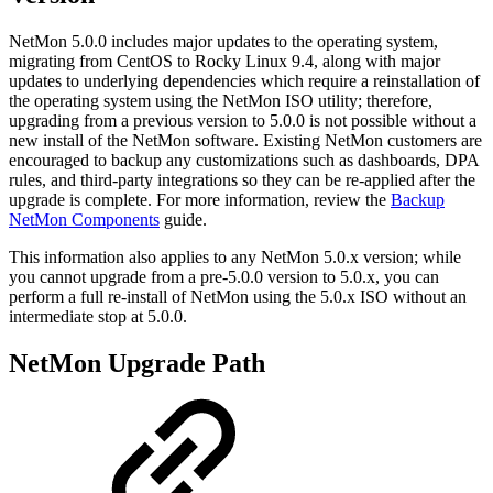
NetMon 5.0.0 includes major updates to the operating system,
migrating from CentOS to Rocky Linux 9.4, along with major
updates to underlying dependencies which require a reinstallation of
the operating system using the NetMon ISO utility; therefore,
upgrading from a previous version to 5.0.0 is not possible without a
new install of the NetMon software. Existing NetMon customers are
encouraged to backup any customizations such as dashboards, DPA
rules, and third-party integrations so they can be re-applied after the
upgrade is complete. For more information, review the
Backup
NetMon Components
guide.
This information also applies to any NetMon 5.0.x version; while
you cannot upgrade from a pre-5.0.0 version to 5.0.x, you can
perform a full re-install of NetMon using the 5.0.x ISO without an
intermediate stop at 5.0.0.
NetMon Upgrade Path