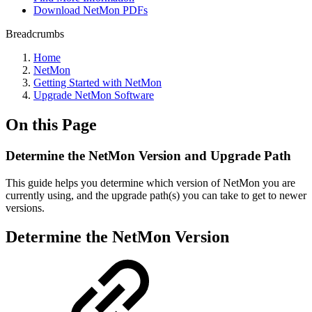
Download NetMon PDFs
Breadcrumbs
Home
NetMon
Getting Started with NetMon
Upgrade NetMon Software
On this Page
Determine the NetMon Version and Upgrade Path
This guide helps you determine which version of NetMon you are
currently using, and the upgrade path(s) you can take to get to newer
versions.
Determine the NetMon Version