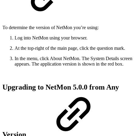
To determine the version of NetMon you’re using:
Log into NetMon using your browser.
At the top-right of the main page, click the question mark.
In the menu, click About NetMon. The System Details screen
appears. The application version is shown in the red box.
Upgrading to NetMon 5.0.0 from Any
Version