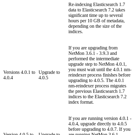
Re-indexing Elasticsearch 1.7
data to Elasticsearch 7.2 takes
significant time up to several
hours per 10 GB of metadata,
depending on the size of the
indices.
If you are upgrading from
NetMon 3.6.1 - 3.9.3 and
performed the intermediate
upgrade step to NetMon 4.0.1,
you must wait until the 4.0.1 nm-
Versions 4.0.1 to
Upgrade to
reindexer process finishes before
4.0.4
4.0.5
upgrading to 4.0.5. The 4.0.1
nm-reindexer process migrates
the previous Elasticsearch 1.7
indices to the Elasticsearch 7.2
index format.
If you are running version 4.0.1 -
4.0.4, upgrade directly to 4.0.5
before upgrading to 4.0.7. If you
Version 4.0.5 to
Upgrade to
are running NetMon 3.6.1 -