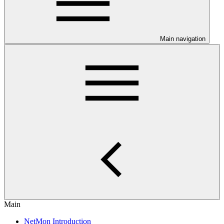
Main navigation
Main
NetMon Introduction