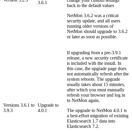
change your custom settings
3.6.1
back to the default values
NetMon 3.6.2 was a critical
security update, and all users
running older versions of
NetMon should upgrade to 3.6.2
or later as soon as possible.
If upgrading from a pre-3.9.1
release, a new security certificate
is included with the install. In
this case, the upgrade page does
not automatically refresh after the
system reboots. The upgrade
usually takes about 15 minutes,
after which you must manually
refresh your browser and log in
to NetMon again,
Versions 3.6.1 to
Upgrade to
3.9.3
4.0.1
The upgrade to NetMon 4.0.1 is
a best-effort migration of existing
Elasticsearch 1.7 data into
Elasticsearch 7.2.