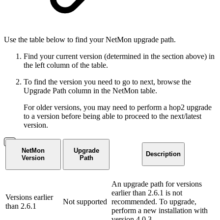
Use the table below to find your NetMon upgrade path.
Find your current version (determined in the section above) in
the left column of the table.
To find the version you need to go to next, browse the
Upgrade Path column in the NetMon table.
For older versions, you may need to perform a hop2 upgrade
to a version before being able to proceed to the next/latest
version.
NetMon
Upgrade
Description
Version
Path
An upgrade path for versions
earlier than 2.6.1 is not
Versions earlier
Not supported
recommended. To upgrade,
than 2.6.1
perform a new installation with
version 4.0.3.