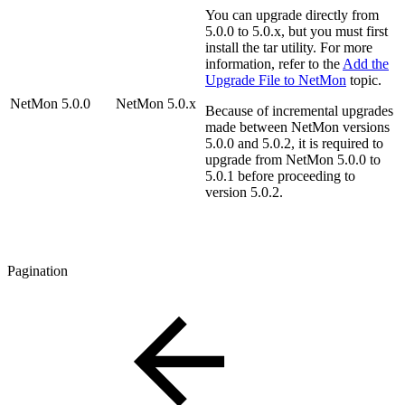
You can upgrade directly from
5.0.0 to 5.0.x, but you must first
install the tar utility. For more
information, refer to the
Add the
Upgrade File to NetMon
topic.
NetMon 5.0.0
NetMon 5.0.x
Because of incremental upgrades
made between NetMon versions
5.0.0 and 5.0.2, it is required to
upgrade from NetMon 5.0.0 to
5.0.1 before proceeding to
version 5.0.2.
Pagination