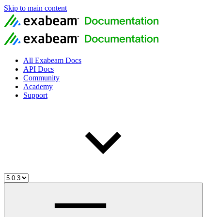
Skip to main content
All Exabeam Docs
API Docs
Community
Academy
Support