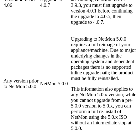
4.06
4.0.7
3.9.3, you must first upgrade to
version 4.0.1 before continuing
the upgrade to 4.0.5, then
upgrade to 4.0.7.
Upgrading to NetMon 5.0.0
requires a full reimage of your
appliance/machine. Due to major
underlying changes in the
operating system and dependent
packages there is no supported
inline upgrade path; the product
must be fully reinstalled.
Any version prior
NetMon 5.0.0
to NetMon 5.0.0
This information also applies to
any NetMon 5.0.x version; while
you cannot upgrade from a pre-
5.0.0 version to 5.0.x, you can
perform a full re-install of
NetMon using the 5.0.x ISO
without an intermediate stop at
5.0.0.