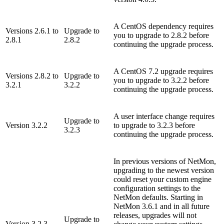
A CentOS dependency requires
Versions 2.6.1 to
Upgrade to
you to upgrade to 2.8.2 before
2.8.1
2.8.2
continuing the upgrade process.
A CentOS 7.2 upgrade requires
Versions 2.8.2 to
Upgrade to
you to upgrade to 3.2.2 before
3.2.1
3.2.2
continuing the upgrade process.
A user interface change requires
Upgrade to
Version 3.2.2
to upgrade to 3.2.3 before
3.2.3
continuing the upgrade process.
In previous versions of NetMon,
upgrading to the newest version
could reset your custom engine
configuration settings to the
NetMon defaults. Starting in
NetMon 3.6.1 and in all future
releases, upgrades will not
Upgrade to
Version 3.2.3