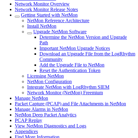
Network Monitor Overview
Network Monitor Release Notes
Getting Started with NetMon
NetMon Reference Architecture
Install NetMon
Upgrade NetMon Software
Determine the NetMon Version and Upgrade
Path
Important NetMon Upgrade Notices
Download an Upgrade File from the LogRhythm
Community
Add the Upgrade File to NetMon
Reset the Authentication Token
Licensing NetMon
NetMon Configuration
Integrate NetMon with LogRhythm SIEM
Network Monitor (NetMon) Freemium
Manage NetMon
Packet Capture (PCAP) and File Attachments in NetMon
Manage Alarms in NetMon
NetMon Deep Packet Analytics
PCAP Replay
View NetMon Diagnostics and Logs
Appendices
Find More Information