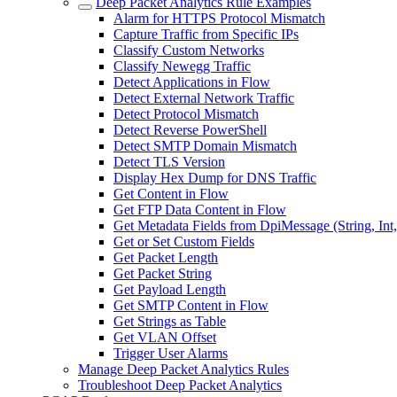
Deep Packet Analytics Rule Examples
Alarm for HTTPS Protocol Mismatch
Capture Traffic from Specific IPs
Classify Custom Networks
Classify Newegg Traffic
Detect Applications in Flow
Detect External Network Traffic
Detect Protocol Mismatch
Detect Reverse PowerShell
Detect SMTP Domain Mismatch
Detect TLS Version
Display Hex Dump for DNS Traffic
Get Content in Flow
Get FTP Data Content in Flow
Get Metadata Fields from DpiMessage (String, Int
Get or Set Custom Fields
Get Packet Length
Get Packet String
Get Payload Length
Get SMTP Content in Flow
Get Strings as Table
Get VLAN Offset
Trigger User Alarms
Manage Deep Packet Analytics Rules
Troubleshoot Deep Packet Analytics