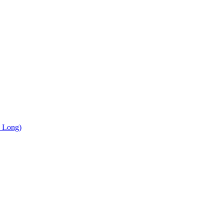
, Long)