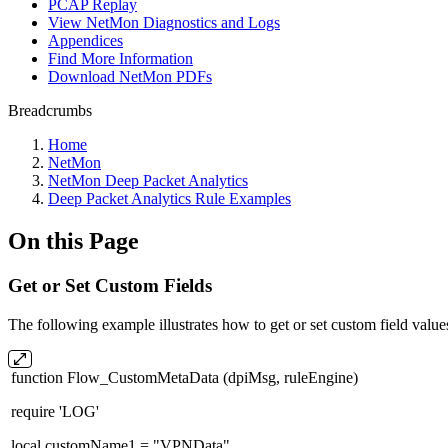
PCAP Replay
View NetMon Diagnostics and Logs
Appendices
Find More Information
Download NetMon PDFs
Breadcrumbs
Home
NetMon
NetMon Deep Packet Analytics
Deep Packet Analytics Rule Examples
On this Page
Get or Set Custom Fields
The following example illustrates how to get or set custom field va
function Flow_CustomMetaData (dpiMsg, ruleEngine)
require 'LOG'
local customName1 = "VPNData"