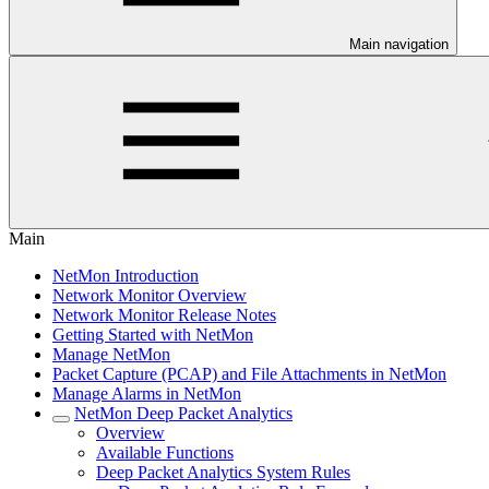
Main navigation
Main
NetMon Introduction
Network Monitor Overview
Network Monitor Release Notes
Getting Started with NetMon
Manage NetMon
Packet Capture (PCAP) and File Attachments in NetMon
Manage Alarms in NetMon
NetMon Deep Packet Analytics
Overview
Available Functions
Deep Packet Analytics System Rules