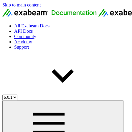
Skip to main content
All Exabeam Docs
API Docs
Community
Academy
Support