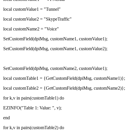
local customValue1 = "Tunnel"
local customValue2 = "SkypeTraffic"
local customName2 = "Voice"
SetCustomField(dpiMsg, customName1, customValue1);
SetCustomField(dpiMsg, customName1, customValue2);
SetCustomField(dpiMsg, customName2, customValue1);
local customTable1 = {GetCustomField(dpiMsg, customName1)};
local customTable2 = {GetCustomField(dpiMsg, customName2)};
for k,v in pairs(customTable1) do
EZINFO("Table 1: Value: ", v);
end
for k,v in pairs(customTable2) do