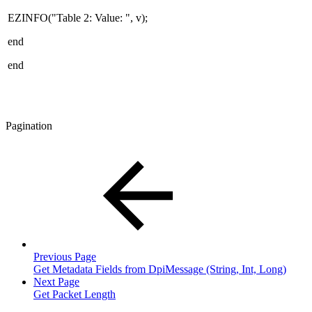
EZINFO("Table 2: Value: ", v);
end
end
Pagination
Previous Page
Get Metadata Fields from DpiMessage (String, Int, Long)
Next Page
Get Packet Length