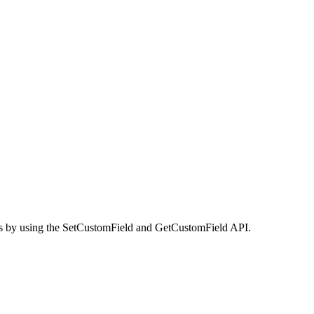
lues by using the SetCustomField and GetCustomField API.