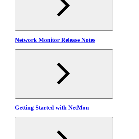
Network Monitor Release Notes
Getting Started with NetMon