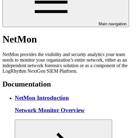
Main navigation
NetMon
NetMon provides the visibility and security analytics your team
needs to monitor your organization’s entire network, either as an
independent network forensics solution or as a component of the
LogRhythm NextGen SIEM Platform.
Documentation
NetMon Introduction
Network Monitor Overview