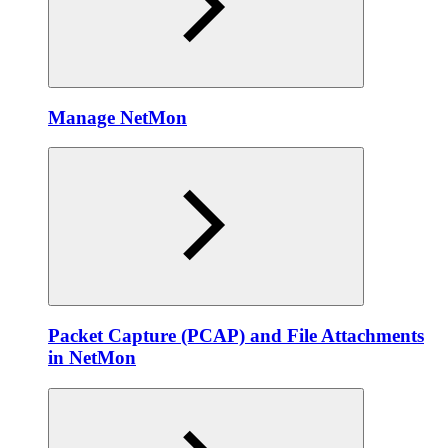
Manage NetMon
Packet Capture (PCAP) and File Attachments
in NetMon