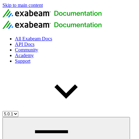
Skip to main content
All Exabeam Docs
API Docs
Community
Academy
Support