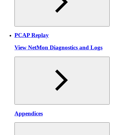
PCAP Replay
View NetMon Diagnostics and Logs
Appendices