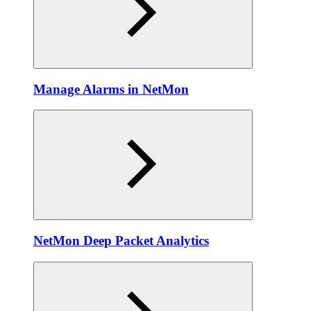
Manage Alarms in NetMon
NetMon Deep Packet Analytics