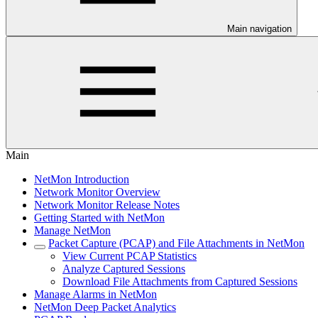
Main navigation
Main
NetMon Introduction
Network Monitor Overview
Network Monitor Release Notes
Getting Started with NetMon
Manage NetMon
Packet Capture (PCAP) and File Attachments in NetMon
View Current PCAP Statistics
Analyze Captured Sessions
Download File Attachments from Captured Sessions
Manage Alarms in NetMon
NetMon Deep Packet Analytics