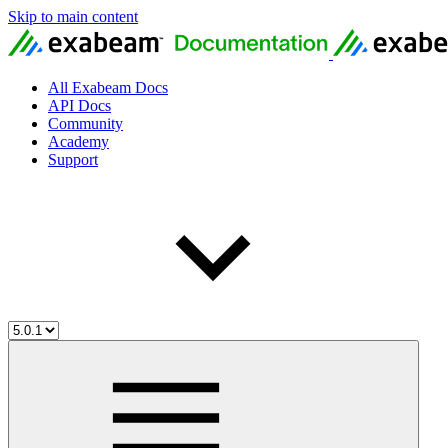
Skip to main content
All Exabeam Docs
API Docs
Community
Academy
Support