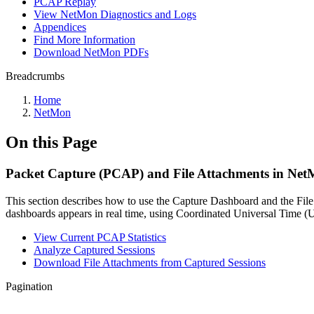
PCAP Replay
View NetMon Diagnostics and Logs
Appendices
Find More Information
Download NetMon PDFs
Breadcrumbs
Home
NetMon
On this Page
Packet Capture (PCAP) and File Attachments in Ne
This section describes how to use the Capture Dashboard and the Fi
dashboards appears in real time, using Coordinated Universal Time 
View Current PCAP Statistics
Analyze Captured Sessions
Download File Attachments from Captured Sessions
Pagination