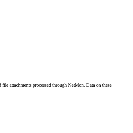
 file attachments processed through NetMon. Data on these