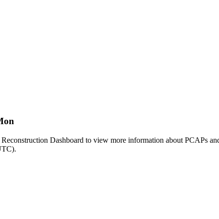
tMon
le Reconstruction Dashboard to view more information about PCAPs and
(UTC).