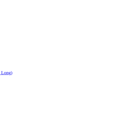
, Long)