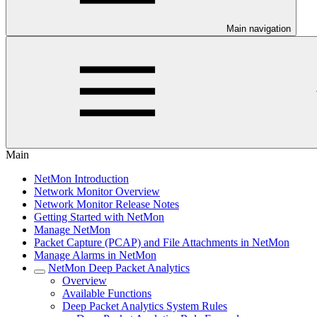
Main navigation
Main
NetMon Introduction
Network Monitor Overview
Network Monitor Release Notes
Getting Started with NetMon
Manage NetMon
Packet Capture (PCAP) and File Attachments in NetMon
Manage Alarms in NetMon
NetMon Deep Packet Analytics
Overview
Available Functions
Deep Packet Analytics System Rules