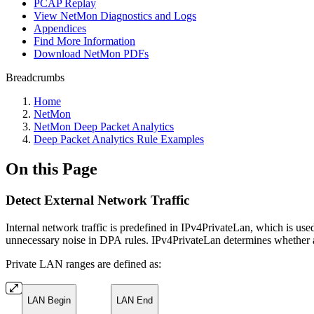
PCAP Replay
View NetMon Diagnostics and Logs
Appendices
Find More Information
Download NetMon PDFs
Breadcrumbs
Home
NetMon
NetMon Deep Packet Analytics
Deep Packet Analytics Rule Examples
On this Page
Detect External Network Traffic
Internal network traffic is predefined in IPv4PrivateLan, which is use
unnecessary noise in DPA rules. IPv4PrivateLan determines whether an 
Private LAN ranges are defined as:
LAN Begin
LAN End