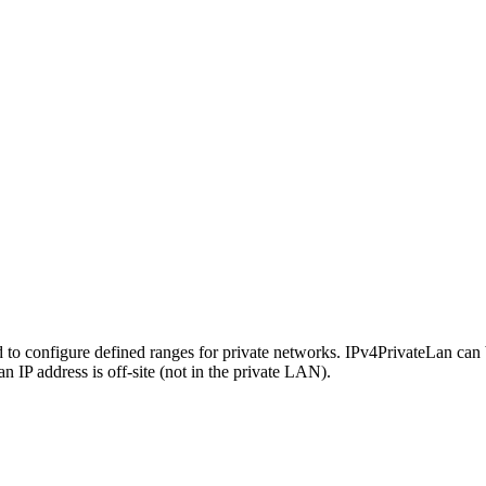
d to configure defined ranges for private networks. IPv4PrivateLan can be
IP address is off-site (not in the private LAN).