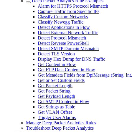
Deep Packet Analytics Rule Examples
Alarm for HTTPS Protocol Mismatch
Capture Traffic from Specific IPs
Classify Custom Networks
Classify Newegg Traffic
Detect Applications in Flow
Detect External Network Traffic
Detect Protocol Mismatch
Detect Reverse PowerShell
Detect SMTP Domain Mismatch
Detect TLS Version
Display Hex Dump for DNS Traffic
Get Content in Flow
Get FTP Data Content in Flow
Get Metadata Fields from DpiMessage (String, Int
Get or Set Custom Fields
Get Packet Length
Get Packet String
Get Payload Length
Get SMTP Content in Flow
Get Strings as Table
Get VLAN Offset
Trigger User Alarms
Manage Deep Packet Analytics Rules
Troubleshoot Deep Packet Analytics