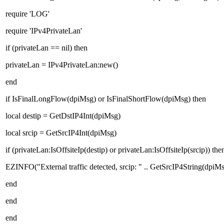
require 'LOG'
require 'IPv4PrivateLan'
if (privateLan == nil) then
privateLan = IPv4PrivateLan:new()
end
if IsFinalLongFlow(dpiMsg) or IsFinalShortFlow(dpiMsg) then
local destip = GetDstIP4Int(dpiMsg)
local srcip = GetSrcIP4Int(dpiMsg)
if (privateLan:IsOffsiteIp(destip) or privateLan:IsOffsiteIp(srcip)) the
EZINFO("External traffic detected, srcip: " .. GetSrcIP4String(dpiMsg
end
end
end