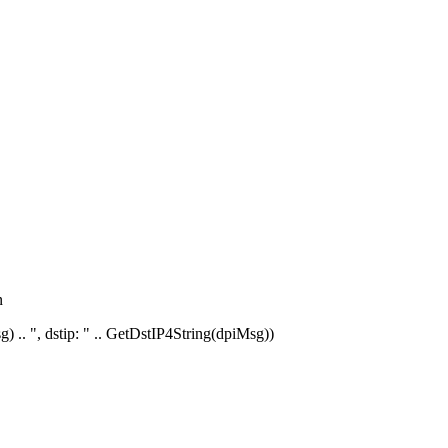
n
) .. ", dstip: " .. GetDstIP4String(dpiMsg))