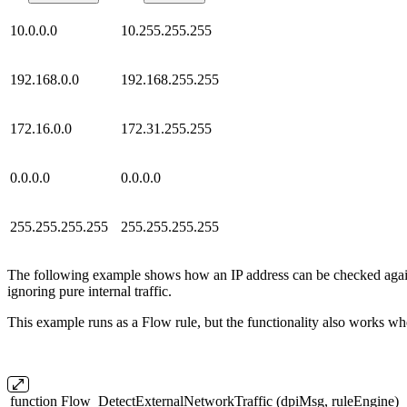
10.0.0.0
10.255.255.255
192.168.0.0
192.168.255.255
172.16.0.0
172.31.255.255
0.0.0.0
0.0.0.0
255.255.255.255
255.255.255.255
The following example shows how an IP address can be checked agains
ignoring pure internal traffic.
This example runs as a Flow rule, but the functionality also works wh
function Flow_DetectExternalNetworkTraffic (dpiMsg, ruleEngine)