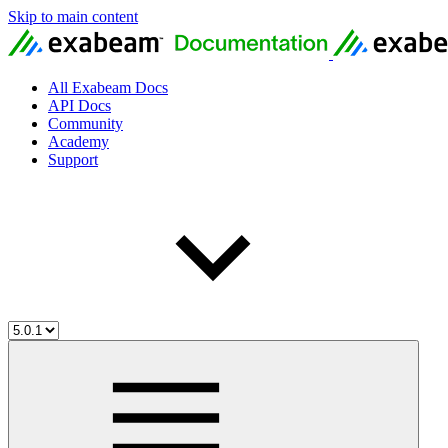
Skip to main content
All Exabeam Docs
API Docs
Community
Academy
Support