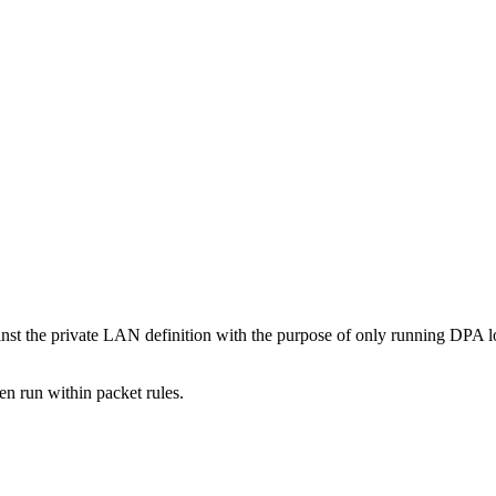
t the private LAN definition with the purpose of only running DPA log
en run within packet rules.