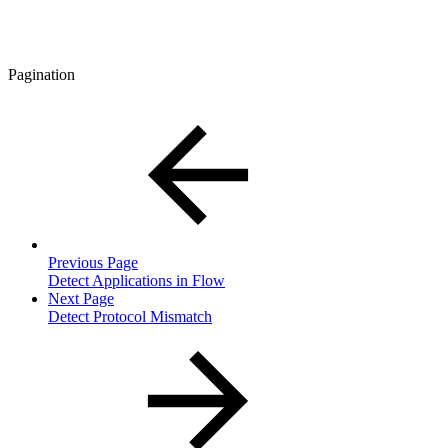
Pagination
Previous Page
Detect Applications in Flow
Next Page
Detect Protocol Mismatch