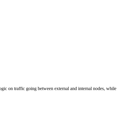
ic on traffic going between external and internal nodes, while