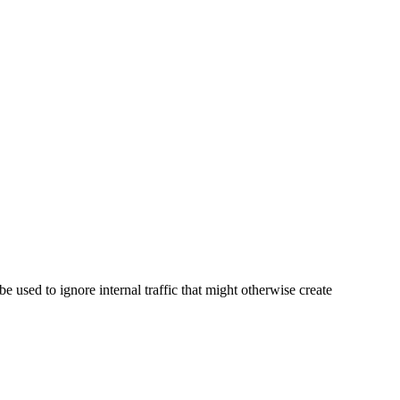
 used to ignore internal traffic that might otherwise create