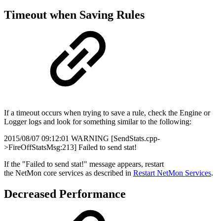
Timeout when Saving Rules
If a timeout occurs when trying to save a rule, check the Engine or
Logger logs and look for something similar to the following:
2015/08/07 09:12:01 WARNING [SendStats.cpp-
>FireOffStatsMsg:213] Failed to send stat!
If the "Failed to send stat!" message appears, restart
the NetMon core services as described in
Restart NetMon Services
.
Decreased Performance