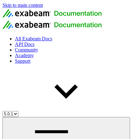
Skip to main content
All Exabeam Docs
API Docs
Community
Academy
Support