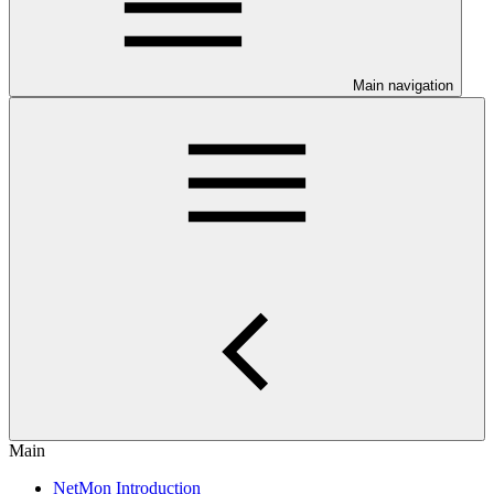
Main navigation
Main
NetMon Introduction