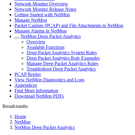
Network Monitor Overview
Network Monitor Release Notes
Getting Started with NetMon
Manage NetMon
Packet Capture (PCAP) and File Attachments in NetMon
Manage Alarms in NetMon
NetMon Deep Packet Analytics
Overview
Available Functions
Deep Packet Analytics System Rules
Deep Packet Analytics Rule Examples
Manage Deep Packet Analytics Rules
Troubleshoot Deep Packet Analytics
PCAP Replay
View NetMon Diagnostics and Logs
Appendices
Find More Information
Download NetMon PDFs
Breadcrumbs
Home
NetMon
NetMon Deep Packet Analytics