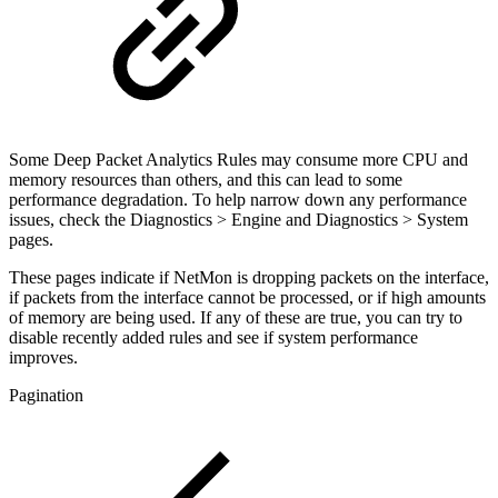
Some Deep Packet Analytics Rules may consume more CPU and
memory resources than others, and this can lead to some
performance degradation. To help narrow down any performance
issues, check the Diagnostics > Engine and Diagnostics > System
pages.
These pages indicate if NetMon is dropping packets on the interface,
if packets from the interface cannot be processed, or if high amounts
of memory are being used. If any of these are true, you can try to
disable recently added rules and see if system performance
improves.
Pagination