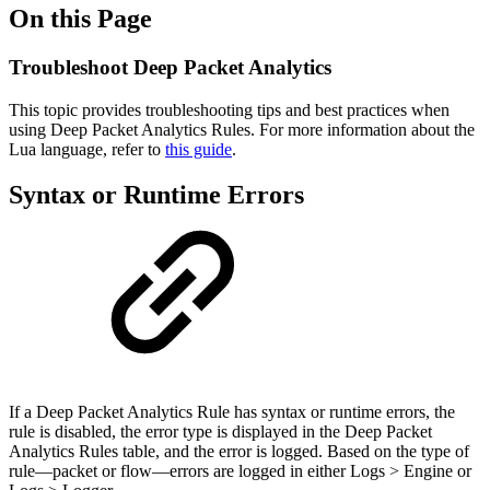
On this Page
Troubleshoot Deep Packet Analytics
This topic provides troubleshooting tips and best practices when
using Deep Packet Analytics Rules. For more information about the
Lua language, refer to
this guide
.
Syntax or Runtime Errors
If a Deep Packet Analytics Rule has syntax or runtime errors, the
rule is disabled, the error type is displayed in the Deep Packet
Analytics Rules table, and the error is logged. Based on the type of
rule—packet or flow—errors are logged in either Logs > Engine or