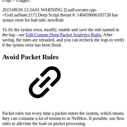
Logs > Logger.
2015/08/26 12:24:01 WARNING [LuaExecuter.cpp-
>GetLuaState:217] Deep Script thread #: 140459606185728 has
syntax error for bad rule: newRule
To fix the syntax error, modify, enable and save the rule named in
the log—see
Edit Custom Deep Packet Analytics Rules
. After
saving, the rules are reloaded, and you can recheck the logs to verify
if the syntax error has been fixed.
Avoid Packet Rules
Packet rules run every time a packet enters the system, which means
they can consume a lot of resources in NetMon. If possible, use flow
rules to alleviate the load on packet processing.