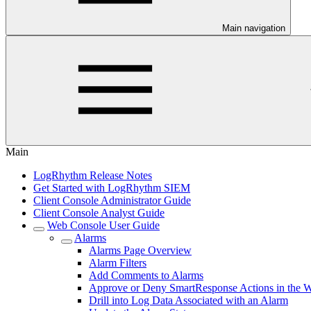
Main navigation
Main
LogRhythm Release Notes
Get Started with LogRhythm SIEM
Client Console Administrator Guide
Client Console Analyst Guide
Web Console User Guide
Alarms
Alarms Page Overview
Alarm Filters
Add Comments to Alarms
Approve or Deny SmartResponse Actions in the 
Drill into Log Data Associated with an Alarm