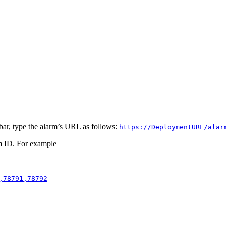
bar, type the alarm’s URL as follows:
https://DeploymentURL/alar
m ID. For example
,78791,78792