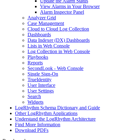
Update the Alarm Status
View Alarms in Your Browser
Alarm Inspector Panel
Analyzer Grid
Case Management
Cloud to Cloud Log Collection
Dashboards
Data Indexer (DX) Dashboards
Lists in Web Console
Log Collection in Web Console
Playbooks
Reports
SecondLook - Web Console
Single Sign-On
TrueIdentity
User Interface
User Settings
Search
Widgets
LogRhythm Schema Dictionary and Guide
Other LogRhythm Applications
Understand the LogRhythm Architecture
Find More Information
Download PDFs