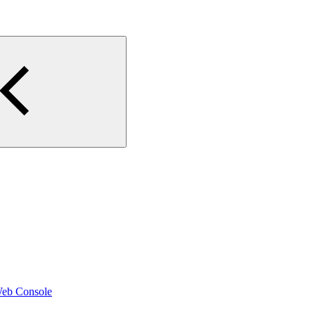
Web Console