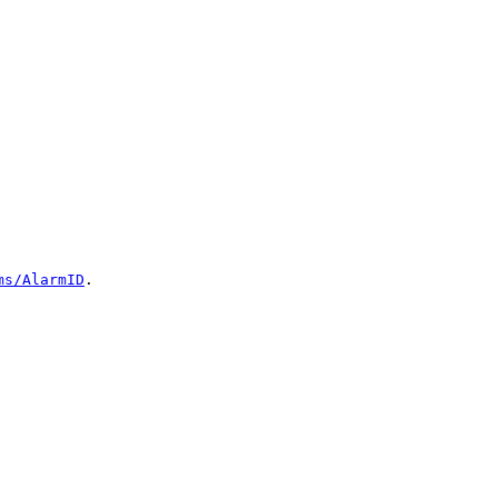
ms/AlarmID
.