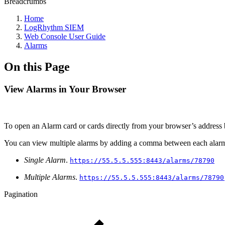
Breadcrumbs
Home
LogRhythm SIEM
Web Console User Guide
Alarms
On this Page
View Alarms in Your Browser
To open an Alarm card or cards directly from your browser’s address 
You can view multiple alarms by adding a comma between each alar
Single Alarm
.
https://55.5.5.555:8443/alarms/78790
Multiple Alarms
.
https://55.5.5.555:8443/alarms/78790
Pagination