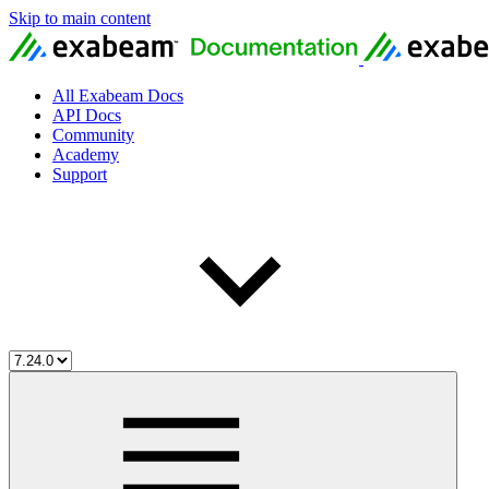
Skip to main content
All Exabeam Docs
API Docs
Community
Academy
Support