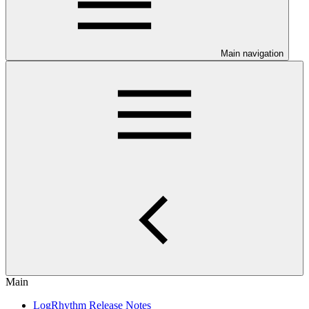
Main navigation
Main
LogRhythm Release Notes