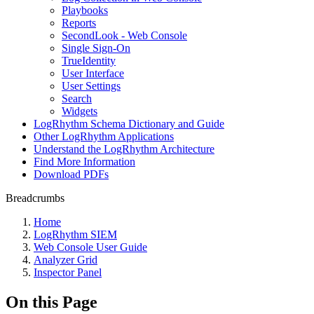
Playbooks
Reports
SecondLook - Web Console
Single Sign-On
TrueIdentity
User Interface
User Settings
Search
Widgets
LogRhythm Schema Dictionary and Guide
Other LogRhythm Applications
Understand the LogRhythm Architecture
Find More Information
Download PDFs
Breadcrumbs
Home
LogRhythm SIEM
Web Console User Guide
Analyzer Grid
Inspector Panel
On this Page