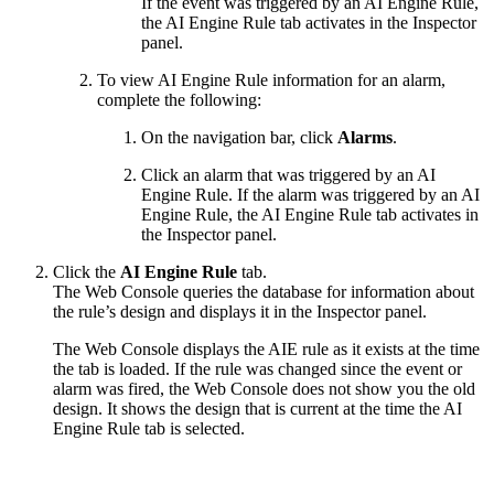
If the event was triggered by an AI Engine Rule,
the AI Engine Rule tab activates in the Inspector
panel.
To view AI Engine Rule information for an alarm,
complete the following:
On the navigation bar, click
Alarms
.
Click an alarm that was triggered by an AI
Engine Rule. If the alarm was triggered by an AI
Engine Rule, the AI Engine Rule tab activates in
the Inspector panel.
Click the
AI Engine Rule
tab.
The Web Console queries the database for information about
the rule’s design and displays it in the Inspector panel.
The Web Console displays the AIE rule as it exists at the time
the tab is loaded. If the rule was changed since the event or
alarm was fired, the Web Console does not show you the old
design. It shows the design that is current at the time the AI
Engine Rule tab is selected.