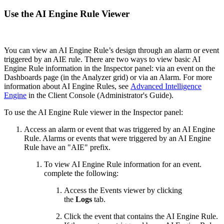
Use the AI Engine Rule Viewer
You can view an AI Engine Rule’s design through an alarm or event
triggered by an AIE rule. There are two ways to view basic AI
Engine Rule information in the Inspector panel: via an event on the
Dashboards page (in the Analyzer grid) or via an Alarm. For more
information about AI Engine Rules, see
Advanced Intelligence
Engine
in the Client Console (Administrator's Guide).
To use the AI Engine Rule viewer in the Inspector panel:
Access an alarm or event that was triggered by an AI Engine
Rule. Alarms or events that were triggered by an AI Engine
Rule have an "AIE" prefix.
To view AI Engine Rule information for an event.
complete the following:
Access the Events viewer by clicking
the
Logs
tab.
Click the event that contains the AI Engine Rule.