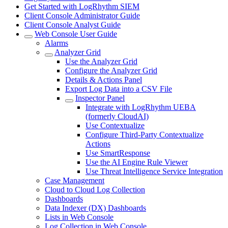
Get Started with LogRhythm SIEM
Client Console Administrator Guide
Client Console Analyst Guide
Web Console User Guide
Alarms
Analyzer Grid
Use the Analyzer Grid
Configure the Analyzer Grid
Details & Actions Panel
Export Log Data into a CSV File
Inspector Panel
Integrate with LogRhythm UEBA
(formerly CloudAI)
Use Contextualize
Configure Third-Party Contextualize
Actions
Use SmartResponse
Use the AI Engine Rule Viewer
Use Threat Intelligence Service Integration
Case Management
Cloud to Cloud Log Collection
Dashboards
Data Indexer (DX) Dashboards
Lists in Web Console
Log Collection in Web Console