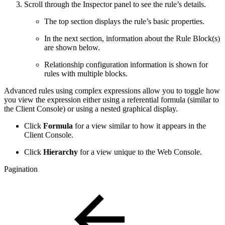
Scroll through the Inspector panel to see the rule’s details.
The top section displays the rule’s basic properties.
In the next section, information about the Rule Block(s)
are shown below.
Relationship configuration information is shown for
rules with multiple blocks.
Advanced rules using complex expressions allow you to toggle how
you view the expression either using a referential formula (similar to
the Client Console) or using a nested graphical display.
Click
Formula
for a view similar to how it appears in the
Client Console.
Click
Hierarchy
for a view unique to the Web Console.
Pagination