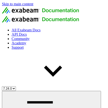
Skip to main content
All Exabeam Docs
API Docs
Community
Academy
Support