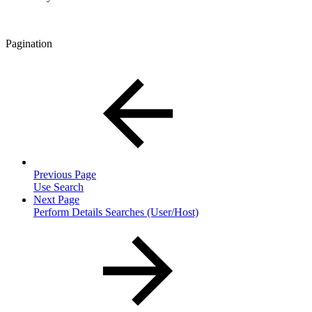
Pagination
Previous Page
Use Search
Next Page
Perform Details Searches (User/Host)