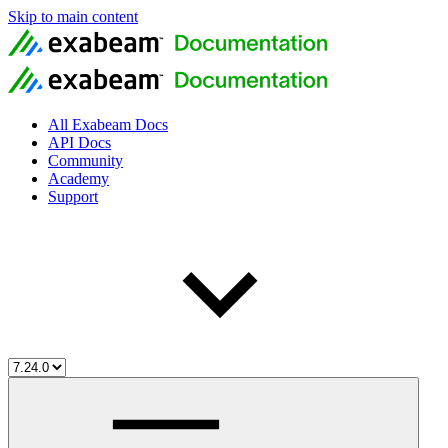
Skip to main content
All Exabeam Docs
API Docs
Community
Academy
Support