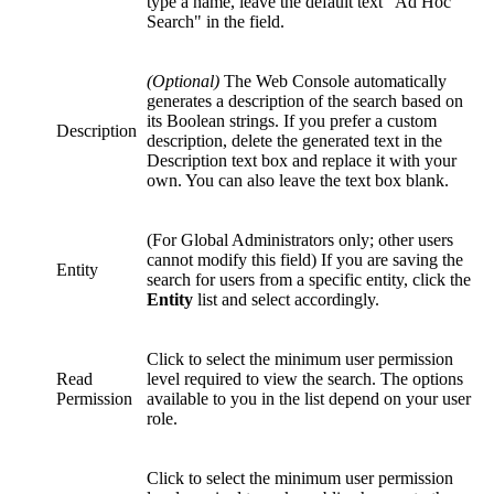
type a name, leave the default text "Ad Hoc
Search" in the field.
(Optional)
The Web Console automatically
generates a description of the search based on
its Boolean strings. If you prefer a custom
Description
description, delete the generated text in the
Description text box and replace it with your
own. You can also leave the text box blank.
(For Global Administrators only; other users
cannot modify this field) If you are saving the
Entity
search for users from a specific entity, click the
Entity
list and select accordingly.
Click to select the minimum user permission
Read
level required to view the search. The options
Permission
available to you in the list depend on your user
role.
Click to select the minimum user permission