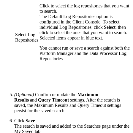
Click to select the log repositories that you want
to search.
The Default Log Repositories option is
configured in the Client Console. To select
individual Log Repositories, click
Select
, then
click to select the ones that you want to search.
Select Log
Selected items appear in blue text.
Repositories
You cannot run or save a search against both the
Platform Manager and the Data Processor Log
Repositories.
(Optional)
Confirm or update the
Maximum
Results
and
Query Timeout
settings. After the search is
saved, the Maximum Results and Query Timeout settings
persist for the saved search.
Click
Save
.
The search is saved and added to the Searches page under the
My Saved tab.