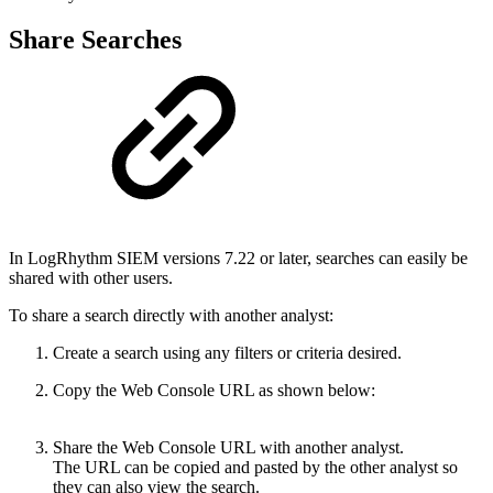
Share Searches
In LogRhythm SIEM versions 7.22 or later, searches can easily be
shared with other users.
To share a search directly with another analyst:
Create a search using any filters or criteria desired.
Copy the Web Console URL as shown below:
Share the Web Console URL with another analyst.
The URL can be copied and pasted by the other analyst so
they can also view the search.