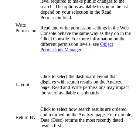
level required to make public changes to the
search. The options available to you in the list
depend on your selection in the Read
Permission field.
Write
Read and write permission settings in the Web
Permission
Console behave the same way as they do in the
Client Console. For more information on the
different permission levels, see
Object
Permissions Manager
.
Click to select the dashboard layout that
displays with search results on the Analyze
Layout
page. Read and Write permissions may impact
the set of available dashboards.
Click to select how search results are ordered
and returned on the Analyze page. For example,
Return By
Date (Desc) returns the most recently dated
results first.