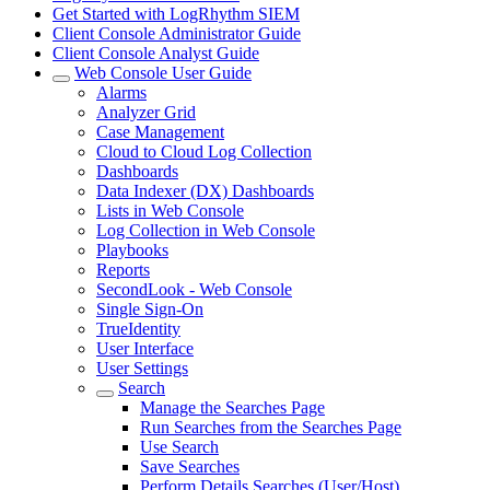
Get Started with LogRhythm SIEM
Client Console Administrator Guide
Client Console Analyst Guide
Web Console User Guide
Alarms
Analyzer Grid
Case Management
Cloud to Cloud Log Collection
Dashboards
Data Indexer (DX) Dashboards
Lists in Web Console
Log Collection in Web Console
Playbooks
Reports
SecondLook - Web Console
Single Sign-On
TrueIdentity
User Interface
User Settings
Search
Manage the Searches Page
Run Searches from the Searches Page
Use Search
Save Searches
Perform Details Searches (User/Host)