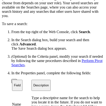
choose from depends on your user role). Your saved searches are
available on the Searches page, where you can also access your
search history and any searches that other users have shared with
you.
To save a search:
From the top right of the Web Console, click
Search
.
In the Search dialog box, build your search and then
click
Advanced
.
The Save Search dialog box appears.
(Optional)
In the Criteria panel, modify your search if needed
by following the same procedures described in
Perform Pivot
Searches
.
In the Properties panel, complete the following fields:
Field
Description
Type a descriptive name for the search to help
you locate it in the future. If you do not want to
Name