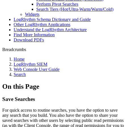
Perform Pivot Searches
Search Tiers (Hot/Ultra-Warm/Warm/Cold)
Widgets
LogRhythm Schema Dictionary and Guide
Other LogRhythm Applications
Understand the LogRhythm Architecture
Find More Information
Download PDFs
Breadcrumbs
Home
LogRhythm SIEM
Web Console User Guide
Search
On this Page
Save Searches
For quick access to routine searches, you have the option to save
any search that you build. You also have the option to share your
saved searches with other users by selecting public read permissions
(as with the Client Console, the range of read permissions for you to