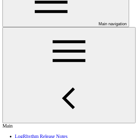
Main navigation
Main
LogRhythm Release Notes