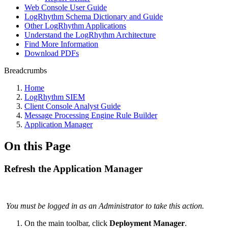
Web Console User Guide
LogRhythm Schema Dictionary and Guide
Other LogRhythm Applications
Understand the LogRhythm Architecture
Find More Information
Download PDFs
Breadcrumbs
Home
LogRhythm SIEM
Client Console Analyst Guide
Message Processing Engine Rule Builder
Application Manager
On this Page
Refresh the Application Manager
You must be logged in as an Administrator to take this action.
On the main toolbar, click
Deployment Manager
.