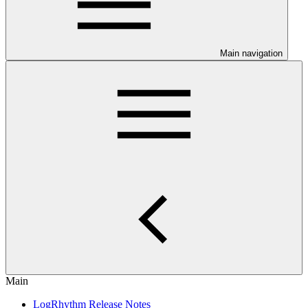
Main navigation
Main
LogRhythm Release Notes