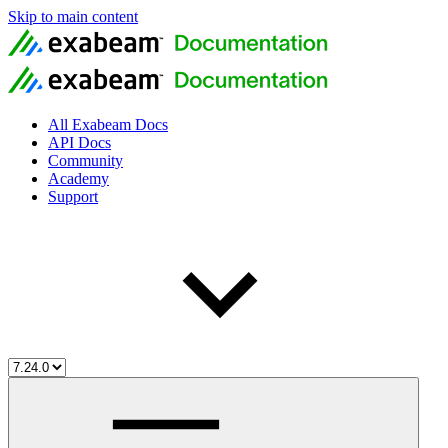
Skip to main content
All Exabeam Docs
API Docs
Community
Academy
Support