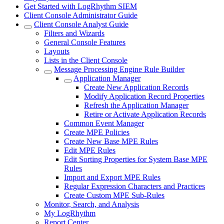
Get Started with LogRhythm SIEM
Client Console Administrator Guide
Client Console Analyst Guide
Filters and Wizards
General Console Features
Layouts
Lists in the Client Console
Message Processing Engine Rule Builder
Application Manager
Create New Application Records
Modify Application Record Properties
Refresh the Application Manager
Retire or Activate Application Records
Common Event Manager
Create MPE Policies
Create New Base MPE Rules
Edit MPE Rules
Edit Sorting Properties for System Base MPE
Rules
Import and Export MPE Rules
Regular Expression Characters and Practices
Create Custom MPE Sub-Rules
Monitor, Search, and Analysis
My LogRhythm
Report Center