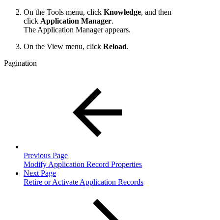
On the Tools menu, click
Knowledge
, and then
click
Application Manager
.
The Application Manager appears.
On the View menu, click
Reload
.
Pagination
Previous Page
Modify Application Record Properties
Next Page
Retire or Activate Application Records