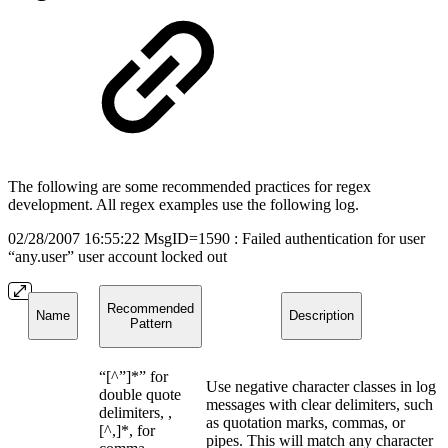
The following are some recommended practices for regex
development. All regex examples use the following log.
02/28/2007 16:55:22 MsgID=1590 : Failed authentication for user
“any.user” user account locked out
Recommended
Name
Description
Pattern
“[^”]*” for
Use negative character classes in log
double quote
messages with clear delimiters, such
delimiters, ,
as quotation marks, commas, or
[^,]*, for
pipes. This will match any character