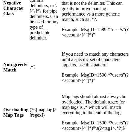
comma
Negative
that is not the delimiter. This can
delimiters, or \|
Character
greatly improve parsing
[^\|]*\| for pipe
Class
performance vs a more generic
delimiters. Can
match, such as .*?.
be used for any
type of
Example: MsgID=1589.*?user\s”(?
predictable
<account>[^”]*)”
delimiter.
If you need to match any characters
until a specific set of characters
Non-greedy
appears, use this pattern.
.*?
Match
Example: MsgID=1590.*?user\s”(?
<account>[^”]*)”
Map tags should almost always be
overloaded. The default regex for
map tags is .* which will match
Overloading
(?<[map tag]>
everything to the end of the log.
Map Tags
[regex])
Example: MsgID=1590.*?user\s”(?
<account>[^”]*)”\s(?<tag1>.*?)$