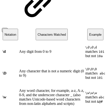
Notation
Characters Matched
Example
\d\d\d
\d
Any digit from 0 to 9
matches
101
but not
10a
\D\D\D
Any character that is not a numeric digit (0
\D
matches
abc
to 9)
but not
101
Any word character, for example, a-z, A-z,
\w\w\w
0-9, and the underscore character _ (also
\w
matches
abc
matches Unicode-based word characters
but not
&@#
from non-latin alphabets and scripts)