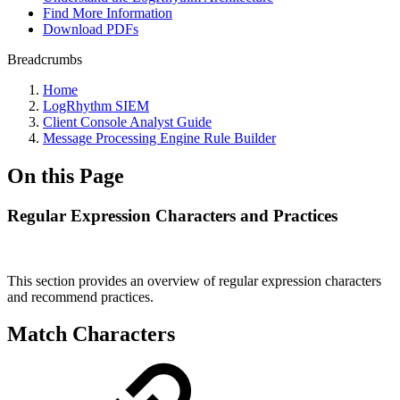
Find More Information
Download PDFs
Breadcrumbs
Home
LogRhythm SIEM
Client Console Analyst Guide
Message Processing Engine Rule Builder
On this Page
Regular Expression Characters and Practices
This section provides an overview of regular expression characters
and recommend practices.
Match Characters