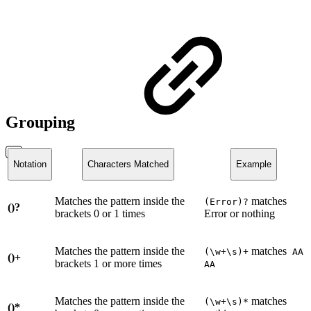
Grouping
Notation
Characters Matched
Example
Matches the pattern inside the
matches
(Error)?
()?
brackets 0 or 1 times
Error or nothing
Matches the pattern inside the
matches
(\w+\s)+
AA
()+
brackets 1 or more times
AA
Matches the pattern inside the
matches
(\w+\s)*
()*