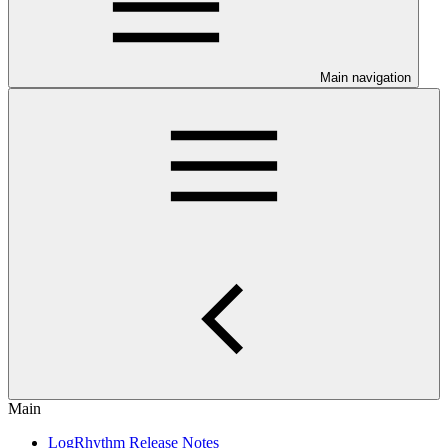
Main navigation
Main
LogRhythm Release Notes