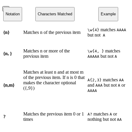
Notation
Characters Matched
Example
matches
\w{4}
AAAA
{n}
Matches n of the previous item
but not
A
Matches n or more of the
matches
\w{4, }
{n, }
previous item
but not
AAAAA
A
Matches at least n and at most m
of the previous item. If n is 0 that
matches
A{2,3}
AA
makes the character optional
{n,m}
and
but not
or
AAA
A
({,9})
AAAA
Matches the previous item 0 or 1
matches
or
A?
A
?
times
nothing but not
AA