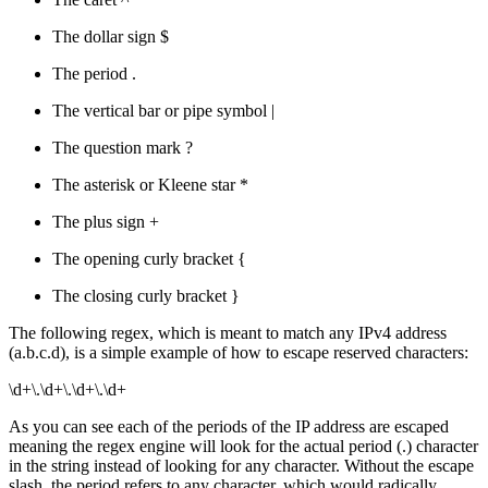
The dollar sign $
The period .
The vertical bar or pipe symbol |
The question mark ?
The asterisk or Kleene star *
The plus sign +
The opening curly bracket {
The closing curly bracket }
The following regex, which is meant to match any IPv4 address
(a.b.c.d), is a simple example of how to escape reserved characters:
\d+\.\d+\.\d+\.\d+
As you can see each of the periods of the IP address are escaped
meaning the regex engine will look for the actual period (.) character
in the string instead of looking for any character. Without the escape
slash, the period refers to any character, which would radically