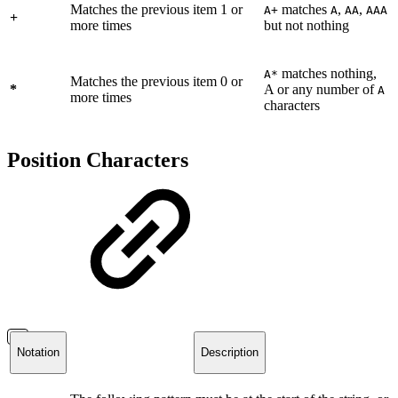
Matches the previous item 1 or
matches
,
,
A+
A
AA
AAA
+
more times
but not nothing
matches nothing,
A*
Matches the previous item 0 or
*
A or any number of
A
more times
characters
Position Characters
Notation
Description