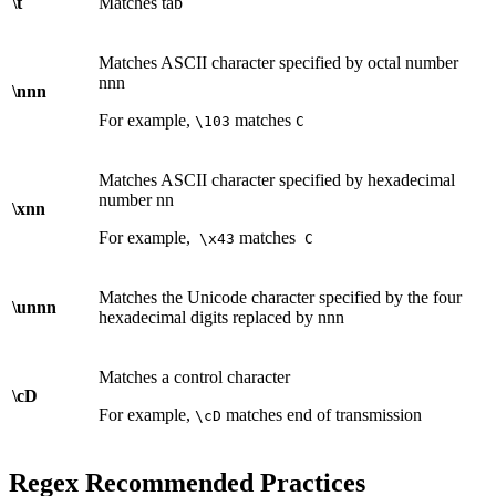
\t
Matches tab
Matches ASCII character specified by octal number
nnn
\nnn
For example,
matches
\103
C
Matches ASCII character specified by hexadecimal
number nn
\xnn
For example,
matches
\x43
C
Matches the Unicode character specified by the four
\unnn
hexadecimal digits replaced by nnn
Matches a control character
\cD
For example,
matches end of transmission
\cD
Regex Recommended Practices