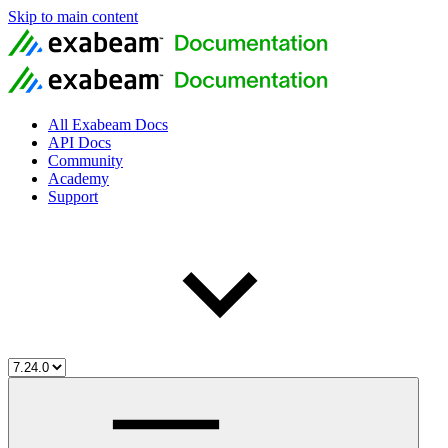
Skip to main content
All Exabeam Docs
API Docs
Community
Academy
Support