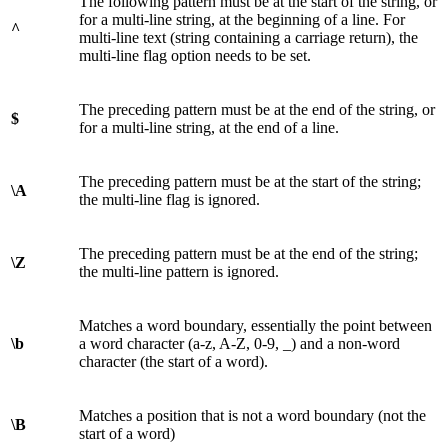
The following pattern must be at the start of the string, or
for a multi-line string, at the beginning of a line. For
^
multi-line text (string containing a carriage return), the
multi-line flag option needs to be set.
The preceding pattern must be at the end of the string, or
$
for a multi-line string, at the end of a line.
The preceding pattern must be at the start of the string;
\A
the multi-line flag is ignored.
The preceding pattern must be at the end of the string;
\Z
the multi-line pattern is ignored.
Matches a word boundary, essentially the point between
\b
a word character (a-z, A-Z, 0-9, _) and a non-word
character (the start of a word).
Matches a position that is not a word boundary (not the
\B
start of a word)