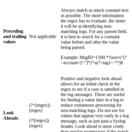
Always match as much constant text
as possible. The more information
the regex has to evaluate, the faster
it will be at identifying non-
Preceding
matching logs. For any parsed field,
and trailing
Not applicable
it is best to search for a constant
values
value before and after the value
being parsed.
Example: MsgID=1590.*?user\s”(?
<account>[^”]*)”\s(?<tag1>.*?)$
Positive and negative look ahead
allows for an initial check in the
regex to see if a case is satisfied in
the log messages. These are useful
for finding a value later in a log to
(?=[regex])
reduce extraneous processing for
[regex]
non-matching logs. Do not use for
Look
values that appear very early in a log
Aheads
(?![regex])
message, such as just past a Syslog
[regex]
header. Look ahead is more costly
than regular expressions if the match