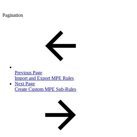
Pagination
Previous Page
Import and Export MPE Rules
Next Page
Create Custom MPE Sub-Rules