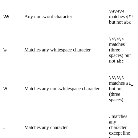
\W\W\W
\W
Any non-word character
matches
$#!
but not
abc
\s\s\s
matches
\s
Matches any whitespace character
(three
spaces) but
not
abc
\S\S\S
matches
a1_
\S
Matches any non-whitespace character
but not
(three
spaces)
. matches
any
.
Matches any character
character
except line