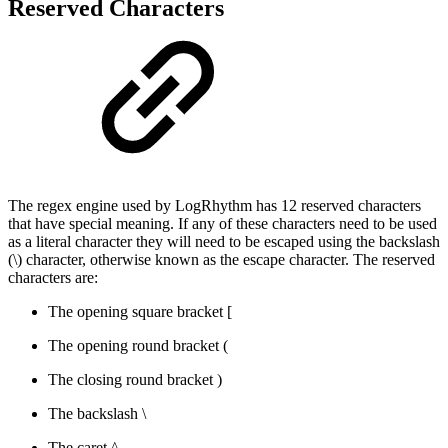
Reserved Characters
The regex engine used by LogRhythm has 12 reserved characters
that have special meaning. If any of these characters need to be used
as a literal character they will need to be escaped using the backslash
(\) character, otherwise known as the escape character. The reserved
characters are:
The opening square bracket [
The opening round bracket (
The closing round bracket )
The backslash \
The caret ^