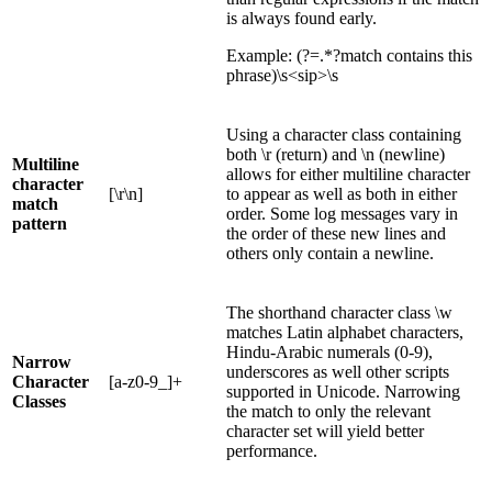
is always found early.
Example: (?=.*?match contains this
phrase)\s<sip>\s
Using a character class containing
both \r (return) and \n (newline)
Multiline
allows for either multiline character
character
[\r\n]
to appear as well as both in either
match
order. Some log messages vary in
pattern
the order of these new lines and
others only contain a newline.
The shorthand character class \w
matches Latin alphabet characters,
Hindu-Arabic numerals (0-9),
Narrow
underscores as well other scripts
Character
[a-z0-9_]+
supported in Unicode. Narrowing
Classes
the match to only the relevant
character set will yield better
performance.