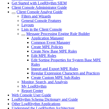
Get Started with LogRhythm SIEM
Client Console Administrator Guide
Client Console Analyst Guide
Filters and Wizards
General Console Features
Layouts
Lists in the Client Console
Message Processing Engine Rule Builder
Application Manager
Common Event Manager
Create MPE Policies
Create New Base MPE Rules
Edit MPE Rules
Edit Sorting Properties for System Base MPE
Rules
Import and Export MPE Rules
Regular Expression Characters and Practices
Create Custom MPE Sub-Rules
Monitor, Search, and Analysis
My LogRhythm
Report Center
Web Console User Guide
LogRhythm Schema Dictionary and Guide
Other LogRhythm Applications
Understand the LogRhythm Architecture