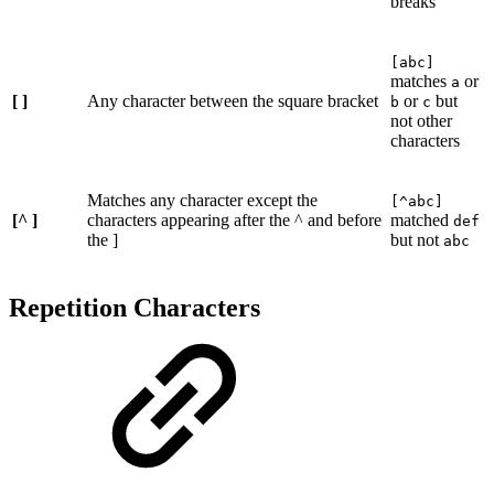
breaks
[abc]
matches
or
a
[ ]
Any character between the square bracket
or
but
b
c
not other
characters
Matches any character except the
[^abc]
[^ ]
characters appearing after the ^ and before
matched
def
the ]
but not
abc
Repetition Characters