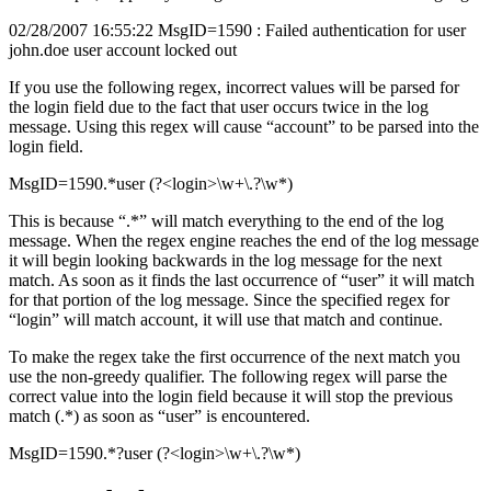
02/28/2007 16:55:22 MsgID=1590 : Failed authentication for user
john.doe user account locked out
If you use the following regex, incorrect values will be parsed for
the login field due to the fact that user occurs twice in the log
message. Using this regex will cause “account” to be parsed into the
login field.
MsgID=1590.*user (?<login>\w+\.?\w*)
This is because “.*” will match everything to the end of the log
message. When the regex engine reaches the end of the log message
it will begin looking backwards in the log message for the next
match. As soon as it finds the last occurrence of “user” it will match
for that portion of the log message. Since the specified regex for
“login” will match account, it will use that match and continue.
To make the regex take the first occurrence of the next match you
use the non-greedy qualifier. The following regex will parse the
correct value into the login field because it will stop the previous
match (.*) as soon as “user” is encountered.
MsgID=1590.*?user (?<login>\w+\.?\w*)