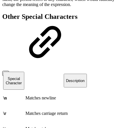
change the meaning of the expression.
Other Special Characters
Special
Description
Character
\n
Matches newline
\r
Matches carriage return