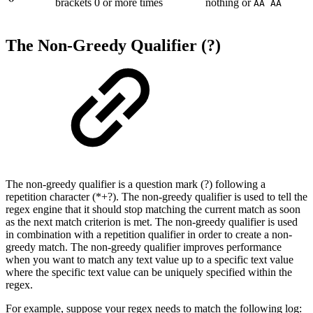
brackets 0 or more times
nothing or
AA AA
The Non-Greedy Qualifier (?)
The non-greedy qualifier is a question mark (?) following a
repetition character (*+?). The non-greedy qualifier is used to tell the
regex engine that it should stop matching the current match as soon
as the next match criterion is met. The non-greedy qualifier is used
in combination with a repetition qualifier in order to create a non-
greedy match. The non-greedy qualifier improves performance
when you want to match any text value up to a specific text value
where the specific text value can be uniquely specified within the
regex.
For example, suppose your regex needs to match the following log: