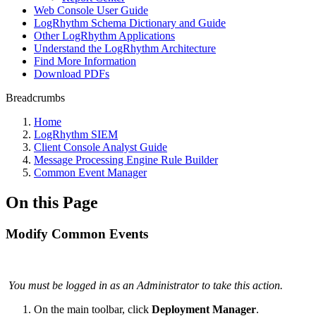
Web Console User Guide
LogRhythm Schema Dictionary and Guide
Other LogRhythm Applications
Understand the LogRhythm Architecture
Find More Information
Download PDFs
Breadcrumbs
Home
LogRhythm SIEM
Client Console Analyst Guide
Message Processing Engine Rule Builder
Common Event Manager
On this Page
Modify Common Events
You must be logged in as an Administrator to take this action.
On the main toolbar, click
Deployment Manager
.