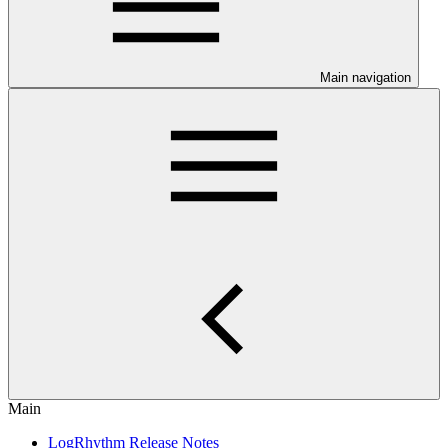
Main navigation
Main
LogRhythm Release Notes