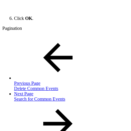
Click
OK
.
Pagination
Previous Page
Delete Common Events
Next Page
Search for Common Events