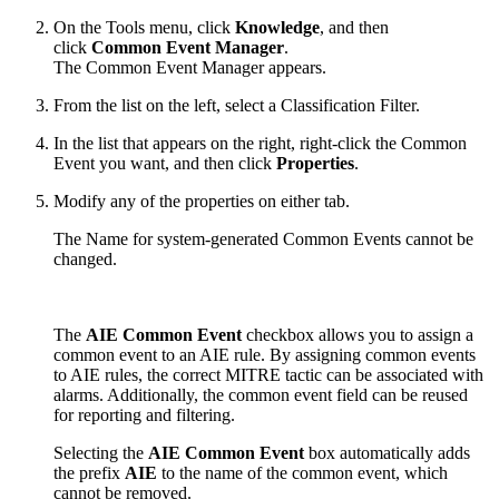
On the Tools menu, click
Knowledge
, and then
click
Common Event Manager
.
The Common Event Manager appears.
From the list on the left, select a Classification Filter.
In the list that appears on the right, right-click the Common
Event you want, and then click
Properties
.
Modify any of the properties on either tab.
The Name for system-generated Common Events cannot be
changed.
The
AIE Common Event
checkbox allows you to assign a
common event to an AIE rule. By assigning common events
to AIE rules, the correct MITRE tactic can be associated with
alarms. Additionally, the common event field can be reused
for reporting and filtering.
Selecting the
AIE Common Event
box automatically adds
the prefix
AIE
to the name of the common event, which
cannot be removed.