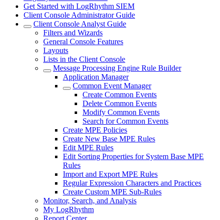
Get Started with LogRhythm SIEM
Client Console Administrator Guide
Client Console Analyst Guide
Filters and Wizards
General Console Features
Layouts
Lists in the Client Console
Message Processing Engine Rule Builder
Application Manager
Common Event Manager
Create Common Events
Delete Common Events
Modify Common Events
Search for Common Events
Create MPE Policies
Create New Base MPE Rules
Edit MPE Rules
Edit Sorting Properties for System Base MPE
Rules
Import and Export MPE Rules
Regular Expression Characters and Practices
Create Custom MPE Sub-Rules
Monitor, Search, and Analysis
My LogRhythm
Report Center