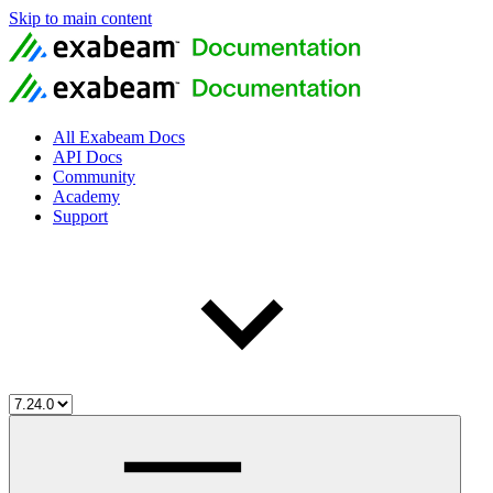
Skip to main content
All Exabeam Docs
API Docs
Community
Academy
Support