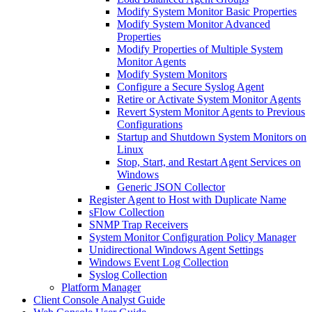
Modify System Monitor Basic Properties
Modify System Monitor Advanced
Properties
Modify Properties of Multiple System
Monitor Agents
Modify System Monitors
Configure a Secure Syslog Agent
Retire or Activate System Monitor Agents
Revert System Monitor Agents to Previous
Configurations
Startup and Shutdown System Monitors on
Linux
Stop, Start, and Restart Agent Services on
Windows
Generic JSON Collector
Register Agent to Host with Duplicate Name
sFlow Collection
SNMP Trap Receivers
System Monitor Configuration Policy Manager
Unidirectional Windows Agent Settings
Windows Event Log Collection
Syslog Collection
Platform Manager
Client Console Analyst Guide