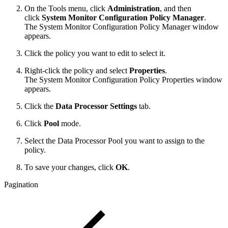
On the Tools menu, click
Administration
, and then
click
System Monitor Configuration Policy Manager
.
The System Monitor Configuration Policy Manager window
appears.
Click the policy you want to edit to select it.
Right-click the policy and select
Properties
.
The System Monitor Configuration Policy Properties window
appears.
Click the
Data Processor Settings
tab.
Click
Pool
mode.
Select the Data Processor Pool you want to assign to the
policy.
To save your changes, click
OK
.
Pagination