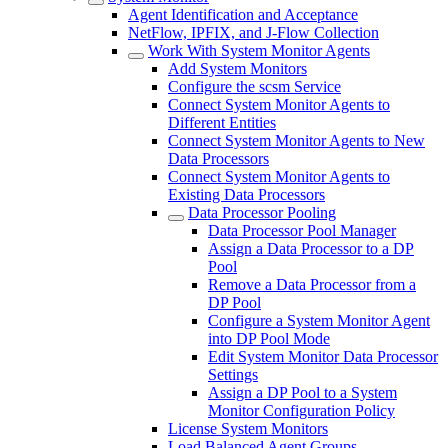
Agent Identification and Acceptance
NetFlow, IPFIX, and J-Flow Collection
Work With System Monitor Agents
Add System Monitors
Configure the scsm Service
Connect System Monitor Agents to
Different Entities
Connect System Monitor Agents to New
Data Processors
Connect System Monitor Agents to
Existing Data Processors
Data Processor Pooling
Data Processor Pool Manager
Assign a Data Processor to a DP
Pool
Remove a Data Processor from a
DP Pool
Configure a System Monitor Agent
into DP Pool Mode
Edit System Monitor Data Processor
Settings
Assign a DP Pool to a System
Monitor Configuration Policy
License System Monitors
Load Balanced Agent Groups