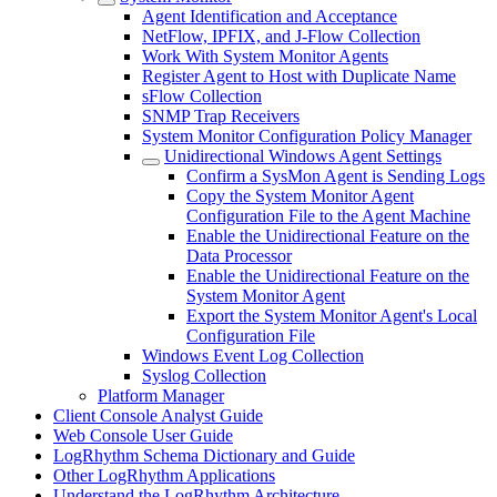
Agent Identification and Acceptance
NetFlow, IPFIX, and J-Flow Collection
Work With System Monitor Agents
Register Agent to Host with Duplicate Name
sFlow Collection
SNMP Trap Receivers
System Monitor Configuration Policy Manager
Unidirectional Windows Agent Settings
Confirm a SysMon Agent is Sending Logs
Copy the System Monitor Agent
Configuration File to the Agent Machine
Enable the Unidirectional Feature on the
Data Processor
Enable the Unidirectional Feature on the
System Monitor Agent
Export the System Monitor Agent's Local
Configuration File
Windows Event Log Collection
Syslog Collection
Platform Manager
Client Console Analyst Guide
Web Console User Guide
LogRhythm Schema Dictionary and Guide
Other LogRhythm Applications
Understand the LogRhythm Architecture