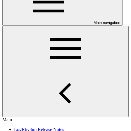
Main navigation
Main
LogRhythm Release Notes