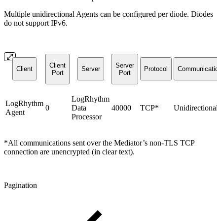
Multiple unidirectional Agents can be configured per diode. Diodes
do not support IPv6.
Client
Server
Client
Server
Protocol
Communicatio
Port
Port
LogRhythm
LogRhythm
0
Data
40000
TCP*
Unidirectional
Agent
Processor
*All communications sent over the Mediator’s non-TLS TCP
connection are unencrypted (in clear text).
Pagination