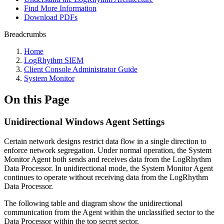
Find More Information
Download PDFs
Breadcrumbs
Home
LogRhythm SIEM
Client Console Administrator Guide
System Monitor
On this Page
Unidirectional Windows Agent Settings
Certain network designs restrict data flow in a single direction to
enforce network segregation. Under normal operation, the System
Monitor Agent both sends and receives data from the LogRhythm
Data Processor. In unidirectional mode, the System Monitor Agent
continues to operate without receiving data from the LogRhythm
Data Processor.
The following table and diagram show the unidirectional
communication from the Agent within the unclassified sector to the
Data Processor within the top secret sector.