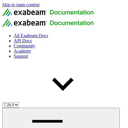
Skip to main content
All Exabeam Docs
API Docs
Community
Academy
Support