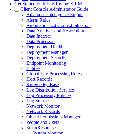
Get Started with LogRhythm SIEM
Client Console Administrator Guide
Advanced Intelligence Engine
Alarm Rules
Automatic Host Contextualization
Data Archives and Restoration
Data Indexer
Data Processor
Deployment Health
Deployment Manager
Deployment Security
Endpoint Monitoring
Entities
Global Log Processing Rules
Host Records
Knowledge Base
Log Distribution Services
Log Processing Policies
Log Sources
Network Monitor
Network Records
Object Permissions Manager
People and Users
SmartResponse
System Monitor