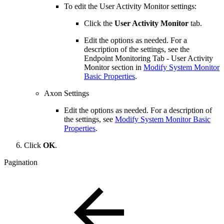
To edit the User Activity Monitor settings:
Click the
User Activity Monitor
tab.
Edit the options as needed. For a
description of the settings, see the
Endpoint Monitoring Tab - User Activity
Monitor section in
Modify System Monitor
Basic Properties
.
Axon Settings
Edit the options as needed. For a description of
the settings, see
Modify System Monitor Basic
Properties
.
Click
OK
.
Pagination