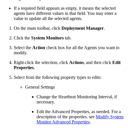
If a required field appears as empty, it means the selected
agents have different values in that field. You may enter a
value to update all the selected agents.
On the main toolbar, click
Deployment Manager
.
Click the
System Monitors
tab.
Select the
Action
check box for all the Agents you want to
modify.
Right-click the selection, click
Actions
, and then click
Edit
Properties
.
Select from the following property types to edits:
General Settings
Change the Heartbeat Monitoring Interval, if
necessary.
Edit the Advanced Properties, as needed. For a
description of the properties, see
Modify System
Monitor Advanced Properties
.