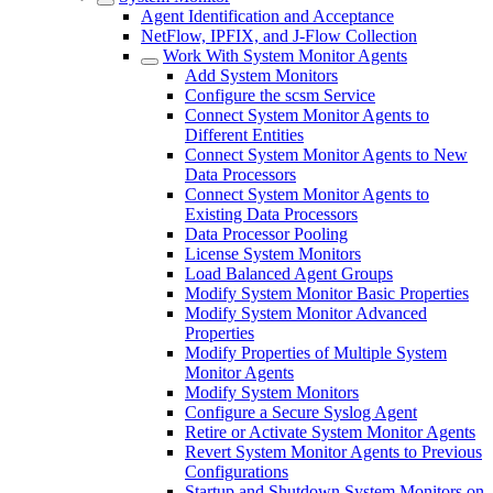
Agent Identification and Acceptance
NetFlow, IPFIX, and J-Flow Collection
Work With System Monitor Agents
Add System Monitors
Configure the scsm Service
Connect System Monitor Agents to
Different Entities
Connect System Monitor Agents to New
Data Processors
Connect System Monitor Agents to
Existing Data Processors
Data Processor Pooling
License System Monitors
Load Balanced Agent Groups
Modify System Monitor Basic Properties
Modify System Monitor Advanced
Properties
Modify Properties of Multiple System
Monitor Agents
Modify System Monitors
Configure a Secure Syslog Agent
Retire or Activate System Monitor Agents
Revert System Monitor Agents to Previous
Configurations
Startup and Shutdown System Monitors on