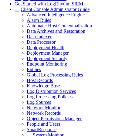
Get Started with LogRhythm SIEM
Client Console Administrator Guide
Advanced Intelligence Engine
Alarm Rules
Automatic Host Contextualization
Data Archives and Restoration
Data Indexer
Data Processor
Deployment Health
Deployment Manager
Deployment Security
Endpoint Monitoring
Entities
Global Log Processing Rules
Host Records
Knowledge Base
Log Distribution Services
Log Processing Policies
Log Sources
Network Monitor
Network Records
Object Permissions Manager
People and Users
SmartResponse
System Monitor