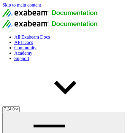
Skip to main content
All Exabeam Docs
API Docs
Community
Academy
Support