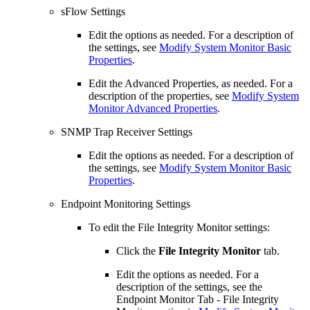
sFlow Settings
Edit the options as needed. For a description of
the settings, see
Modify System Monitor Basic
Properties
.
Edit the Advanced Properties, as needed. For a
description of the properties, see
Modify System
Monitor Advanced Properties
.
SNMP Trap Receiver Settings
Edit the options as needed. For a description of
the settings, see
Modify System Monitor Basic
Properties
.
Endpoint Monitoring Settings
To edit the File Integrity Monitor settings:
Click the
File Integrity Monitor
tab.
Edit the options as needed. For a
description of the settings, see the
Endpoint Monitor Tab - File Integrity