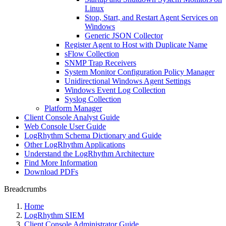
Linux
Stop, Start, and Restart Agent Services on
Windows
Generic JSON Collector
Register Agent to Host with Duplicate Name
sFlow Collection
SNMP Trap Receivers
System Monitor Configuration Policy Manager
Unidirectional Windows Agent Settings
Windows Event Log Collection
Syslog Collection
Platform Manager
Client Console Analyst Guide
Web Console User Guide
LogRhythm Schema Dictionary and Guide
Other LogRhythm Applications
Understand the LogRhythm Architecture
Find More Information
Download PDFs
Breadcrumbs
Home
LogRhythm SIEM
Client Console Administrator Guide