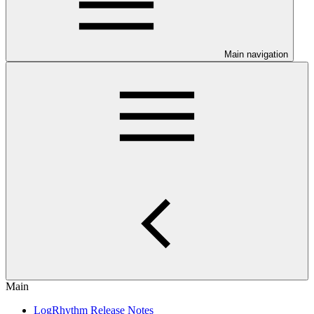
Main navigation
Main
LogRhythm Release Notes