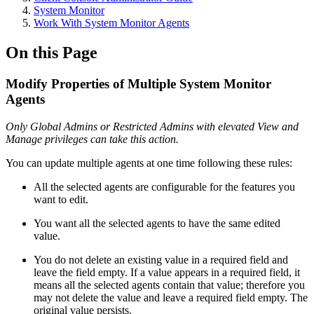
System Monitor
Work With System Monitor Agents
On this Page
Modify Properties of Multiple System Monitor
Agents
Only Global Admins or Restricted Admins with elevated View and
Manage privileges can take this action.
You can update multiple agents at one time following these rules:
All the selected agents are configurable for the features you
want to edit.
You want all the selected agents to have the same edited
value.
You do not delete an existing value in a required field and
leave the field empty. If a value appears in a required field, it
means all the selected agents contain that value; therefore you
may not delete the value and leave a required field empty. The
original value persists.