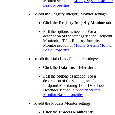
Monitor section in
Modify System Monitor
Basic Properties
.
To edit the Registry Integrity Monitor settings:
Click the
Registry Integrity Monitor
tab.
Edit the options as needed. For a
description of the settings,see the Endpoint
Monitoring Tab - Registry Integrity
Monitor section in
Modify System Monitor
Basic Properties
.
To edit the Data Loss Defender settings:
Click the
Data Loss Defender
tab.
Edit the options as needed. For a
description of the settings, see the
Endpoint Monitoring Tab - Data Loss
Defender section in
Modify System
Monitor Basic Properties
.
To edit the Process Monitor settings:
Click the
Process Monitor
tab.