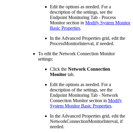
Edit the options as needed. For a
description of the settings, see the
Endpoint Monitoring Tab - Process
Monitor section in
Modify System Monitor
Basic Properties
.
In the Advanced Properties grid, edit the
ProcessMonitorInterval, if needed.
To edit the Network Connection Monitor
settings:
Click the
Network Connection
Monitor
tab.
Edit the options as needed. For a
description of the settings, see the
Endpoint Monitoring Tab - Network
Connection Monitor section in
Modify
System Monitor Basic Properties
.
In the Advanced Properties grid, edit the
NetworkConnectionMonitorInterval, if
needed.