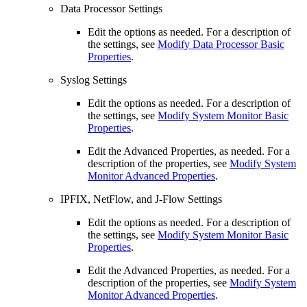
Data Processor Settings
Edit the options as needed. For a description of
the settings, see
Modify Data Processor Basic
Properties
.
Syslog Settings
Edit the options as needed. For a description of
the settings, see
Modify System Monitor Basic
Properties
.
Edit the Advanced Properties, as needed. For a
description of the properties, see
Modify System
Monitor Advanced Properties
.
IPFIX, NetFlow, and J-Flow Settings
Edit the options as needed. For a description of
the settings, see
Modify System Monitor Basic
Properties
.
Edit the Advanced Properties, as needed. For a
description of the properties, see
Modify System
Monitor Advanced Properties
.