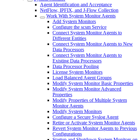
Agent Identification and Acceptance
NetFlow, IPFIX, and J-Flow Collection
Work With System Monitor Agents
Add System Monitors
Configure the scsm Service
Connect System Monitor Agents to
Different Entities
Connect System Monitor Agents to New
Data Processors
Connect System Monitor Agents to
Existing Data Processors
Data Processor Pooling
License System Monitors
Load Balanced Agent Groups
Modify System Monitor Basic Properties
Modify System Monitor Advanced
Properties
Modify Properties of Multiple System
Monitor Agents
Modify System Monitors
Configure a Secure Syslog Agent
Retire or Activate System Monitor Agents
Revert System Monitor Agents to Previous
Configurations
Startup and Shutdown System Monitors on