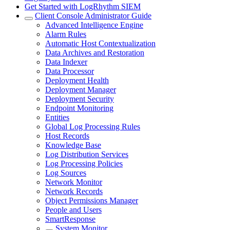
Get Started with LogRhythm SIEM
Client Console Administrator Guide
Advanced Intelligence Engine
Alarm Rules
Automatic Host Contextualization
Data Archives and Restoration
Data Indexer
Data Processor
Deployment Health
Deployment Manager
Deployment Security
Endpoint Monitoring
Entities
Global Log Processing Rules
Host Records
Knowledge Base
Log Distribution Services
Log Processing Policies
Log Sources
Network Monitor
Network Records
Object Permissions Manager
People and Users
SmartResponse
System Monitor