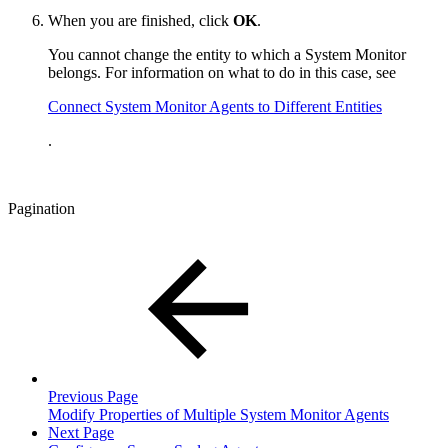
When you are finished, click
OK
.
You cannot change the entity to which a System Monitor
belongs. For information on what to do in this case, see
Connect System Monitor Agents to Different Entities
.
Pagination
Previous Page
Modify Properties of Multiple System Monitor Agents
Next Page