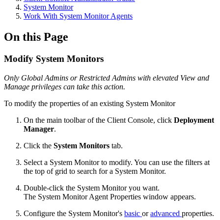
System Monitor
Work With System Monitor Agents
On this Page
Modify System Monitors
Only Global Admins or Restricted Admins with elevated View and
Manage privileges can take this action.
To modify the properties of an existing System Monitor
On the main toolbar of the Client Console, click
Deployment
Manager
.
Click the
System Monitors
tab.
Select a System Monitor to modify. You can use the filters at
the top of grid to search for a System Monitor.
Double-click the System Monitor you want.
The System Monitor Agent Properties window appears.
Configure the System Monitor's
basic
or
advanced
properties.