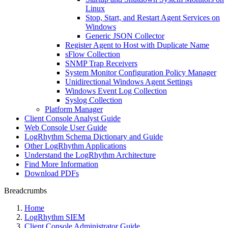
Linux
Stop, Start, and Restart Agent Services on
Windows
Generic JSON Collector
Register Agent to Host with Duplicate Name
sFlow Collection
SNMP Trap Receivers
System Monitor Configuration Policy Manager
Unidirectional Windows Agent Settings
Windows Event Log Collection
Syslog Collection
Platform Manager
Client Console Analyst Guide
Web Console User Guide
LogRhythm Schema Dictionary and Guide
Other LogRhythm Applications
Understand the LogRhythm Architecture
Find More Information
Download PDFs
Breadcrumbs
Home
LogRhythm SIEM
Client Console Administrator Guide