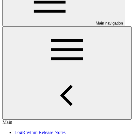
Main navigation
Main
LogRhythm Release Notes