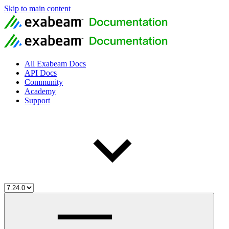
Skip to main content
All Exabeam Docs
API Docs
Community
Academy
Support