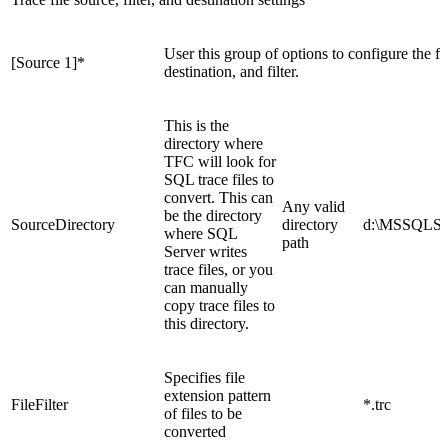
User this group of options to configure the firs
[Source 1]
*
destination, and filter.
This is the
directory where
TFC will look for
SQL trace files to
convert. This can
Any valid
be the directory
SourceDirectory
directory
d:\MSSQLSer
where SQL
path
Server writes
trace files, or you
can manually
copy trace files to
this directory.
Specifies file
extension pattern
FileFilter
*.trc
of files to be
converted