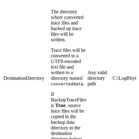
The directory
where converted
trace files and
backed up trace
files will be
written.
Trace files will be
converted to a
UTF8-encoded
text file and
written to a
Any valid
DestinationDirectory
directory named
directory
C:\LogRhyth
.
path
converteddata
If
BackupTraceFiles
is
True
, source
trace files will be
copied to the
backup data
directory in the
destination
directory before