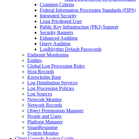
Common Criteria
Federal Information Processing Standards (FIPS)
Integrated Security
Least Privileged User
Public Key Infrastructure (PKI) Support
Security Banners
Enhanced Auditing
Query Auditing
LogRhythm Default Passwords
Endpoint Monitoring
Entities
Global Log Processing Rules
Host Records
Knowledge Base
Log Distribution Services
Log Processing Policies
Log Sources
Network Monitor
Network Records
Object Permissions Manager
People and Users
Platform Manager
SmartResponse
System Monitor
Client Console Analyst Guide