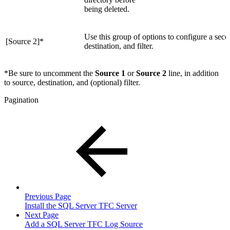
being deleted.
Use this group of options to configure a secon
[Source 2]
*
destination, and filter.
*
Be sure to uncomment the
Source 1
or
Source 2
line, in addition
to source, destination, and (optional) filter.
Pagination
Previous Page
Install the SQL Server TFC Server
Next Page
Add a SQL Server TFC Log Source