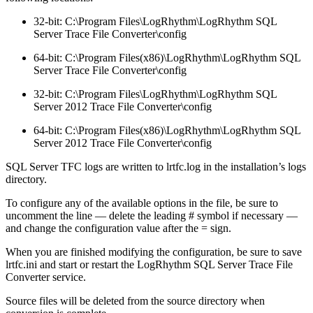
32-bit: C:\Program Files\LogRhythm\LogRhythm SQL
Server Trace File Converter\config
64-bit: C:\Program Files(x86)\LogRhythm\LogRhythm SQL
Server Trace File Converter\config
32-bit: C:\Program Files\LogRhythm\LogRhythm SQL
Server 2012 Trace File Converter\config
64-bit: C:\Program Files(x86)\LogRhythm\LogRhythm SQL
Server 2012 Trace File Converter\config
SQL Server TFC logs are written to lrtfc.log in the installation’s logs
directory.
To configure any of the available options in the file, be sure to
uncomment the line — delete the leading # symbol if necessary —
and change the configuration value after the = sign.
When you are finished modifying the configuration, be sure to save
lrtfc.ini and start or restart the LogRhythm SQL Server Trace File
Converter service.
Source files will be deleted from the source directory when