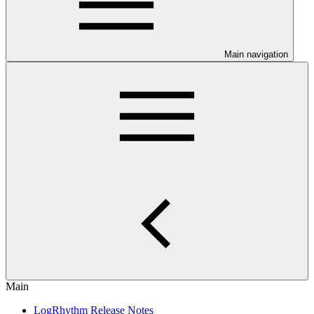
Main navigation
Main
LogRhythm Release Notes