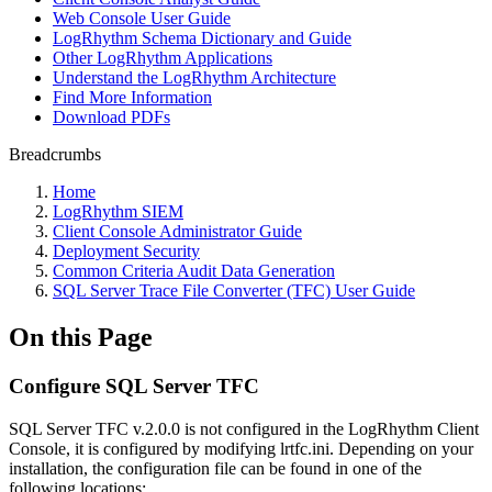
Web Console User Guide
LogRhythm Schema Dictionary and Guide
Other LogRhythm Applications
Understand the LogRhythm Architecture
Find More Information
Download PDFs
Breadcrumbs
Home
LogRhythm SIEM
Client Console Administrator Guide
Deployment Security
Common Criteria Audit Data Generation
SQL Server Trace File Converter (TFC) User Guide
On this Page
Configure SQL Server TFC
SQL Server TFC v.2.0.0 is not configured in the LogRhythm Client
Console, it is configured by modifying lrtfc.ini. Depending on your
installation, the configuration file can be found in one of the
following locations: