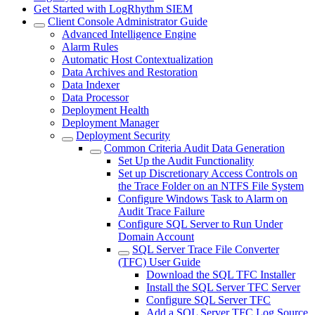
Get Started with LogRhythm SIEM
Client Console Administrator Guide
Advanced Intelligence Engine
Alarm Rules
Automatic Host Contextualization
Data Archives and Restoration
Data Indexer
Data Processor
Deployment Health
Deployment Manager
Deployment Security
Common Criteria Audit Data Generation
Set Up the Audit Functionality
Set up Discretionary Access Controls on
the Trace Folder on an NTFS File System
Configure Windows Task to Alarm on
Audit Trace Failure
Configure SQL Server to Run Under
Domain Account
SQL Server Trace File Converter
(TFC) User Guide
Download the SQL TFC Installer
Install the SQL Server TFC Server
Configure SQL Server TFC
Add a SQL Server TFC Log Source