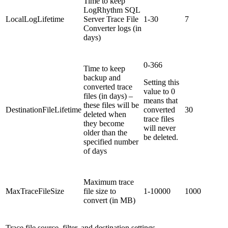
Time to keep
LogRhythm SQL
LocalLogLifetime
Server Trace File
1-30
7
Converter logs (in
days)
0-366
Time to keep
backup and
Setting this
converted trace
value to 0
files (in days) –
means that
these files will be
DestinationFileLifetime
converted
30
deleted when
trace files
they become
will never
older than the
be deleted.
specified number
of days
Maximum trace
MaxTraceFileSize
file size to
1-10000
1000
convert (in MB)
Trace file source, filter, and destination settings