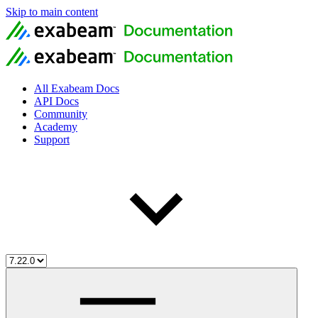
Skip to main content
All Exabeam Docs
API Docs
Community
Academy
Support