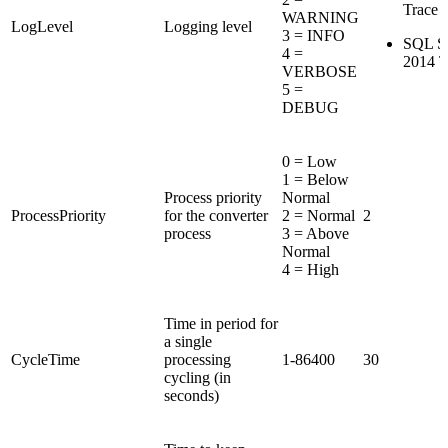
Trace F
WARNING
LogLevel
Logging level
3 = INFO
SQL Se
4 =
2014 T
VERBOSE
5 =
DEBUG
0 = Low
1 = Below
Process priority
Normal
ProcessPriority
for the converter
2 = Normal
2
process
3 = Above
Normal
4 = High
Time in period for
a single
CycleTime
processing
1-86400
30
cycling (in
seconds)