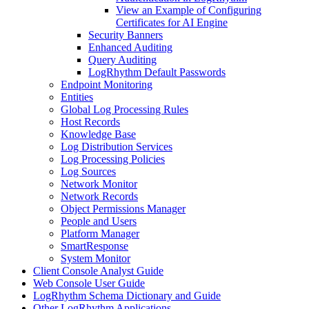
View an Example of Configuring
Certificates for AI Engine
Security Banners
Enhanced Auditing
Query Auditing
LogRhythm Default Passwords
Endpoint Monitoring
Entities
Global Log Processing Rules
Host Records
Knowledge Base
Log Distribution Services
Log Processing Policies
Log Sources
Network Monitor
Network Records
Object Permissions Manager
People and Users
Platform Manager
SmartResponse
System Monitor
Client Console Analyst Guide
Web Console User Guide
LogRhythm Schema Dictionary and Guide
Other LogRhythm Applications