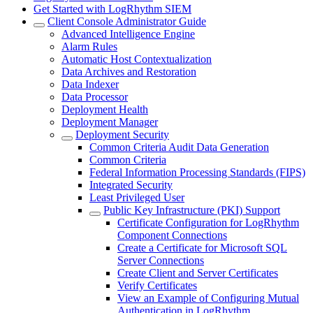
Get Started with LogRhythm SIEM
Client Console Administrator Guide
Advanced Intelligence Engine
Alarm Rules
Automatic Host Contextualization
Data Archives and Restoration
Data Indexer
Data Processor
Deployment Health
Deployment Manager
Deployment Security
Common Criteria Audit Data Generation
Common Criteria
Federal Information Processing Standards (FIPS)
Integrated Security
Least Privileged User
Public Key Infrastructure (PKI) Support
Certificate Configuration for LogRhythm
Component Connections
Create a Certificate for Microsoft SQL
Server Connections
Create Client and Server Certificates
Verify Certificates
View an Example of Configuring Mutual
Authentication in LogRhythm