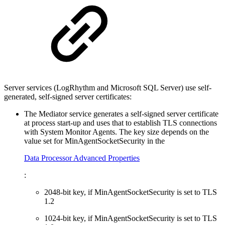
Server services (LogRhythm and Microsoft SQL Server) use self-
generated, self-signed server certificates:
The Mediator service generates a self-signed server certificate
at process start-up and uses that to establish TLS connections
with System Monitor Agents. The key size depends on the
value set for MinAgentSocketSecurity in the
Data Processor Advanced Properties
:
2048-bit key, if MinAgentSocketSecurity is set to TLS
1.2
1024-bit key, if MinAgentSocketSecurity is set to TLS