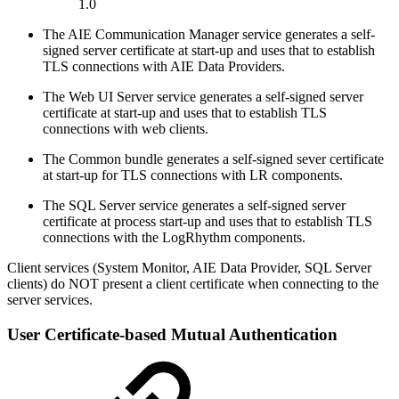
1.0
The AIE Communication Manager service generates a self-
signed server certificate at start-up and uses that to establish
TLS connections with AIE Data Providers.
The Web UI Server service generates a self-signed server
certificate at start-up and uses that to establish TLS
connections with web clients.
The Common bundle generates a self-signed sever certificate
at start-up for TLS connections with LR components.
The SQL Server service generates a self-signed server
certificate at process start-up and uses that to establish TLS
connections with the LogRhythm components.
Client services (System Monitor, AIE Data Provider, SQL Server
clients) do NOT present a client certificate when connecting to the
server services.
User Certificate-based Mutual Authentication