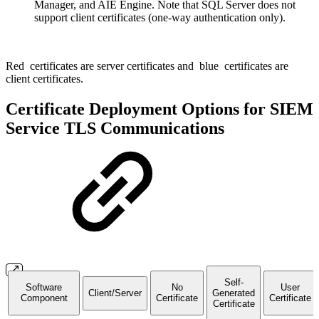
Manager, and AIE Engine. Note that SQL Server does not
support client certificates (one-way authentication only).
Red
certificates are server certificates and
blue
certificates are
client certificates.
Certificate Deployment Options for SIEM
Service TLS Communications
Self-
Software
No
User
Client/Server
Generated
Component
Certificate
Certificate
Certificate