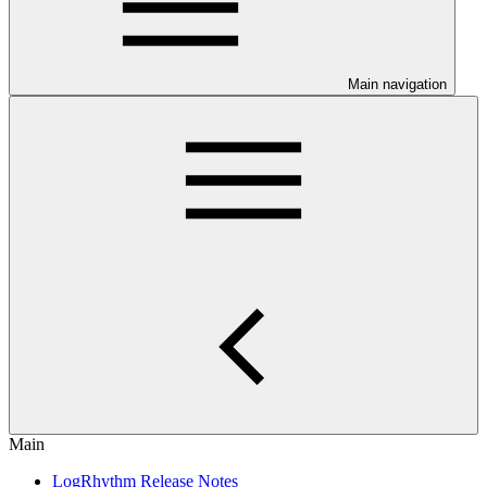
Main navigation
Main
LogRhythm Release Notes