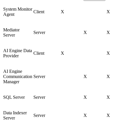
System Monitor
Client
X
X
Agent
Mediator
Server
X
X
Server
AI Engine Data
Client
X
X
Provider
AI Engine
Communication
Server
X
X
Manager
SQL Server
Server
X
X
Data Indexer
Server
X
X
Server