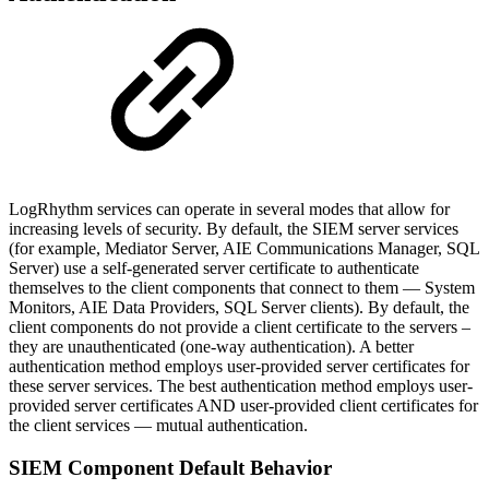
LogRhythm services can operate in several modes that allow for
increasing levels of security. By default, the SIEM server services
(for example, Mediator Server, AIE Communications Manager, SQL
Server) use a self-generated server certificate to authenticate
themselves to the client components that connect to them — System
Monitors, AIE Data Providers, SQL Server clients). By default, the
client components do not provide a client certificate to the servers –
they are unauthenticated (one-way authentication). A better
authentication method employs user-provided server certificates for
these server services. The best authentication method employs user-
provided server certificates AND user-provided client certificates for
the client services — mutual authentication.
SIEM Component Default Behavior