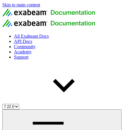
Skip to main content
All Exabeam Docs
API Docs
Community
Academy
Support