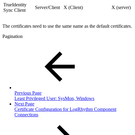
TrueIdentity
Server/Client
X (Client)
X (server)
Sync Client
The certificates need to use the same name as the default certificates.
Pagination
Previous Page
Least Privileged User: SysMon, Windows
Next Page
Certificate Configuration for LogRhythm Component
Connections