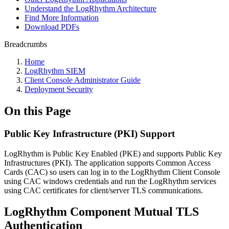
Understand the LogRhythm Architecture
Find More Information
Download PDFs
Breadcrumbs
Home
LogRhythm SIEM
Client Console Administrator Guide
Deployment Security
On this Page
Public Key Infrastructure (PKI) Support
LogRhythm is Public Key Enabled (PKE) and supports Public Key
Infrastructures (PKI). The application supports Common Access
Cards (CAC) so users can log in to the LogRhythm Client Console
using CAC windows credentials and run the LogRhythm services
using CAC certificates for client/server TLS communications.
LogRhythm Component Mutual TLS
Authentication