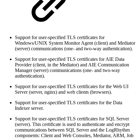
Support for user-specified TLS certificates for
Windows/UNIX System Monitor Agent (client) and Mediator
(server) communications (one- and two-way authentication).
Support for user-specified TLS certificates for AIE Data
Provider (client, in the Mediator) and AIE Communication
Manager (server) communications (one- and two-way
authentication).
Support for user-specified TLS certificates for the Web UI
Server (server, nginx) and web clients (browsers).
Support for user-specified TLS certificates for the Data
Indexer server.
Support for user-specified TLS certificates for SQL Server
(server). This certificate is used to authenticate and encrypt
communications between SQL Server and the LogRhythm
components: Client and Web Consoles, Mediator, ARM, Job