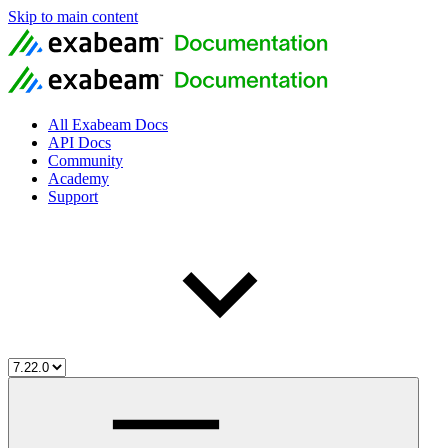
Skip to main content
All Exabeam Docs
API Docs
Community
Academy
Support