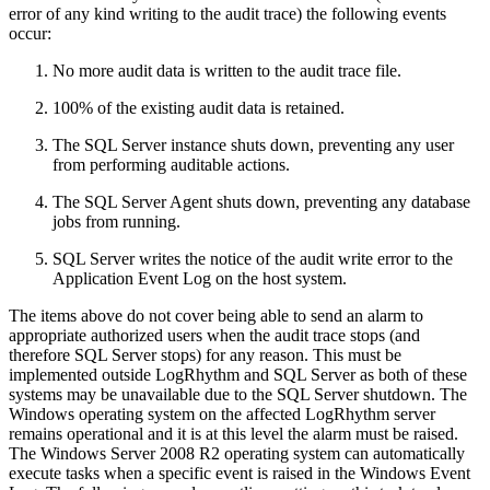
error of any kind writing to the audit trace) the following events
occur:
No more audit data is written to the audit trace file.
100% of the existing audit data is retained.
The SQL Server instance shuts down, preventing any user
from performing auditable actions.
The SQL Server Agent shuts down, preventing any database
jobs from running.
SQL Server writes the notice of the audit write error to the
Application Event Log on the host system.
The items above do not cover being able to send an alarm to
appropriate authorized users when the audit trace stops (and
therefore SQL Server stops) for any reason. This must be
implemented outside LogRhythm and SQL Server as both of these
systems may be unavailable due to the SQL Server shutdown. The
Windows operating system on the affected LogRhythm server
remains operational and it is at this level the alarm must be raised.
The Windows Server 2008 R2 operating system can automatically
execute tasks when a specific event is raised in the Windows Event