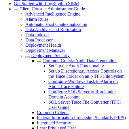
Get Started with LogRhythm SIEM
Client Console Administrator Guide
Advanced Intelligence Engine
Alarm Rules
Automatic Host Contextualization
Data Archives and Restoration
Data Indexer
Data Processor
Deployment Health
Deployment Manager
Deployment Security
Common Criteria Audit Data Generation
Set Up the Audit Functionality
Set up Discretionary Access Controls on
the Trace Folder on an NTFS File System
Configure Windows Task to Alarm on
Audit Trace Failure
Configure SQL Server to Run Under
Domain Account
SQL Server Trace File Converter (TFC)
User Guide
Common Criteria
Federal Information Processing Standards (FIPS)
Integrated Security
Least Privileged User