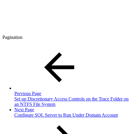
Pagination
Previous Page
Set up Discretionary Access Controls on the Trace Folder on
an NTFS File System
Next Page
Configure SQL Server to Run Under Domain Account