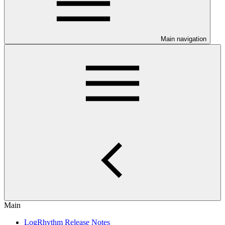
Main navigation
Main
LogRhythm Release Notes