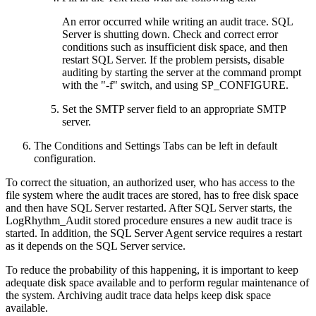
An error occurred while writing an audit trace. SQL
Server is shutting down. Check and correct error
conditions such as insufficient disk space, and then
restart SQL Server. If the problem persists, disable
auditing by starting the server at the command prompt
with the "-f" switch, and using SP_CONFIGURE.
Set the SMTP server field to an appropriate SMTP
server.
The Conditions and Settings Tabs can be left in default
configuration.
To correct the situation, an authorized user, who has access to the
file system where the audit traces are stored, has to free disk space
and then have SQL Server restarted. After SQL Server starts, the
LogRhythm_Audit stored procedure ensures a new audit trace is
started. In addition, the SQL Server Agent service requires a restart
as it depends on the SQL Server service.
To reduce the probability of this happening, it is important to keep
adequate disk space available and to perform regular maintenance of
the system. Archiving audit trace data helps keep disk space
available.