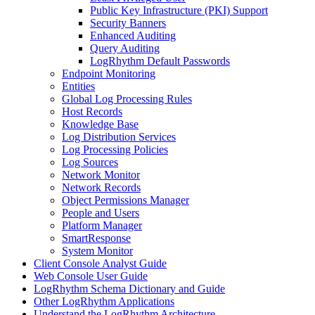
Public Key Infrastructure (PKI) Support
Security Banners
Enhanced Auditing
Query Auditing
LogRhythm Default Passwords
Endpoint Monitoring
Entities
Global Log Processing Rules
Host Records
Knowledge Base
Log Distribution Services
Log Processing Policies
Log Sources
Network Monitor
Network Records
Object Permissions Manager
People and Users
Platform Manager
SmartResponse
System Monitor
Client Console Analyst Guide
Web Console User Guide
LogRhythm Schema Dictionary and Guide
Other LogRhythm Applications
Understand the LogRhythm Architecture