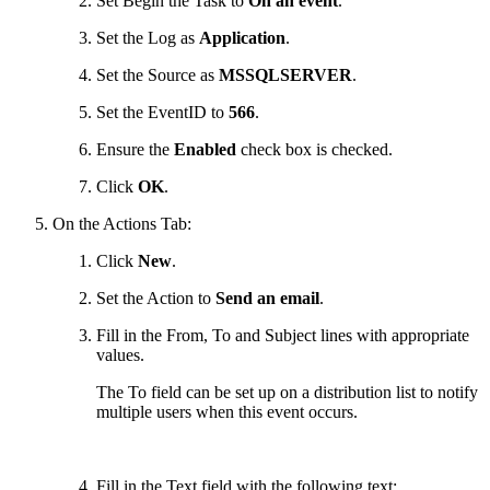
Set Begin the Task to
On an event
.
Set the Log as
Application
.
Set the Source as
MSSQLSERVER
.
Set the EventID to
566
.
Ensure the
Enabled
check box is checked.
Click
OK
.
On the Actions Tab:
Click
New
.
Set the Action to
Send an email
.
Fill in the From, To and Subject lines with appropriate
values.
The To field can be set up on a distribution list to notify
multiple users when this event occurs.
Fill in the Text field with the following text: