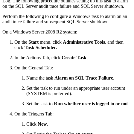
Log. The following procedure outlines setting up this task to alarm
on the SQL Server audit trace failure and SQL Server shutdown.
Perform the following to configure a Windows task to alarm on an
audit trace failure and subsequent SQL Server shutdown.
On a Windows Server 2008 R2 system:
On the
Start
menu, click
Administrative Tools
, and then
click
Task Scheduler.
In the Actions Tab, click
Create
Task
.
On the General Tab:
Name the task
Alarm on SQL Trace Failure
.
Set the task to run under an appropriate user account
(SYSTEM is preferred).
Set the task to
Run whether user is logged in or not
.
On the Triggers Tab:
Click
New
.