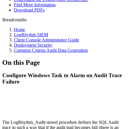
Find More Information
Download PDFs
Breadcrumbs
Home
LogRhythm SIEM
Client Console Administrator Guide
Deployment Security
Common Criteria Audit Data Generation
On this Page
Configure Windows Task to Alarm on Audit Trace
Failure
The LogRhythm_Audit stored procedure defines the SQL Audit
trace in such a way that if the audit trail becomes full (there is an