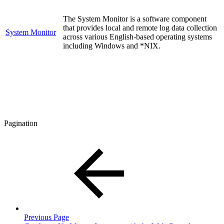
The System Monitor is a software component
that provides local and remote log data collection
System Monitor
across various English-based operating systems
including Windows and *NIX.
Pagination
Previous Page