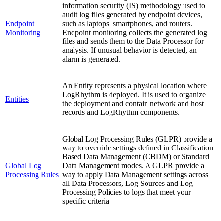
information security (IS) methodology used to
audit log files generated by endpoint devices,
Endpoint
such as laptops, smartphones, and routers.
Monitoring
Endpoint monitoring collects the generated log
files and sends them to the Data Processor for
analysis. If unusual behavior is detected, an
alarm is generated.
An Entity represents a physical location where
LogRhythm is deployed. It is used to organize
Entities
the deployment and contain network and host
records and LogRhythm components.
Global Log Processing Rules (GLPR) provide a
way to override settings defined in Classification
Based Data Management (CBDM) or Standard
Global Log
Data Management modes. A GLPR provide a
Processing Rules
way to apply Data Management settings across
all Data Processors, Log Sources and Log
Processing Policies to logs that meet your
specific criteria.