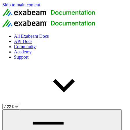
Skip to main content
All Exabeam Docs
API Docs
Community
Academy
Support