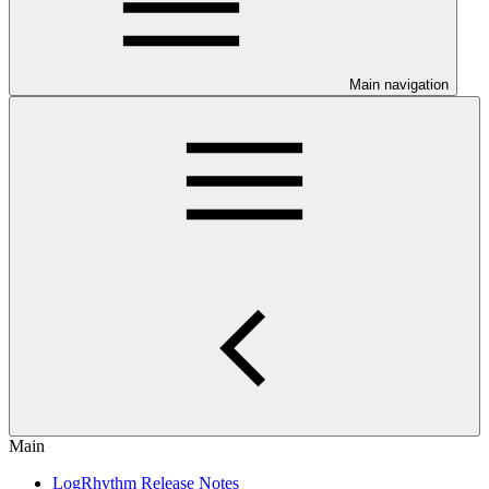
Main navigation
Main
LogRhythm Release Notes