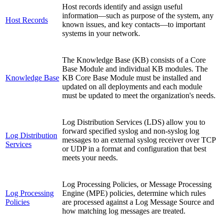
Host records identify and assign useful
information—such as purpose of the system, any
Host Records
known issues, and key contacts—to important
systems in your network.
The Knowledge Base (KB) consists of a Core
Base Module and individual KB modules. The
Knowledge Base
KB Core Base Module must be installed and
updated on all deployments and each module
must be updated to meet the organization's needs.
Log Distribution Services (LDS) allow you to
forward specified syslog and non-syslog log
Log Distribution
messages to an external syslog receiver over TCP
Services
or UDP in a format and configuration that best
meets your needs.
Log Processing Policies, or Message Processing
Log Processing
Engine (MPE) policies, determine which rules
Policies
are processed against a Log Message Source and
how matching log messages are treated.