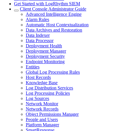
Get Started with LogRhythm SIEM
Client Console Administrator Guide
Advanced Intelligence Engine
Alarm Rules
Automatic Host Contextualization
Data Archives and Restoration
Data Indexer
Data Processor
Deployment Health
Deployment Manager
Deployment Security
Endpoint Monitoring
Entities
Global Log Processing Rules
Host Records
Knowledge Base
Log Distribution Services
Log Processing Policies
Log Sources
Network Monitor
Network Records
Object Permissions Manager
People and Users
Platform Manager
SmartResponse