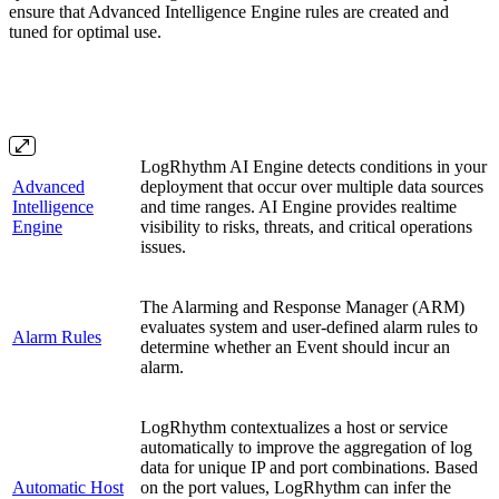
ensure that Advanced Intelligence Engine rules are created and
tuned for optimal use.
LogRhythm AI Engine detects conditions in your
Advanced
deployment that occur over multiple data sources
Intelligence
and time ranges. AI Engine provides realtime
Engine
visibility to risks, threats, and critical operations
issues.
The Alarming and Response Manager (ARM)
evaluates system and user-defined alarm rules to
Alarm Rules
determine whether an Event should incur an
alarm.
LogRhythm contextualizes a host or service
automatically to improve the aggregation of log
data for unique IP and port combinations. Based
Automatic Host
on the port values, LogRhythm can infer the