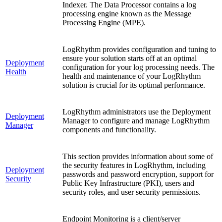
Indexer. The Data Processor contains a log
processing engine known as the Message
Processing Engine (MPE).
LogRhythm provides configuration and tuning to
ensure your solution starts off at an optimal
Deployment
configuration for your log processing needs. The
Health
health and maintenance of your LogRhythm
solution is crucial for its optimal performance.
LogRhythm administrators use the Deployment
Deployment
Manager to configure and manage LogRhythm
Manager
components and functionality.
This section provides information about some of
the security features in LogRhythm, including
Deployment
passwords and password encryption, support for
Security
Public Key Infrastructure (PKI), users and
security roles, and user security permissions.
Endpoint Monitoring is a client/server