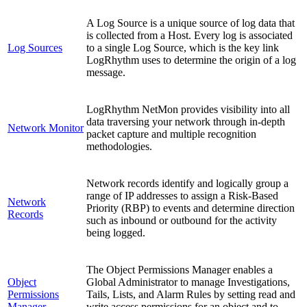
A Log Source is a unique source of log data that
is collected from a Host. Every log is associated
Log Sources
to a single Log Source, which is the key link
LogRhythm uses to determine the origin of a log
message.
LogRhythm NetMon provides visibility into all
data traversing your network through in-depth
Network Monitor
packet capture and multiple recognition
methodologies.
Network records identify and logically group a
range of IP addresses to assign a Risk-Based
Network
Priority (RBP) to events and determine direction
Records
such as inbound or outbound for the activity
being logged.
The Object Permissions Manager enables a
Object
Global Administrator to manage Investigations,
Permissions
Tails, Lists, and Alarm Rules by setting read and
Manager
write access permissions for an object and to