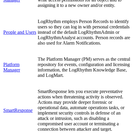
assigning it to a new owner and/or entity.
LogRhythm employs Person Records to identify
users so they can log in with personal credentials
People and Users
instead of the default LogRhythmAdmin or
LogRhythmAnalyst accounts. Person records are
also used for Alarm Notifications.
The Platform Manager (PM) serves as the central
Platform
repository for events, configuration and licensing
Manager
information, the LogRhythm Knowledge Base,
and LogMart.
SmartResponse lets you execute preventative
actions when threatening activity is observed.
Actions may provide deeper forensic or
operational data, automate operations tasks, or
SmartResponse
implement security controls in defense of an
attack or intrusion, such as disabling a
compromised user account or terminating a
connection between attacker and target.