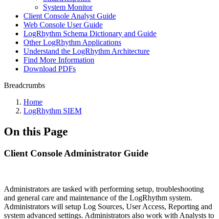
System Monitor
Client Console Analyst Guide
Web Console User Guide
LogRhythm Schema Dictionary and Guide
Other LogRhythm Applications
Understand the LogRhythm Architecture
Find More Information
Download PDFs
Breadcrumbs
Home
LogRhythm SIEM
On this Page
Client Console Administrator Guide
Administrators are tasked with performing setup, troubleshooting
and general care and maintenance of the LogRhythm system.
Administrators will setup Log Sources, User Access, Reporting and
system advanced settings. Administrators also work with Analysts to