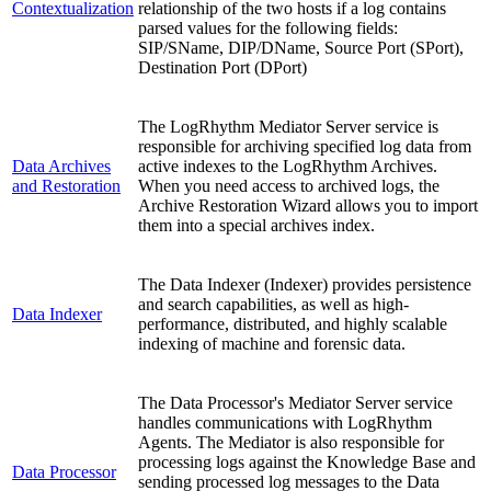
Contextualization
relationship of the two hosts if a log contains
parsed values for the following fields:
SIP/SName, DIP/DName, Source Port (SPort),
Destination Port (DPort)
The LogRhythm Mediator Server service is
responsible for archiving specified log data from
Data Archives
active indexes to the LogRhythm Archives.
and Restoration
When you need access to archived logs, the
Archive Restoration Wizard allows you to import
them into a special archives index.
The Data Indexer (Indexer) provides persistence
and search capabilities, as well as high-
Data Indexer
performance, distributed, and highly scalable
indexing of machine and forensic data.
The Data Processor's Mediator Server service
handles communications with LogRhythm
Agents. The Mediator is also responsible for
processing logs against the Knowledge Base and
Data Processor
sending processed log messages to the Data