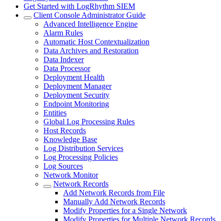
Get Started with LogRhythm SIEM
Client Console Administrator Guide
Advanced Intelligence Engine
Alarm Rules
Automatic Host Contextualization
Data Archives and Restoration
Data Indexer
Data Processor
Deployment Health
Deployment Manager
Deployment Security
Endpoint Monitoring
Entities
Global Log Processing Rules
Host Records
Knowledge Base
Log Distribution Services
Log Processing Policies
Log Sources
Network Monitor
Network Records
Add Network Records from File
Manually Add Network Records
Modify Properties for a Single Network
Modify Properties for Multiple Network Records