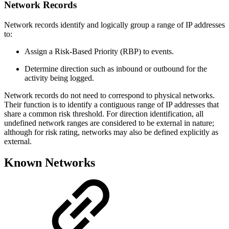
Network Records
Network records identify and logically group a range of IP addresses
to:
Assign a Risk-Based Priority (RBP) to events.
Determine direction such as inbound or outbound for the
activity being logged.
Network records do not need to correspond to physical networks.
Their function is to identify a contiguous range of IP addresses that
share a common risk threshold. For direction identification, all
undefined network ranges are considered to be external in nature;
although for risk rating, networks may also be defined explicitly as
external.
Known Networks