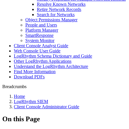
Resolve Known Networks
Retire Network Records
Search for Networks
Object Permissions Manager
People and Users
Platform Manager
SmartResponse
System Monitor
Client Console Analyst Guide
Web Console User Guide
LogRhythm Schema Dictionary and Guide
Other LogRhythm Applications
Understand the LogRhythm Architecture
Find More Information
Download PDFs
Breadcrumbs
Home
LogRhythm SIEM
Client Console Administrator Guide
On this Page