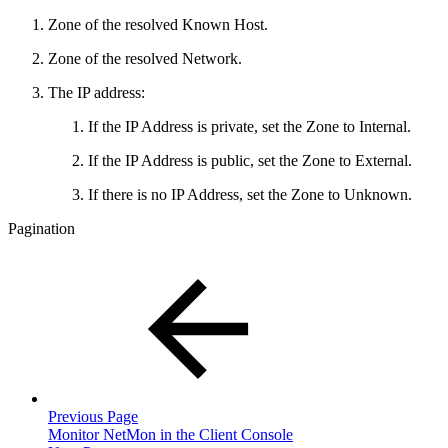
Zone of the resolved Known Host.
Zone of the resolved Network.
The IP address:
If the IP Address is private, set the Zone to Internal.
If the IP Address is public, set the Zone to External.
If there is no IP Address, set the Zone to Unknown.
Pagination
Previous Page
Monitor NetMon in the Client Console