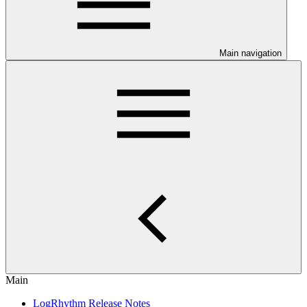
Main navigation
Main
LogRhythm Release Notes