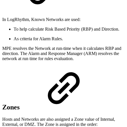
In LogRhythm, Known Networks are used:
To help calculate Risk Based Priority (RBP) and Direction.
As criteria for Alarm Rules.
MPE resolves the Network at run-time when it calculates RBP and
direction. The Alarm and Response Manager (ARM) resolves the
network at run time for rules evaluation.
Zones
Hosts and Networks are also assigned a Zone value of Internal,
External, or DMZ. The Zone is assigned in the order: