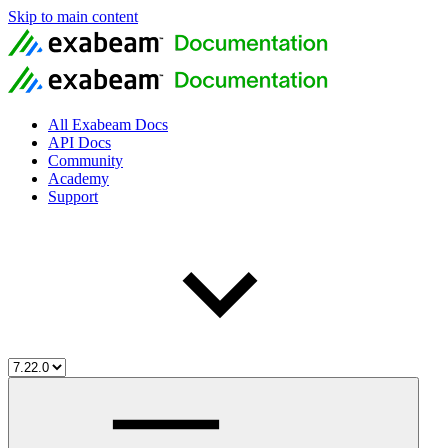
Skip to main content
All Exabeam Docs
API Docs
Community
Academy
Support