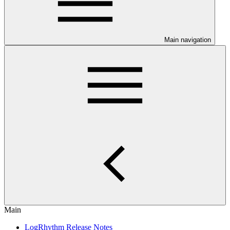
Main navigation
Main
LogRhythm Release Notes