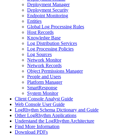
Deployment Manager
Deployment Security
Endpoint Monitoring
Entities
Global Log Processing Rules
Host Records
Knowledge Base
Log Distribution Services
Log Processing Policies
Log Sources
Network Monitor
Network Records
Object Permissions Manager
People and Users
Platform Manager
SmartResponse
System Monitor
Client Console Analyst Guide
Web Console User Guide
LogRhythm Schema Dictionary and Guide
Other LogRhythm Applications
Understand the LogRhythm Architecture
Find More Information
Download PDFs