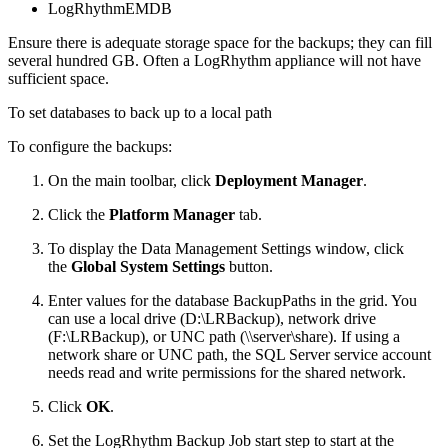
LogRhythmEMDB
Ensure there is adequate storage space for the backups; they can fill
several hundred GB. Often a LogRhythm appliance will not have
sufficient space.
To set databases to back up to a local path
To configure the backups:
On the main toolbar, click
Deployment Manager
.
Click the
Platform Manager
tab.
To display the Data Management Settings window, click
the
Global System Settings
button.
Enter values for the database BackupPaths in the grid. You
can use a local drive (D:\LRBackup), network drive
(F:\LRBackup), or UNC path (\\server\share). If using a
network share or UNC path, the SQL Server service account
needs read and write permissions for the shared network.
Click
OK
.
Set the LogRhythm Backup Job start step to start at the