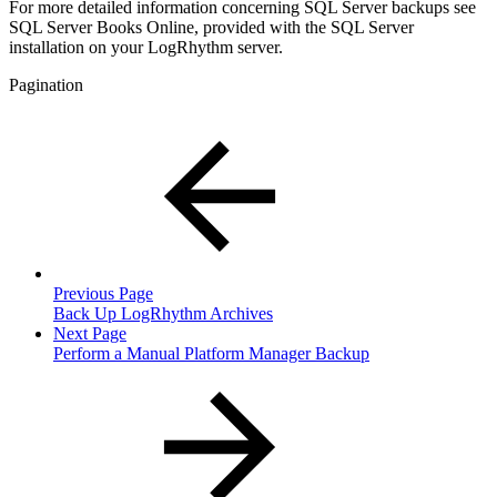
For more detailed information concerning SQL Server backups see
SQL Server Books Online, provided with the SQL Server
installation on your LogRhythm server.
Pagination
Previous Page
Back Up LogRhythm Archives
Next Page
Perform a Manual Platform Manager Backup