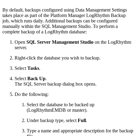
By default, backups configured using Data Management Settings
takes place as part of the Platform Manager LogRhythm Backup
job, which runs daily. Additional backups can be configured
manually within the SQL Management Studio. To perform a
complete backup of a LogRhythm database:
Open
SQL Server Management Studio
on the LogRhythm
server.
Right-click the database you wish to backup.
Select
Tasks
.
Select
Back Up
.
The SQL Server backup dialog box opens.
Do the following:
Select the database to be backed up
(LogRhythmEMDB or master).
Under backup type, select
Full
.
Type a name and appropriate description for the backup