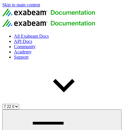
Skip to main content
All Exabeam Docs
API Docs
Community
Academy
Support