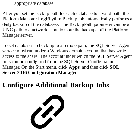
appropriate database.
After you set the backup path for each database to a valid path, the
Platform Manager LogRhythm Backup job automatically performs a
daily backup of the databases. The BackupPath parameter can be a
UNC path to a network share to store the backups off the Platform
Manager server.
To set databases to back up to a remote path, the SQL Server Agent
service must run under a Windows domain account that has write
access to the share. The account under which the SQL Server Agent
runs can be configured from the SQL Server Configuration
Manager. On the Start menu, click
Apps
, and then click
SQL
Server 2016 Configuration Manager
.
Configure Additional Backup Jobs