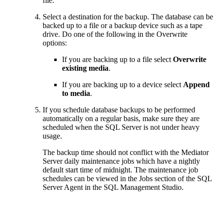
file.
Select a destination for the backup. The database can be
backed up to a file or a backup device such as a tape
drive. Do one of the following in the Overwrite
options:
If you are backing up to a file select
Overwrite
existing media
.
If you are backing up to a device select
Append
to media
.
If you schedule database backups to be performed
automatically on a regular basis, make sure they are
scheduled when the SQL Server is not under heavy
usage.
The backup time should not conflict with the Mediator
Server daily maintenance jobs which have a nightly
default start time of midnight. The maintenance job
schedules can be viewed in the Jobs section of the SQL
Server Agent in the SQL Management Studio.