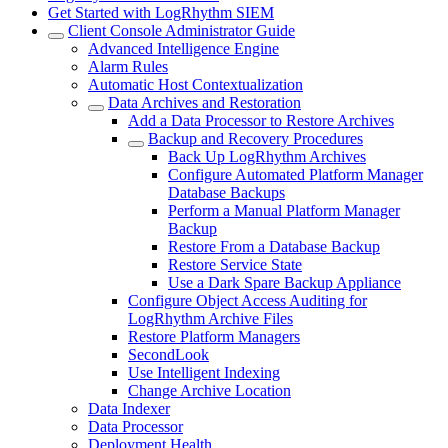
Get Started with LogRhythm SIEM
Client Console Administrator Guide
Advanced Intelligence Engine
Alarm Rules
Automatic Host Contextualization
Data Archives and Restoration
Add a Data Processor to Restore Archives
Backup and Recovery Procedures
Back Up LogRhythm Archives
Configure Automated Platform Manager
Database Backups
Perform a Manual Platform Manager
Backup
Restore From a Database Backup
Restore Service State
Use a Dark Spare Backup Appliance
Configure Object Access Auditing for
LogRhythm Archive Files
Restore Platform Managers
SecondLook
Use Intelligent Indexing
Change Archive Location
Data Indexer
Data Processor
Deployment Health