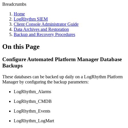
Breadcrumbs
Home
LogRhythm SIEM
Client Console Administrator Guide
Data Archives and Restoration
Backup and Recovery Procedures
On this Page
Configure Automated Platform Manager Database
Backups
These databases can be backed up daily on a LogRhythm Platform
Manager by configuring the backup parameters:
LogRhythm_Alarms
LogRhythm_CMDB
LogRhythm_Events
LogRhythm_LogMart