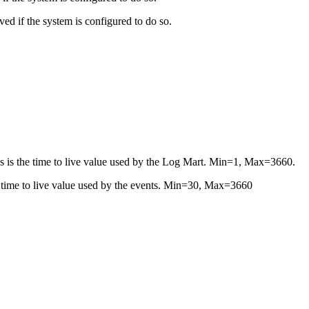
ed if the system is configured to do so.
is is the time to live value used by the Log Mart. Min=1, Max=3660.
he time to live value used by the events. Min=30, Max=3660