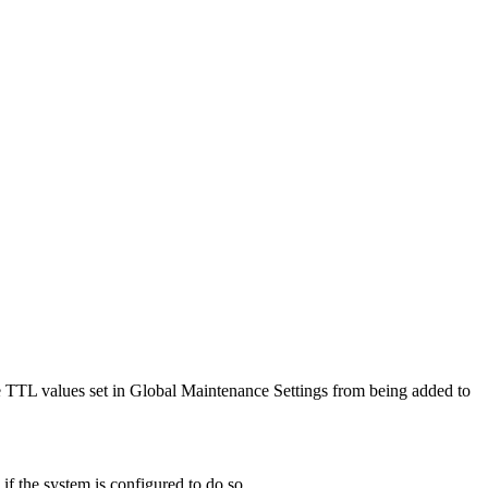
the TTL values set in Global Maintenance Settings from being added to
if the system is configured to do so.