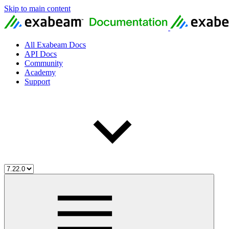
Skip to main content
All Exabeam Docs
API Docs
Community
Academy
Support