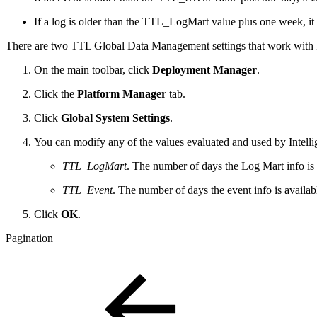
If a log is older than the TTL_LogMart value plus one week, it 
There are two TTL Global Data Management settings that work with
On the main toolbar, click
Deployment Manager
.
Click the
Platform Manager
tab.
Click
Global System Settings
.
You can modify any of the values evaluated and used by Intelli
TTL_LogMart
. The number of days the Log Mart info is
TTL_Event
. The number of days the event info is availa
Click
OK
.
Pagination