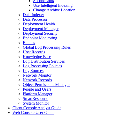
SecondLook
Use Intelligent Indexing
Change Archive Location
Data Indexer
Data Processor
Deployment Health
Deployment Manager
Deployment Security
Endpoint Monitoring
Entities
Global Log Processing Rules
Host Records
Knowledge Base
Log Distribution Services
Log Processing Policies
Log Sources
Network Monitor
Network Records
Object Permissions Manager
People and Users
Platform Manager
SmartResponse
System Monitor
Client Console Analyst Guide
Web Console User Guide