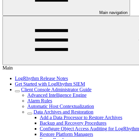
Main navigation
Main
LogRhythm Release Notes
Get Started with LogRhythm SIEM
Client Console Administrator Guide
Advanced Intelligence Engine
Alarm Rules
Automatic Host Contextualization
Data Archives and Restoration
Add a Data Processor to Restore Archives
Backup and Recovery Procedures
Configure Object Access Auditing for LogRhythm 
Restore Platform Managers