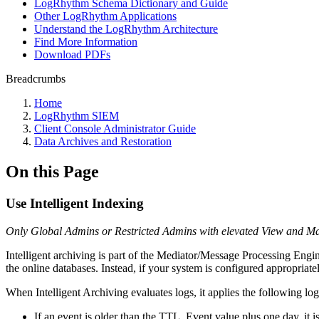
LogRhythm Schema Dictionary and Guide
Other LogRhythm Applications
Understand the LogRhythm Architecture
Find More Information
Download PDFs
Breadcrumbs
Home
LogRhythm SIEM
Client Console Administrator Guide
Data Archives and Restoration
On this Page
Use Intelligent Indexing
Only Global Admins or Restricted Admins with elevated View and Mana
Intelligent archiving is part of the Mediator/Message Processing Engi
the online databases. Instead, if your system is configured appropriately
When Intelligent Archiving evaluates logs, it applies the following log
If an event is older than the TTL_Event value plus one day, it i