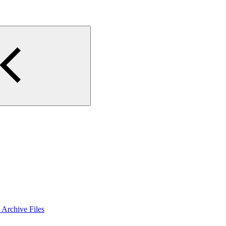
Archive Files