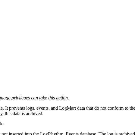
ge privileges can take this action.
ne. It prevents logs, events, and LogMart data that do not conform to 
, this data is archived.
ic:
s not inserted into the LogRhythm_Events database. The log is archived 