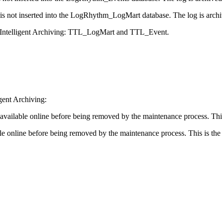
is not inserted into the LogRhythm_LogMart database. The log is archiv
 Intelligent Archiving: TTL_LogMart and TTL_Event.
gent Archiving:
 available online before being removed by the maintenance process. Th
ble online before being removed by the maintenance process. This is t