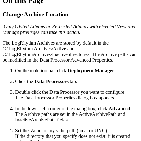
On this Page
Change Archive Location
Only Global Admins or Restricted Admins with elevated View and
Manage privileges can take this action.
The LogRhythm Archives are stored by default in the
C:\LogRhythm Archives\Active and
C:\LogRhythmArchives\Inactive directories. The Archive paths can
be modified in the Data Processor Advanced Properties.
On the main toolbar, click
Deployment Manager
.
Click the
Data Processors
tab.
Double-click the Data Processor you want to configure.
The Data Processor Properties dialog box appears.
In the lower left corner of the dialog box, click
Advanced
.
The Archive paths are set in the ActiveArchivePath and
InactiveArchivePath fields.
Set the Value to any valid path (local or UNC).
If the directory that you specify does not exist, it is created