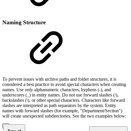
Naming Structure
To prevent issues with archive paths and folder structures, it is
considered a best practice to avoid special characters when creating
names. Use only alphanumeric characters, hyphens (-), and
underscores (_) in entity names. Do not use forward slashes (/),
backslashes (\), or other special characters. Characters like forward
slashes are interpreted as path separators by the system. Entity
names with forward slashes (for example, "Department/Section")
will create unexpected subdirectories. See the two examples below: