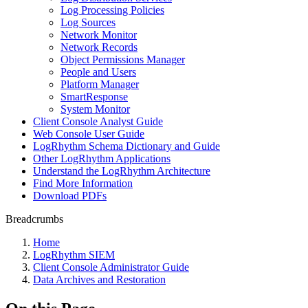
Log Processing Policies
Log Sources
Network Monitor
Network Records
Object Permissions Manager
People and Users
Platform Manager
SmartResponse
System Monitor
Client Console Analyst Guide
Web Console User Guide
LogRhythm Schema Dictionary and Guide
Other LogRhythm Applications
Understand the LogRhythm Architecture
Find More Information
Download PDFs
Breadcrumbs
Home
LogRhythm SIEM
Client Console Administrator Guide
Data Archives and Restoration