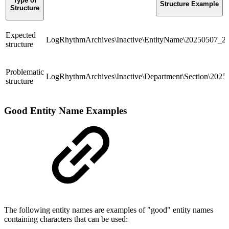
Type of
Structure Example
Structure
Expected
LogRhythmArchives\Inactive\EntityName\20250507_
structure
Problematic
LogRhythmArchives\Inactive\Department\Section\20
structure
Good Entity Name Examples
The following entity names are examples of "good" entity names
containing characters that can be used: