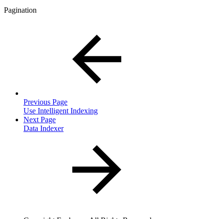
Pagination
Previous Page
Use Intelligent Indexing
Next Page
Data Indexer