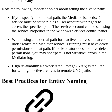
automatically.
Note the following important points about setting the a valid path:
If you specify a non-local path, the Mediator (scmedsvr)
service must be set to run as a user account with rights to
access the specified path. The service account can be set using
the service Properties in the Windows Services control panel.
When using an external path for inactive archives, the account
under which the Mediator service is running must have delete
permissions on that path. If the Mediator does not have delete
permissions, you may see "path is not writable" errors in the
Mediator log.
High Availability Network Area Storage (NAS) is required
for writing inactive archives to remote UNC paths.
Best Practices for Entity Naming