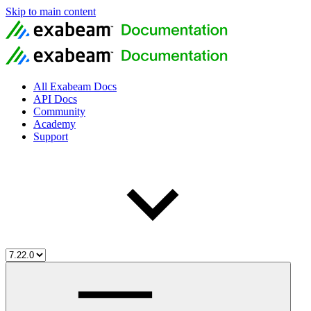
Skip to main content
All Exabeam Docs
API Docs
Community
Academy
Support