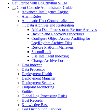
Get Started with LogRhythm SIEM
Client Console Administrator Guide
Advanced Intelligence Engine
Alarm Rules
Automatic Host Contextualization
Data Archives and Restoration
Add a Data Processor to Restore Archives
Backup and Recovery Procedures
Configure Object Access Auditing for
LogRhythm Archive Files
Restore Platform Managers
SecondLook
Use Intelligent Indexing
Change Archive Location
Data Indexer
Data Processor
Deployment Health
Deployment Manager
Deployment Security
Endpoint Monitoring
Entities
Global Log Processing Rules
Host Records
Knowledge Base
Log Distribution Services