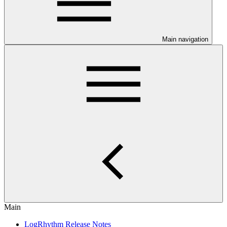
Main navigation
Main
LogRhythm Release Notes