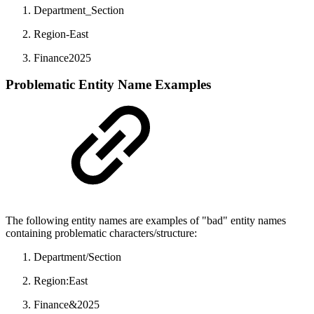
Department_Section
Region-East
Finance2025
Problematic Entity Name Examples
The following entity names are examples of "bad" entity names
containing problematic characters/structure:
Department/Section
Region:East
Finance&2025