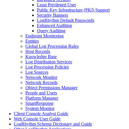
Least Privileged User
Public Key Infrastructure (PKI) Support
Security Banners
LogRhythm Default Passwords
Enhanced Auditing
Query Auditing
Endpoint Monitoring
Entities
Global Log Processing Rules
Host Records
Knowledge Base
Log Distribution Services
Log Processing Policies
Log Sources
Network Monitor
Network Records
Object Permissions Manager
People and Users
Platform Manager
SmartResponse
System Monitor
Client Console Analyst Guide
Web Console User Guide
LogRhythm Schema Dictionary and Guide