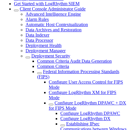
Get Started with LogRhythm SIEM
Client Console Administrator Guide
Advanced Intelligence Engine
Alarm Rules
Automatic Host Contextualization
Data Archives and Restoration
Data Indexer
Data Processor
Deployment Health
Deployment Manager
Deployment Security
Common Criteria Audit Data Generation
Common Criteria
Federal Information Processing Standards
(FIPS)
Configure User Access Control for FIPS
Mode
Configure LogRhythm XM for FIPS
Mode
Configure LogRhythm DPAWC + DX
for FIPS Mode
Configure LogRhythm DPAWC
Configure LogRhythm DX
Establishing IPsec
Communications between Windows