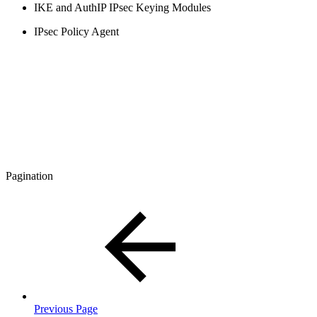
IKE and AuthIP IPsec Keying Modules
IPsec Policy Agent
Pagination
Previous Page