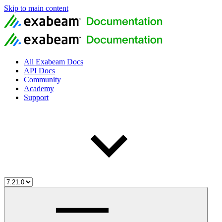
Skip to main content
All Exabeam Docs
API Docs
Community
Academy
Support