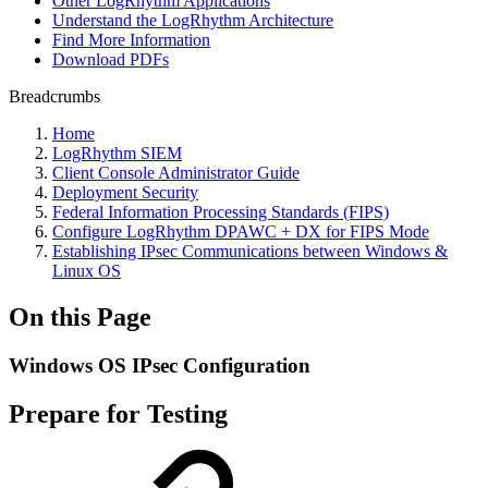
Other LogRhythm Applications
Understand the LogRhythm Architecture
Find More Information
Download PDFs
Breadcrumbs
Home
LogRhythm SIEM
Client Console Administrator Guide
Deployment Security
Federal Information Processing Standards (FIPS)
Configure LogRhythm DPAWC + DX for FIPS Mode
Establishing IPsec Communications between Windows &
Linux OS
On this Page
Windows OS IPsec Configuration
Prepare for Testing