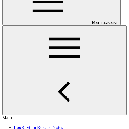
Main navigation
Main
LogRhythm Release Notes