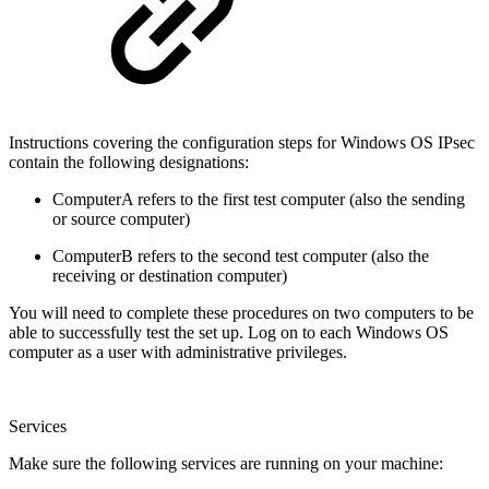
Instructions covering the configuration steps for Windows OS IPsec
contain the following designations:
ComputerA refers to the first test computer (also the sending
or source computer)
ComputerB refers to the second test computer (also the
receiving or destination computer)
You will need to complete these procedures on two computers to be
able to successfully test the set up. Log on to each Windows OS
computer as a user with administrative privileges.
Services
Make sure the following services are running on your machine: