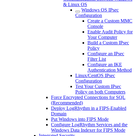
& Linux OS
Windows OS IPsec
Configuration
Create a Custom MMC
Console
Enable Audit Policy for
Your Computer
Build a Custom IPsec
Policy
Configure an IPsec
Filter List
Configure an IKE
Authentication Method
Linux/CentOS IPsec
Configuration
Test Your Custom IPsec
Policy on both Computers
Force Encrypted Connections for SQL
(Recommended)
Deploy LogRhythm in a FIPS-Enabled
Domain
Put Windows into FIPS Mode
Configure LogRhythm Services and the
Windows Data Indexer for FIPS Mode
Integrated Security