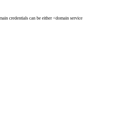
ain credentials can be either <domain service