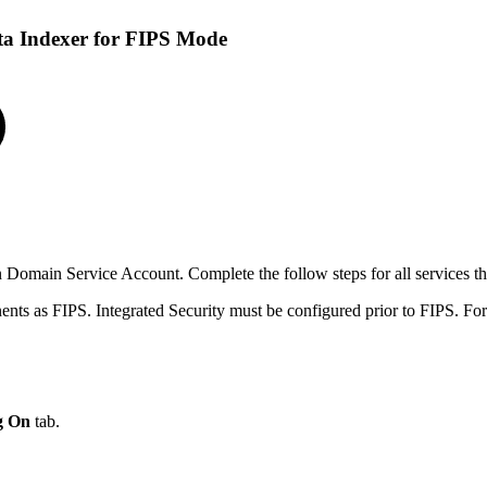
a Indexer for FIPS Mode
 Domain Service Account. Complete the follow steps for all services 
ts as FIPS. Integrated Security must be configured prior to FIPS. Fo
g On
tab.