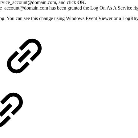
t service_account@domain.com, and click
OK
.
ice_account@domain.com has been granted the Log On As A Service ri
og. You can see this change using Windows Event Viewer or a LogRh