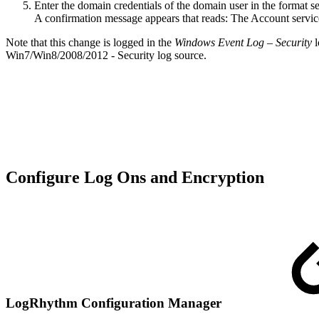
Enter the domain credentials of the domain user in the forma
A confirmation message appears that reads: The Account serv
Note that this change is logged in the
Windows Event Log – Security
l
Win7/Win8/2008/2012 - Security log source.
Configure Log Ons and Encryption
LogRhythm Configuration Manager