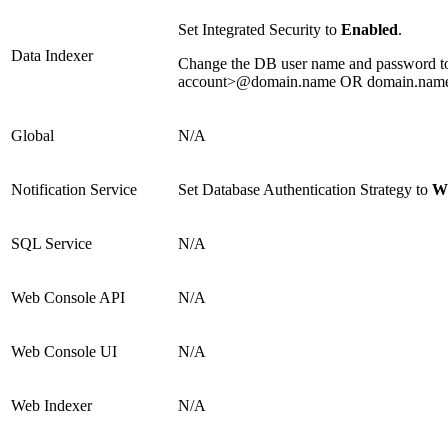
Set Integrated Security to
Enabled
.
Data Indexer
Change the DB user name and password to t
account>@domain.name OR domain.name\
Global
N/A
Notification Service
Set Database Authentication Strategy to
Wi
SQL Service
N/A
Web Console API
N/A
Web Console UI
N/A
Web Indexer
N/A