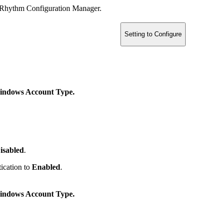
ogRhythm Configuration Manager.
Setting to Configure
ndows Account Type.
isabled
.
ication to
Enabled
.
ndows Account Type.