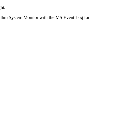
ght
.
ythm System Monitor with the MS Event Log for