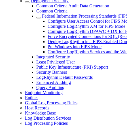
Deployment Security
Common Criteria Audit Data Generation
Common Criteria
Federal Information Processing Standards (FIP
Configure User Access Control for FIPS M
Configure LogRhythm XM for FIPS Mode
Configure LogRhythm DPAWC + DX for 
Force Encrypted Connections for SQL (R
Deploy LogRhythm in a FIPS-Enabled Do
Put Windows into FIPS Mode
Configure LogRhythm Services and the Wi
Integrated Security
Least Privileged User
Public Key Infrastructure (PKI) Support
Security Banners
LogRhythm Default Passwords
Enhanced Auditing
Query Auditing
Endpoint Monitoring
Entities
Global Log Processing Rules
Host Records
Knowledge Base
Log Distribution Services
Log Processing Policies