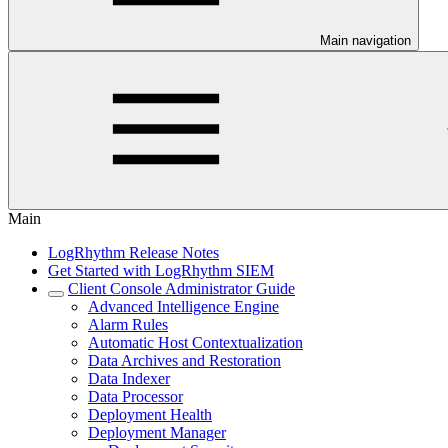
Main navigation
Main
LogRhythm Release Notes
Get Started with LogRhythm SIEM
Client Console Administrator Guide
Advanced Intelligence Engine
Alarm Rules
Automatic Host Contextualization
Data Archives and Restoration
Data Indexer
Data Processor
Deployment Health
Deployment Manager