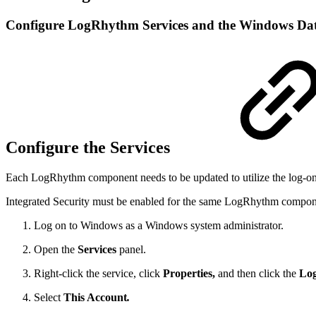
Configure LogRhythm Services and the Windows Dat
Configure the Services
Each LogRhythm component needs to be updated to utilize the log-on
Integrated Security must be enabled for the same LogRhythm componen
Log on to Windows as a Windows system administrator.
Open the
Services
panel.
Right-click the service, click
Properties,
and then click the
Lo
Select
This Account
.