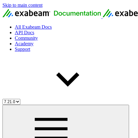
Skip to main content
All Exabeam Docs
API Docs
Community
Academy
Support