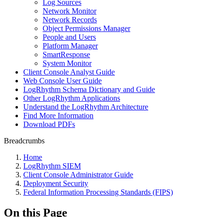
Log Sources
Network Monitor
Network Records
Object Permissions Manager
People and Users
Platform Manager
SmartResponse
System Monitor
Client Console Analyst Guide
Web Console User Guide
LogRhythm Schema Dictionary and Guide
Other LogRhythm Applications
Understand the LogRhythm Architecture
Find More Information
Download PDFs
Breadcrumbs
Home
LogRhythm SIEM
Client Console Administrator Guide
Deployment Security
Federal Information Processing Standards (FIPS)
On this Page