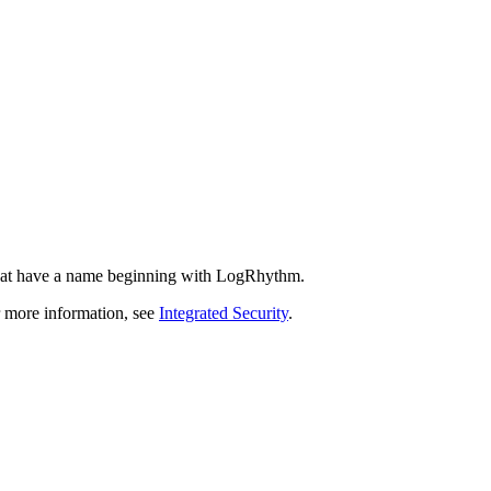
that have a name beginning with LogRhythm.
r more information, see
Integrated Security
.