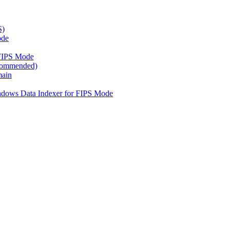
S)
ode
FIPS Mode
ecommended)
main
ndows Data Indexer for FIPS Mode