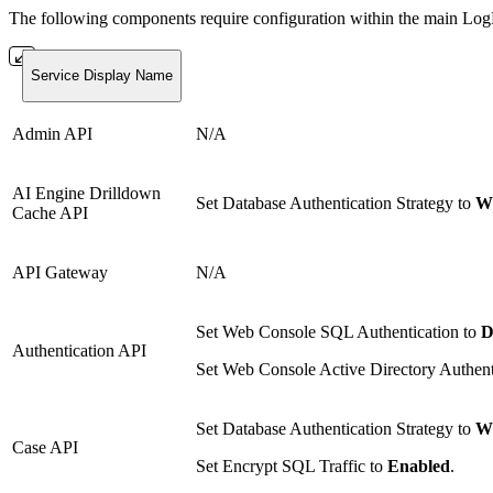
The following components require configuration within the main L
Service Display Name
Admin API
N/A
AI Engine Drilldown
Set Database Authentication Strategy to
Wi
Cache API
API Gateway
N/A
Set Web Console SQL Authentication to
D
Authentication API
Set Web Console Active Directory Authent
Set Database Authentication Strategy to
Wi
Case API
Set Encrypt SQL Traffic to
Enabled
.