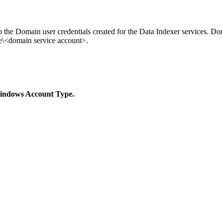
he Domain user credentials created for the Data Indexer services. Dom
<domain service account>.
ndows Account Type.