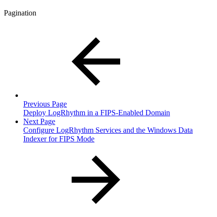
Pagination
Previous Page
Deploy LogRhythm in a FIPS-Enabled Domain
Next Page
Configure LogRhythm Services and the Windows Data
Indexer for FIPS Mode