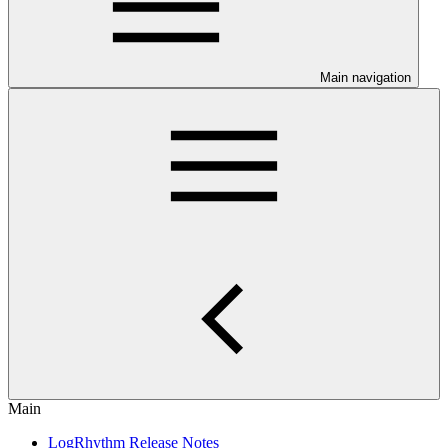
Main navigation
Main
LogRhythm Release Notes