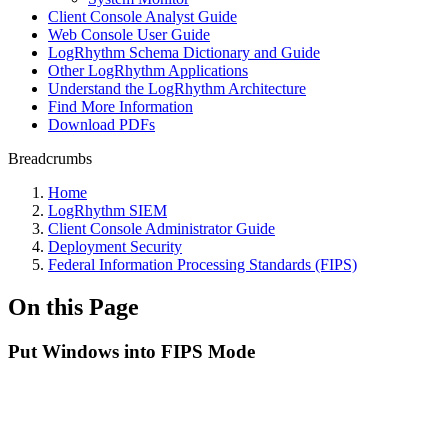
Client Console Analyst Guide
Web Console User Guide
LogRhythm Schema Dictionary and Guide
Other LogRhythm Applications
Understand the LogRhythm Architecture
Find More Information
Download PDFs
Breadcrumbs
Home
LogRhythm SIEM
Client Console Administrator Guide
Deployment Security
Federal Information Processing Standards (FIPS)
On this Page
Put Windows into FIPS Mode