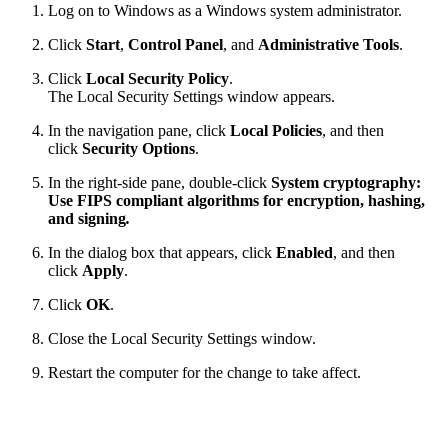
Log on to Windows as a Windows system administrator.
Click
Start
,
Control Panel
, and
Administrative Tools
.
Click
Local Security Policy
.
The Local Security Settings window appears.
In the navigation pane, click
Local Policies
, and then
click
Security Options
.
In the right-side pane, double-click
System cryptography:
Use FIPS compliant algorithms for encryption, hashing,
and signing
.
In the dialog box that appears, click
Enabled
, and then
click
Apply
.
Click
OK
.
Close the Local Security Settings window.
Restart the computer for the change to take affect.