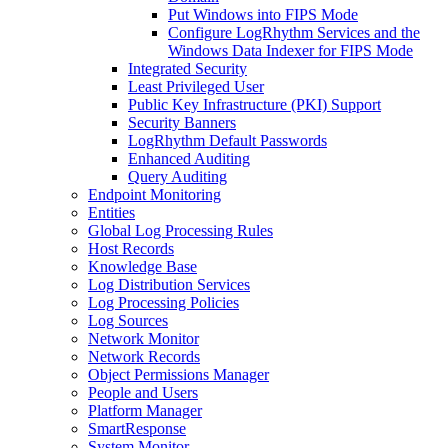
Put Windows into FIPS Mode
Configure LogRhythm Services and the
Windows Data Indexer for FIPS Mode
Integrated Security
Least Privileged User
Public Key Infrastructure (PKI) Support
Security Banners
LogRhythm Default Passwords
Enhanced Auditing
Query Auditing
Endpoint Monitoring
Entities
Global Log Processing Rules
Host Records
Knowledge Base
Log Distribution Services
Log Processing Policies
Log Sources
Network Monitor
Network Records
Object Permissions Manager
People and Users
Platform Manager
SmartResponse
System Monitor