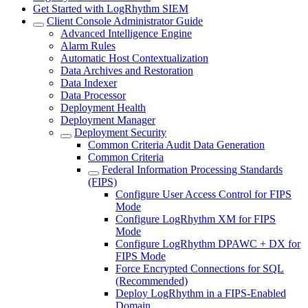
Get Started with LogRhythm SIEM
Client Console Administrator Guide
Advanced Intelligence Engine
Alarm Rules
Automatic Host Contextualization
Data Archives and Restoration
Data Indexer
Data Processor
Deployment Health
Deployment Manager
Deployment Security
Common Criteria Audit Data Generation
Common Criteria
Federal Information Processing Standards
(FIPS)
Configure User Access Control for FIPS
Mode
Configure LogRhythm XM for FIPS
Mode
Configure LogRhythm DPAWC + DX for
FIPS Mode
Force Encrypted Connections for SQL
(Recommended)
Deploy LogRhythm in a FIPS-Enabled
Domain