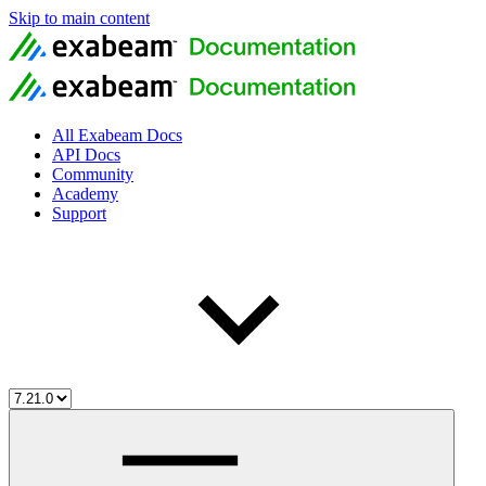
Skip to main content
All Exabeam Docs
API Docs
Community
Academy
Support