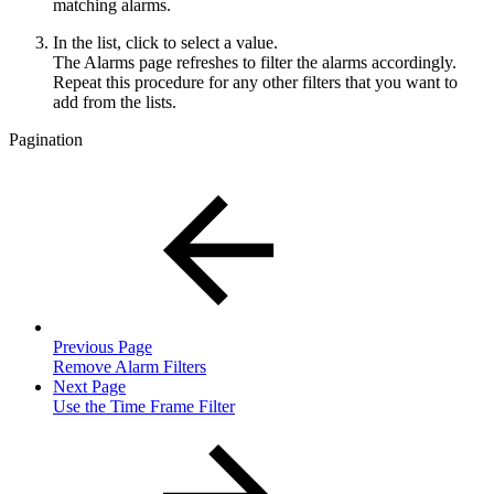
matching alarms.
In the list, click to select a value.
The Alarms page refreshes to filter the alarms accordingly.
Repeat this procedure for any other filters that you want to
add from the lists.
Pagination
Previous Page
Remove Alarm Filters
Next Page
Use the Time Frame Filter