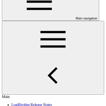
Main navigation
Main
LogRhythm Release Notes