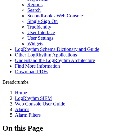
Reports
Search
SecondLook - Web Console
Single Sign-On
TrueIdentity
User Interface
User Settings
Widgets
LogRhythm Schema Dictionary and Guide
Other LogRhythm Applications
Understand the LogRhythm Architecture
Find More Information
Download PDFs
Breadcrumbs
Home
LogRhythm SIEM
Web Console User Guide
Alarms
Alarm Filters
On this Page