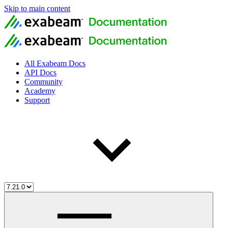
Skip to main content
All Exabeam Docs
API Docs
Community
Academy
Support