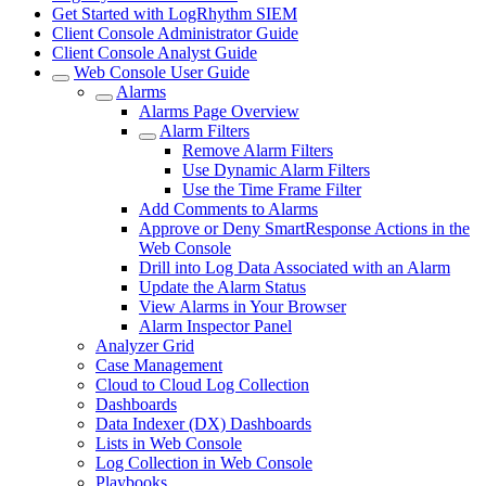
Get Started with LogRhythm SIEM
Client Console Administrator Guide
Client Console Analyst Guide
Web Console User Guide
Alarms
Alarms Page Overview
Alarm Filters
Remove Alarm Filters
Use Dynamic Alarm Filters
Use the Time Frame Filter
Add Comments to Alarms
Approve or Deny SmartResponse Actions in the
Web Console
Drill into Log Data Associated with an Alarm
Update the Alarm Status
View Alarms in Your Browser
Alarm Inspector Panel
Analyzer Grid
Case Management
Cloud to Cloud Log Collection
Dashboards
Data Indexer (DX) Dashboards
Lists in Web Console
Log Collection in Web Console
Playbooks