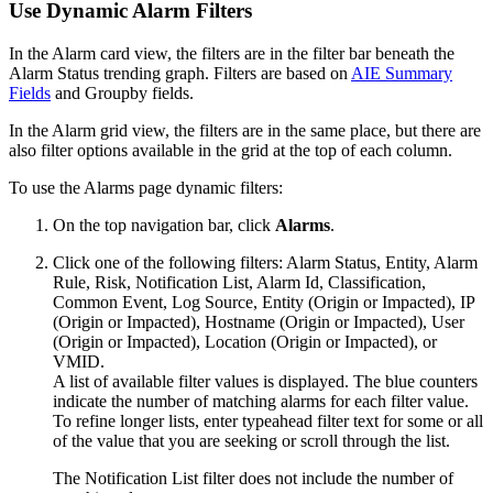
Use Dynamic Alarm Filters
In the Alarm card view, the filters are in the filter bar beneath the
Alarm Status trending graph. Filters are based on
AIE Summary
Fields
and Groupby fields.
In the Alarm grid view, the filters are in the same place, but there are
also filter options available in the grid at the top of each column.
To use the Alarms page dynamic filters:
On the top navigation bar, click
Alarms
.
Click one of the following filters: Alarm Status, Entity, Alarm
Rule, Risk, Notification List, Alarm Id, Classification,
Common Event, Log Source, Entity (Origin or Impacted), IP
(Origin or Impacted), Hostname (Origin or Impacted), User
(Origin or Impacted), Location (Origin or Impacted), or
VMID.
A list of available filter values is displayed. The blue counters
indicate the number of matching alarms for each filter value.
To refine longer lists, enter typeahead filter text for some or all
of the value that you are seeking or scroll through the list.
The Notification List filter does not include the number of