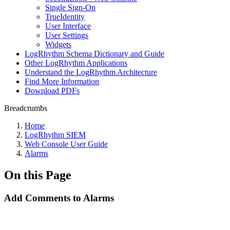
Single Sign-On
TrueIdentity
User Interface
User Settings
Widgets
LogRhythm Schema Dictionary and Guide
Other LogRhythm Applications
Understand the LogRhythm Architecture
Find More Information
Download PDFs
Breadcrumbs
Home
LogRhythm SIEM
Web Console User Guide
Alarms
On this Page
Add Comments to Alarms