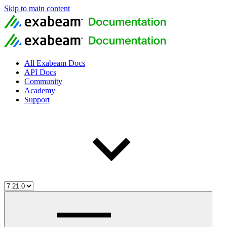
Skip to main content
All Exabeam Docs
API Docs
Community
Academy
Support