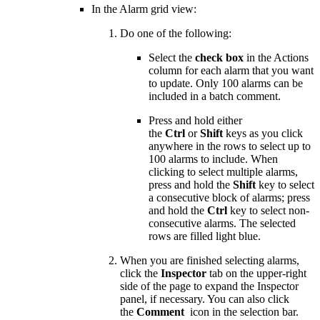
In the Alarm grid view:
Do one of the following:
Select the
check box
in the Actions
column for each alarm that you want
to update. Only 100 alarms can be
included in a batch comment.
Press and hold either
the
Ctrl
or
Shift
keys as you click
anywhere in the rows to select up to
100 alarms to include. When
clicking to select multiple alarms,
press and hold the
Shift
key to select
a consecutive block of alarms; press
and hold the
Ctrl
key to select non-
consecutive alarms. The selected
rows are filled light blue.
When you are finished selecting alarms,
click the
Inspector
tab on the upper-right
side of the page to expand the Inspector
panel, if necessary. You can also click
the
Comment
icon in the selection bar.