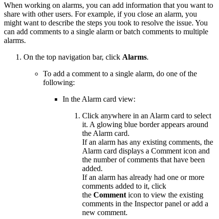
When working on alarms, you can add information that you want to
share with other users. For example, if you close an alarm, you
might want to describe the steps you took to resolve the issue. You
can add comments to a single alarm or batch comments to multiple
alarms.
On the top navigation bar, click
Alarms
.
To add a comment to a single alarm, do one of the
following:
In the Alarm card view:
Click anywhere in an Alarm card to select
it. A glowing blue border appears around
the Alarm card.
If an alarm has any existing comments, the
Alarm card displays a Comment icon and
the number of comments that have been
added.
If an alarm has already had one or more
comments added to it, click
the
Comment
icon to view the existing
comments in the Inspector panel or add a
new comment.