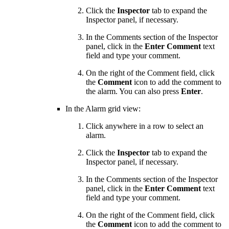
Click the
Inspector
tab to expand the
Inspector panel, if necessary.
In the Comments section of the Inspector
panel, click in the
Enter Comment
text
field and type your comment.
On the right of the Comment field, click
the
Comment
icon to add the comment to
the alarm. You can also press
Enter
.
In the Alarm grid view:
Click anywhere in a row to select an
alarm.
Click the
Inspector
tab to expand the
Inspector panel, if necessary.
In the Comments section of the Inspector
panel, click in the
Enter Comment
text
field and type your comment.
On the right of the Comment field, click
the
Comment
icon to add the comment to