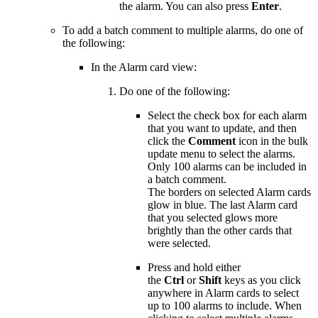
the alarm. You can also press
Enter
.
To add a batch comment to multiple alarms, do one of
the following:
In the Alarm card view:
Do one of the following:
Select the check box for each alarm
that you want to update, and then
click the
Comment
icon in the bulk
update menu to select the alarms.
Only 100 alarms can be included in
a batch comment.
The borders on selected Alarm cards
glow in blue. The last Alarm card
that you selected glows more
brightly than the other cards that
were selected.
Press and hold either
the
Ctrl
or
Shift
keys as you click
anywhere in Alarm cards to select
up to 100 alarms to include. When