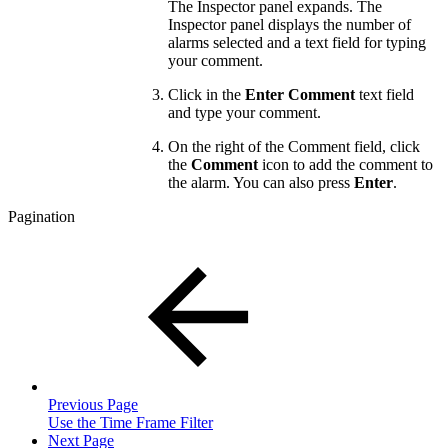
The Inspector panel expands. The
Inspector panel displays the number of
alarms selected and a text field for typing
your comment.
Click in the
Enter Comment
text field
and type your comment.
On the right of the Comment field, click
the
Comment
icon to add the comment to
the alarm. You can also press
Enter
.
Pagination
Previous Page
Use the Time Frame Filter
Next Page