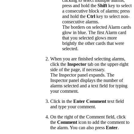
clicking to select multiple alarms,
press and hold the
Shift
key to select
a consecutive block of alarms; press
and hold the
Ctrl
key to select non-
consecutive alarms.
The borders on selected Alarm cards
glow in blue. The first Alarm card
that you selected glows more
brightly the other cards that were
selected.
When you are finished selecting alarms,
click the
Inspector
tab on the upper-right
side of the page, if necessary.
The Inspector panel expands. The
Inspector panel displays the number of
alarms selected and a text field for typing
your comment.
Click in the
Enter Comment
text field
and type your comment.
On the right of the Comment field, click
the
Comment
icon to add the comment to
the alarm. You can also press
Enter
.