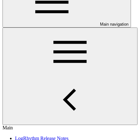
Main navigation
Main
LogRhythm Release Notes