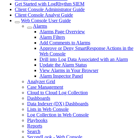
Get Started with LogRhythm SIEM
Client Console Administrator Guide
Client Console Analyst Guide
Web Console User Guide
Alarms
Alarms Page Overview
Alarm Filters
Add Comments to Alarms
Approve or Deny SmartResponse Actions in the
Web Console
Drill into Log Data Associated with an Alarm
Update the Alarm Status
View Alarms in Your Browser
Alarm Inspector Panel
Analyzer Grid
Case Management
Cloud to Cloud Log Collection
Dashboards
Data Indexer (DX) Dashboards
Lists in Web Console
Log Collection in Web Console
Playbooks
Reports
Search
SecondLook - Web Console