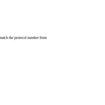
match the protocol number from