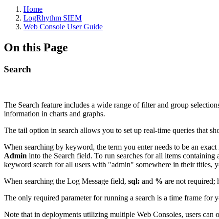
Home
LogRhythm SIEM
Web Console User Guide
On this Page
Search
The Search feature includes a wide range of filter and group selection
information in charts and graphs.
The tail option in search allows you to set up real-time queries that 
When searching by keyword, the term you enter needs to be an exact 
Admin
into the Search field. To run searches for all items containing
keyword search for all users with "admin" somewhere in their titles,
When searching the Log Message field,
sql:
and
%
are not required; 
The only required parameter for running a search is a time frame for yo
Note that in deployments utilizing multiple Web Consoles, users can o