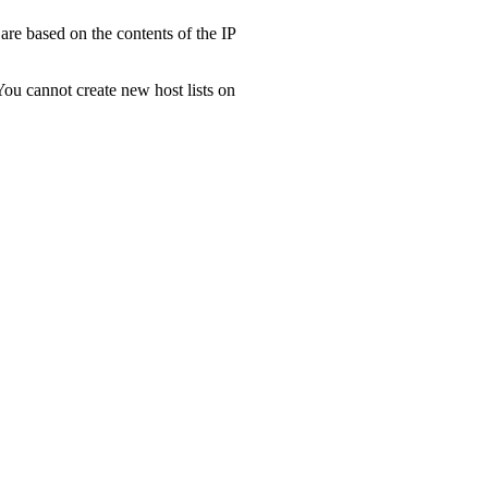
are based on the contents of the IP
 You cannot create new host lists on