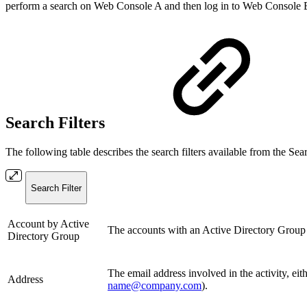
perform a search on Web Console A and then log in to Web Console B, t
Search Filters
The following table describes the search filters available from the Sear
Search Filter
Account by Active
The accounts with an Active Directory Group th
Directory Group
The email address involved in the activity, eit
Address
name@company.com
).