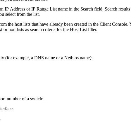
an IP Address or IP Range List name in the Search field. Search results 
u select from the list.
rom the host lists that have already been created in the Client Console.
r non-lists as search criteria for the Host List filter.
vity (for example, a DNS name or a Netbios name):
port number of a switch:
terface.
.