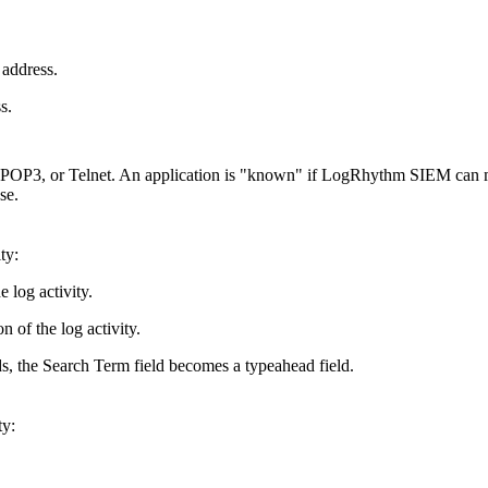
 address.
s.
 POP3, or Telnet. An application is "known" if LogRhythm SIEM can 
se.
ty:
 log activity.
 of the log activity.
ds, the Search Term field becomes a typeahead field.
ty: