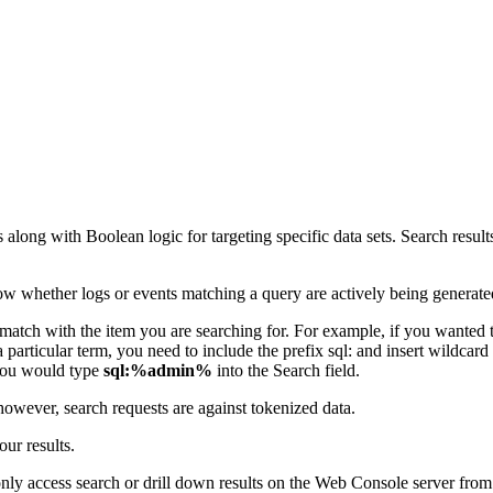
s along with Boolean logic for targeting specific data sets. Search res
show whether logs or events matching a query are actively being generate
match with the item you are searching for. For example, if you wanted
 a particular term, you need to include the prefix sql: and insert wildca
 you would type
sql:%admin%
into the Search field.
however, search requests are against tokenized data.
ur results.
nly access search or drill down results on the Web Console server from