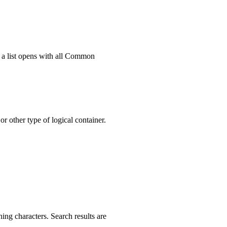
 a list opens with all Common
r other type of logical container.
hing characters. Search results are