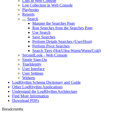
Lists in Web Console
Log Collection in Web Console
Playbooks
Reports
Search
Manage the Searches Page
Run Searches from the Searches Page
Use Search
Save Searches
Perform Details Searches (User/Host)
Perform Pivot Searches
Search Tiers (Hot/Ultra-Warm/Warm/Cold)
SecondLook - Web Console
Single Sign-On
TrueIdentity
User Interface
User Settings
Widgets
LogRhythm Schema Dictionary and Guide
Other LogRhythm Applications
Understand the LogRhythm Architecture
Find More Information
Download PDFs
Breadcrumbs