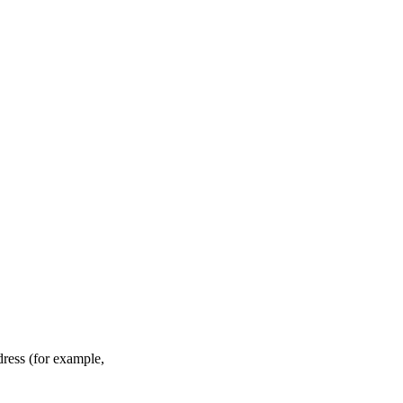
ddress (for example,