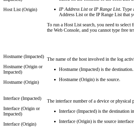
IP Address List
or
IP Range List
. Type 
Host List (Origin)
Address List or the IP Range List that yo
To run a Host List search, you need to select f
the Web Console, and you cannot type free text o
Hostname (Impacted)
The name of the host involved in the log acti
Hostname (Origin or
Hostname (Impacted) is the destination.
Impacted)
Hostname (Origin) is the source.
Hostname (Origin)
Interface (Impacted)
The interface number of a device or physical 
Interface (Origin or
Interface (Impacted) is the destination in
Impacted)
Interface (Origin) is the source interface
Interface (Origin)