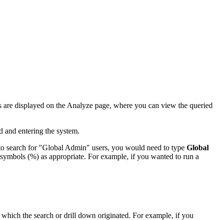
ults are displayed on the Analyze page, where you can view the queried
d and entering the system.
 to search for "Global Admin" users, you would need to type
Global
rd symbols (%) as appropriate. For example, if you wanted to run a
 which the search or drill down originated. For example, if you