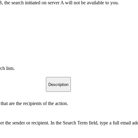
he search initiated on server A will not be available to you.
ch lists.
Description
at are the recipients of the action.
her the sender or recipient. In the Search Term field, type a full email a