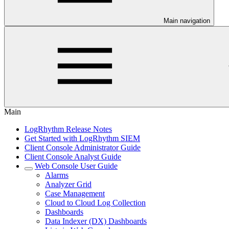
Main navigation
Main
LogRhythm Release Notes
Get Started with LogRhythm SIEM
Client Console Administrator Guide
Client Console Analyst Guide
Web Console User Guide
Alarms
Analyzer Grid
Case Management
Cloud to Cloud Log Collection
Dashboards
Data Indexer (DX) Dashboards