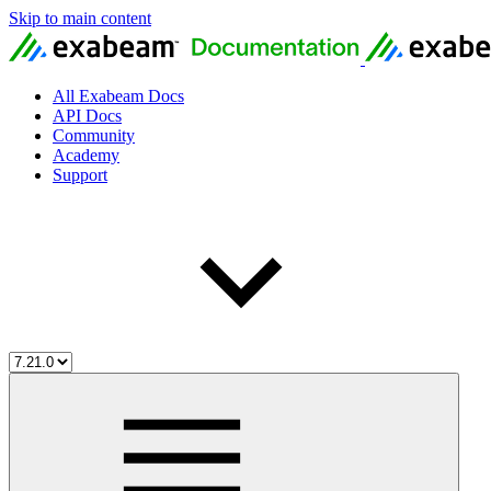
Skip to main content
All Exabeam Docs
API Docs
Community
Academy
Support