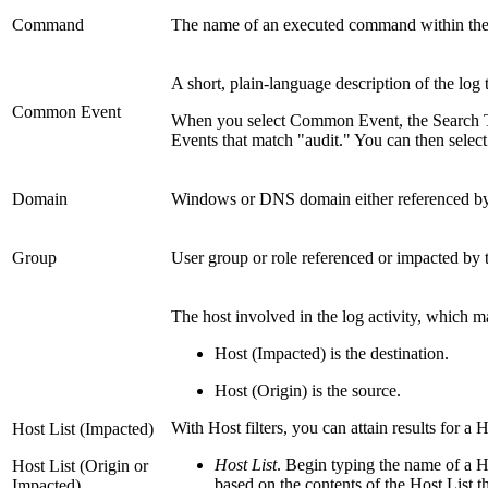
Command
The name of an executed command within the m
A short, plain-language description of the log t
Common Event
When you select Common Event, the Search Ter
Events that match "audit." You can then select 
Domain
Windows or DNS domain either referenced by a
Group
User group or role referenced or impacted by t
The host involved in the log activity, which m
Host (Impacted) is the destination.
Host (Origin) is the source.
With Host filters, you can attain results for a 
Host List (Impacted)
Host List
. Begin typing the name of a Ho
Host List (Origin or
based on the contents of the Host List th
Impacted)