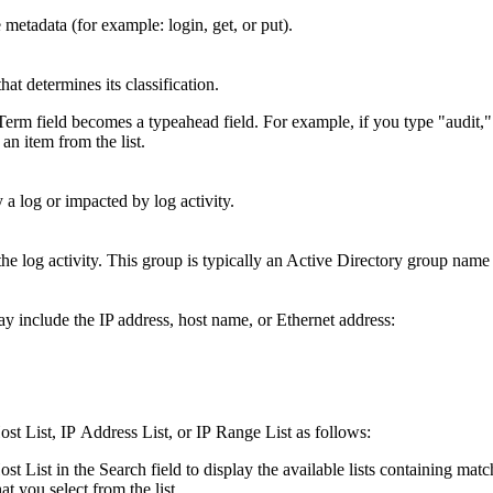
etadata (for example: login, get, or put).
hat determines its classification.
m field becomes a typeahead field. For example, if you type "audit,"
an item from the list.
 log or impacted by log activity.
he log activity. This group is typically an Active Directory group name o
ay include the IP address, host name, or Ethernet address:
Host List, IP Address List, or IP Range List as follows:
st List in the Search field to display the available lists containing matc
at you select from the list.