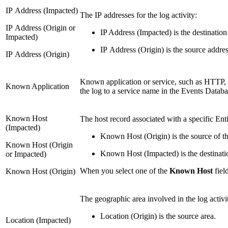
IP Address (Impacted)
The IP addresses for the log activity:
IP Address (Origin or
IP Address (Impacted) is the destination
Impacted)
IP Address (Origin) is the source addres
IP Address (Origin)
Known application or service, such as HTTP,
Known Application
the log to a service name in the Events Databa
Known Host
The host record associated with a specific Enti
(Impacted)
Known Host (Origin) is the source of the
Known Host (Origin
Known Host (Impacted) is the destination
or Impacted)
When you select one of the
Known Host
fiel
Known Host (Origin)
The geographic area involved in the log activi
Location (Origin) is the source area.
Location (Impacted)