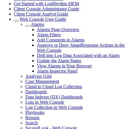
Get Started with LogRhythm SIEM
Client Console Administrator Guide
Client Console Analyst Guide
Web Console User Guide
Alarms
Alarms Page Overview
Alarm Filters
Add Comments to Alarms
Approve or Deny SmartResponse Actions in the
Web Console
Drill into Log Data Associated with an Alarm
Update the Alarm Status
View Alarms in Your Browser
Alarm Inspector Panel
Analyzer Grid
Case Management
Cloud to Cloud Log Collection
Dashboards
Data Indexer (DX) Dashboards
Lists in Web Console
Log Collection in Web Console
Playbooks
Reports
Search
SecondLook - Web Console