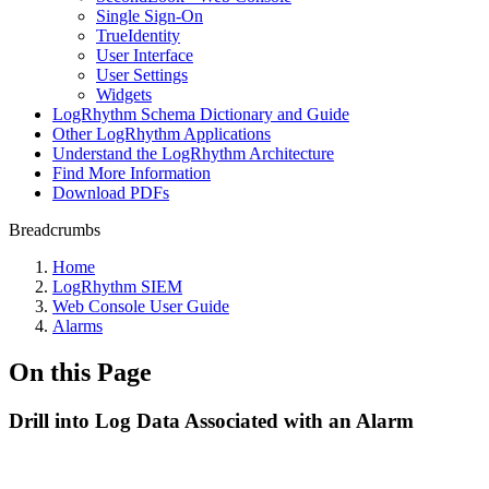
Single Sign-On
TrueIdentity
User Interface
User Settings
Widgets
LogRhythm Schema Dictionary and Guide
Other LogRhythm Applications
Understand the LogRhythm Architecture
Find More Information
Download PDFs
Breadcrumbs
Home
LogRhythm SIEM
Web Console User Guide
Alarms
On this Page
Drill into Log Data Associated with an Alarm