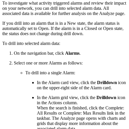
To investigate what activity triggered alarms and review their impact
on your network, you can drill into selected alarm data. All
associated data is available for further analysis on the Analyze page.
If you drill into an alarm that is in a New state, the alarm status is
automatically set to Open. If the alarm is in a Closed or Open state,
the status does not change during drill down.
To drill into selected alarm data:
On the navigation bar, click
Alarms
.
Select one or more Alarms as follows:
To drill into a single Alarm:
In the Alarm card view, click the
Drilldown
icon
on the upper-right side of the Alarm card.
In the Alarm grid view, click the
Drilldown
icon
in the Actions column.
When the search is finished, click the Complete:
All Results or Complete: Max Results link in the
taskbar. The Analyze page opens with charts and
grids that display more information about the
associated alarm data.