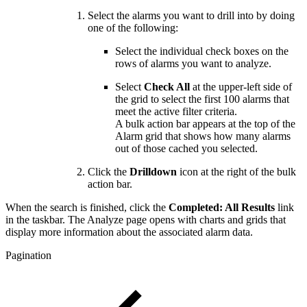
Select the alarms you want to drill into by doing
one of the following:
Select the individual check boxes on the
rows of alarms you want to analyze.
Select
Check All
at the upper-left side of
the grid to select the first 100 alarms that
meet the active filter criteria.
A bulk action bar appears at the top of the
Alarm grid that shows how many alarms
out of those cached you selected.
Click the
Drilldown
icon at the right of the bulk
action bar.
When the search is finished, click the
Completed: All Results
link
in the taskbar. The Analyze page opens with charts and grids that
display more information about the associated alarm data.
Pagination