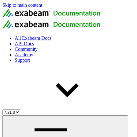
Skip to main content
All Exabeam Docs
API Docs
Community
Academy
Support