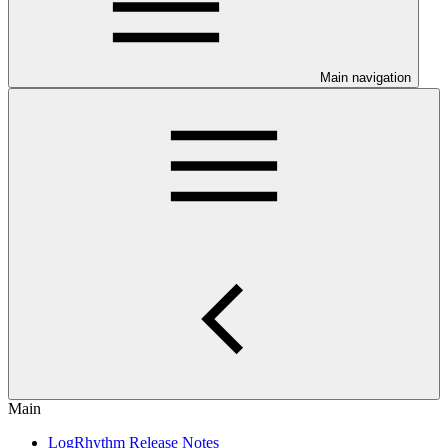
Main navigation
Main
LogRhythm Release Notes