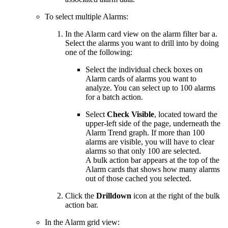
To select multiple Alarms:
In the Alarm card view on the alarm filter bar a.
Select the alarms you want to drill into by doing
one of the following:
Select the individual check boxes on
Alarm cards of alarms you want to
analyze. You can select up to 100 alarms
for a batch action.
Select
Check Visible
, located toward the
upper-left side of the page, underneath the
Alarm Trend graph. If more than 100
alarms are visible, you will have to clear
alarms so that only 100 are selected.
A bulk action bar appears at the top of the
Alarm cards that shows how many alarms
out of those cached you selected.
Click the
Drilldown
icon at the right of the bulk
action bar.
In the Alarm grid view: