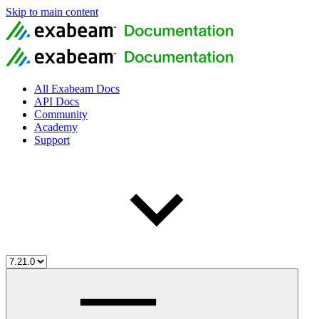
Skip to main content
All Exabeam Docs
API Docs
Community
Academy
Support