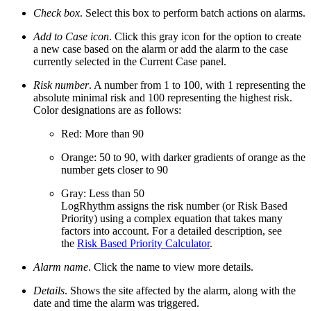
Check box
. Select this box to perform batch actions on alarms.
Add to Case icon
. Click this gray icon for the option to create
a new case based on the alarm or add the alarm to the case
currently selected in the Current Case panel.
Risk number
. A number from 1 to 100, with 1 representing the
absolute minimal risk and 100 representing the highest risk.
Color designations are as follows:
Red: More than 90
Orange: 50 to 90, with darker gradients of orange as the
number gets closer to 90
Gray: Less than 50
LogRhythm assigns the risk number (or Risk Based
Priority) using a complex equation that takes many
factors into account. For a detailed description, see
the
Risk Based Priority Calculator
.
Alarm name
. Click the name to view more details.
Details
. Shows the site affected by the alarm, along with the
date and time the alarm was triggered.