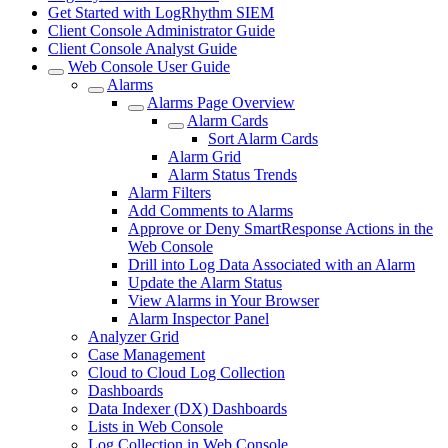
Get Started with LogRhythm SIEM
Client Console Administrator Guide
Client Console Analyst Guide
Web Console User Guide
Alarms
Alarms Page Overview
Alarm Cards
Sort Alarm Cards
Alarm Grid
Alarm Status Trends
Alarm Filters
Add Comments to Alarms
Approve or Deny SmartResponse Actions in the
Web Console
Drill into Log Data Associated with an Alarm
Update the Alarm Status
View Alarms in Your Browser
Alarm Inspector Panel
Analyzer Grid
Case Management
Cloud to Cloud Log Collection
Dashboards
Data Indexer (DX) Dashboards
Lists in Web Console
Log Collection in Web Console