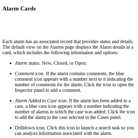
Alarm Cards
Each alarm has an associated record that provides status and details.
The default view on the Alarms page displays the Alarm details in a
card, which includes the following information and options:
Alarm status
. New, Closed, or Open.
Comment icon
. If the alarm contains comments, the blue
comment icon appears with a number next to it indicating the
number of comments for the alarm. Click the icon to open the
Inspector panel to add a comment.
Alarm Added to Case icon
. If the alarm has been added to a
case, a blue case icon appears with a number indicating the
number of alarms in which the case was added. Click the icon
to add the alarm to the case selected in the Cases panel.
Drilldown icon. Click this icon to launch a search task so you
can analyze information associated with the alarm.