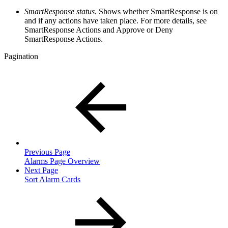
SmartResponse status
. Shows whether SmartResponse is on
and if any actions have taken place. For more details, see
SmartResponse Actions and Approve or Deny
SmartResponse Actions.
Pagination
Previous Page
Alarms Page Overview
Next Page
Sort Alarm Cards