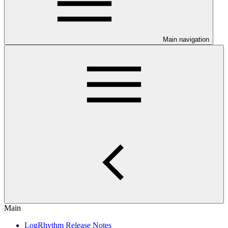
Main navigation
Main
LogRhythm Release Notes