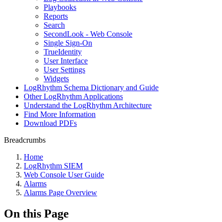
Playbooks
Reports
Search
SecondLook - Web Console
Single Sign-On
TrueIdentity
User Interface
User Settings
Widgets
LogRhythm Schema Dictionary and Guide
Other LogRhythm Applications
Understand the LogRhythm Architecture
Find More Information
Download PDFs
Breadcrumbs
Home
LogRhythm SIEM
Web Console User Guide
Alarms
Alarms Page Overview
On this Page