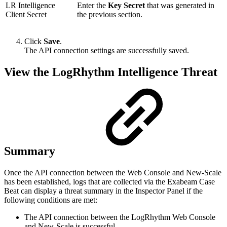
LR Intelligence
Enter the
Key Secret
that was generated in
Client Secret
the previous section.
Click
Save
.
The API connection settings are successfully saved.
View the LogRhythm Intelligence Threat
Summary
Once the API connection between the Web Console and New-Scale
has been established, logs that are collected via the Exabeam Case
Beat can display a threat summary in the Inspector Panel if the
following conditions are met:
The API connection between the LogRhythm Web Console
and New-Scale is successful.