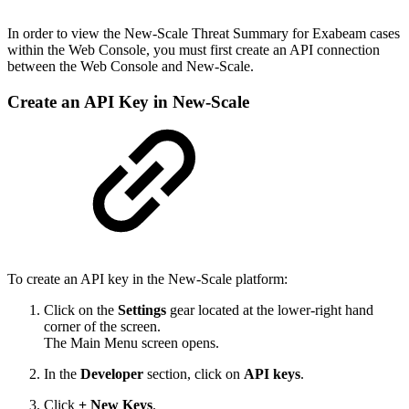
In order to view the New-Scale Threat Summary for Exabeam cases
within the Web Console, you must first create an API connection
between the Web Console and New-Scale.
Create an API Key in New-Scale
To create an API key in the New-Scale platform:
Click on the
Settings
gear located at the lower-right hand
corner of the screen.
The Main Menu screen opens.
In the
Developer
section, click on
API keys
.
Click
+ New Keys
.