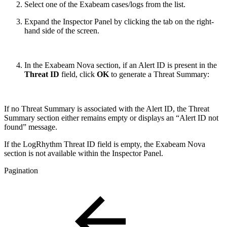
Select one of the Exabeam cases/logs from the list.
Expand the Inspector Panel by clicking the tab on the right-
hand side of the screen.
In the Exabeam Nova section, if an Alert ID is present in the
Threat ID
field, click
OK
to generate a Threat Summary:
If no Threat Summary is associated with the Alert ID, the Threat
Summary section either remains empty or displays an “Alert ID not
found” message.
If the LogRhythm Threat ID field is empty, the Exabeam Nova
section is not available within the Inspector Panel.
Pagination