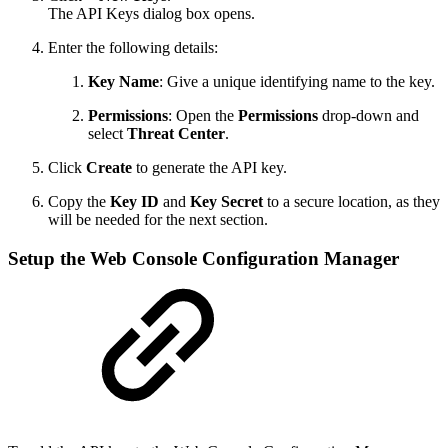
The API Keys dialog box opens.
Enter the following details:
Key Name
: Give a unique identifying name to the key.
Permissions
: Open the
Permissions
drop-down and
select
Threat Center
.
Click
Create
to generate the API key.
Copy the
Key ID
and
Key Secret
to a secure location, as they
will be needed for the next section.
Setup the Web Console Configuration Manager