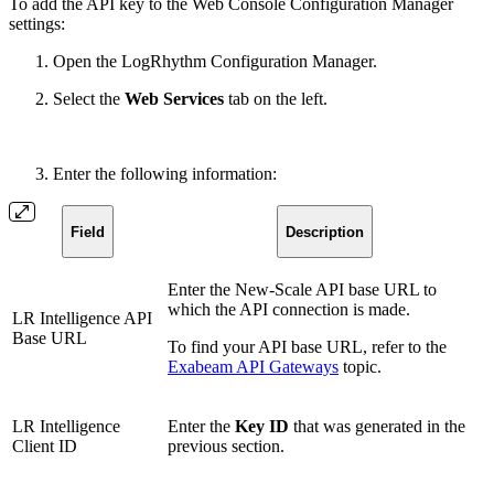
To add the API key to the Web Console Configuration Manager
settings:
Open the LogRhythm Configuration Manager.
Select the
Web Services
tab on the left.
Enter the following information:
Field
Description
Enter the New-Scale API base URL to
which the API connection is made.
LR Intelligence API
Base URL
To find your API base URL, refer to the
Exabeam API Gateways
topic.
LR Intelligence
Enter the
Key ID
that was generated in the
Client ID
previous section.