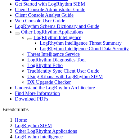
Get Started with LogRhythm SIEM
Client Console Administrator Guide
Client Console Analyst Guide
Web Console User Guide
LogRhythm Schema Dictionary and Guide
Other LogRhythm Applications
LogRhythm Intelligence
LogRhythm Intelligence Threat Summary
LogRhythm Intelligence Cloud Data Security
Threat Intelligence Service
LogRhythm Diagnostics Tool
LogRhythm Echo
TrueIdentity Sync Client User Guide
Using Kibana with LogRhythm SIEM
DX Upgrade Checker
Understand the LogRhythm Architecture
Find More Information
Download PDFs
Breadcrumbs
Home
LogRhythm SIEM
Other LogRhythm Applications
LogRhythm Intelligence