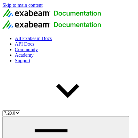
Skip to main content
All Exabeam Docs
API Docs
Community
Academy
Support