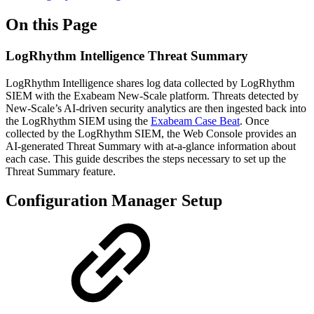
On this Page
LogRhythm Intelligence Threat Summary
LogRhythm Intelligence shares log data collected by LogRhythm
SIEM with the Exabeam New-Scale platform. Threats detected by
New-Scale’s AI-driven security analytics are then ingested back into
the LogRhythm SIEM using the
Exabeam Case Beat
. Once
collected by the LogRhythm SIEM, the Web Console provides an
AI-generated Threat Summary with at-a-glance information about
each case. This guide describes the steps necessary to set up the
Threat Summary feature.
Configuration Manager Setup