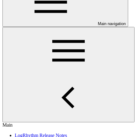
Main navigation
Main
LogRhythm Release Notes