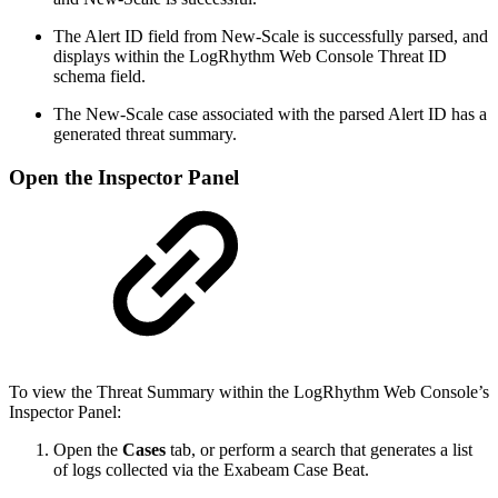
The Alert ID field from New-Scale is successfully parsed, and
displays within the LogRhythm Web Console Threat ID
schema field.
The New-Scale case associated with the parsed Alert ID has a
generated threat summary.
Open the Inspector Panel
To view the Threat Summary within the LogRhythm Web Console’s
Inspector Panel:
Open the
Cases
tab, or perform a search that generates a list
of logs collected via the Exabeam Case Beat.