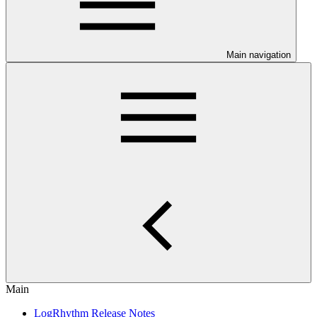
Main navigation
Main
LogRhythm Release Notes