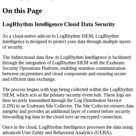
On this Page
LogRhythm Intelligence Cloud Data Security
As a cloud-native add-on to LogRhythm SIEM, LogRhythm
Intelligence is designed to protect your data through multiple layers
of security.
The bidirectional data flow in LogRhythm Intelligence is facilitated
through the integration of LogRhythm SIEM with the Exabeam
Security Operations Platform, enabling seamless communication
between on-premises and cloud components and ensuring secure
and efficient data exchange.
The process begins with logs being collected within the LogRhythm
SIEM, which acts as the primary security event hub. These logs are
then securely transmitted through the Log Distribution Service
(LDS) to an Exabeam Site Collector. The Site Collector ensures data
integrity and provides an additional layer of control before securely
forwarding log data to the cloud over an encrypted connection.
Once in the cloud, LogRhythm Intelligence processes the data using
advanced User Entity and Behavioral Analytics (UEBA),