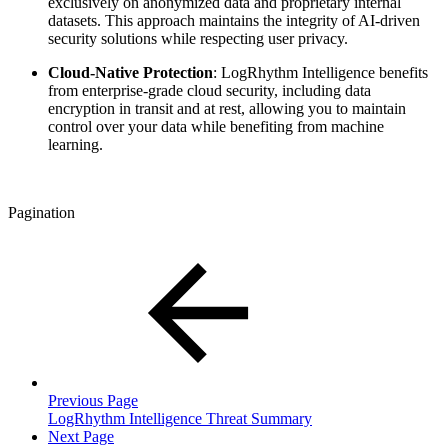
exclusively on anonymized data and proprietary internal
datasets. This approach maintains the integrity of AI-driven
security solutions while respecting user privacy.
Cloud-Native Protection
: LogRhythm Intelligence benefits
from enterprise-grade cloud security, including data
encryption in transit and at rest, allowing you to maintain
control over your data while benefiting from machine
learning.
Pagination
Previous Page
LogRhythm Intelligence Threat Summary
Next Page