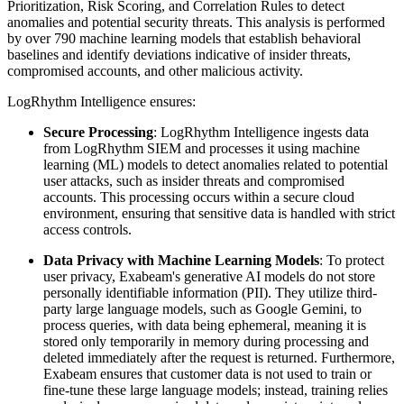
Prioritization, Risk Scoring, and Correlation Rules to detect
anomalies and potential security threats. This analysis is performed
by over 790 machine learning models that establish behavioral
baselines and identify deviations indicative of insider threats,
compromised accounts, and other malicious activity.
LogRhythm Intelligence ensures:
Secure Processing
: LogRhythm Intelligence ingests data
from LogRhythm SIEM and processes it using machine
learning (ML) models to detect anomalies related to potential
user attacks, such as insider threats and compromised
accounts. This processing occurs within a secure cloud
environment, ensuring that sensitive data is handled with strict
access controls.
Data Privacy with Machine Learning Models
: To protect
user privacy, Exabeam's generative AI models do not store
personally identifiable information (PII). They utilize third-
party large language models, such as Google Gemini, to
process queries, with data being ephemeral, meaning it is
stored only temporarily in memory during processing and
deleted immediately after the request is returned. Furthermore,
Exabeam ensures that customer data is not used to train or
fine-tune these large language models; instead, training relies