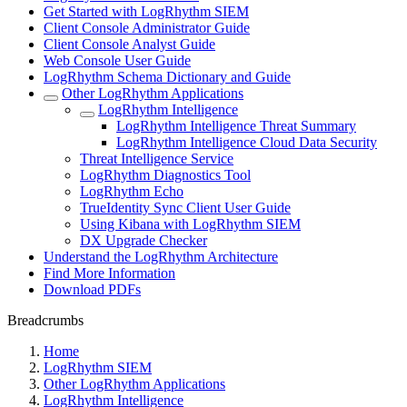
Get Started with LogRhythm SIEM
Client Console Administrator Guide
Client Console Analyst Guide
Web Console User Guide
LogRhythm Schema Dictionary and Guide
Other LogRhythm Applications
LogRhythm Intelligence
LogRhythm Intelligence Threat Summary
LogRhythm Intelligence Cloud Data Security
Threat Intelligence Service
LogRhythm Diagnostics Tool
LogRhythm Echo
TrueIdentity Sync Client User Guide
Using Kibana with LogRhythm SIEM
DX Upgrade Checker
Understand the LogRhythm Architecture
Find More Information
Download PDFs
Breadcrumbs
Home
LogRhythm SIEM
Other LogRhythm Applications
LogRhythm Intelligence