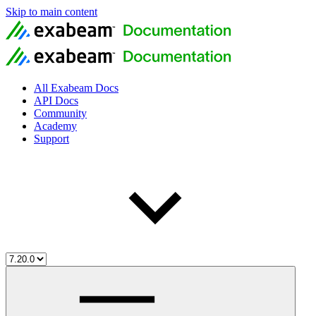
Skip to main content
All Exabeam Docs
API Docs
Community
Academy
Support