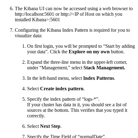
The Kibana UI can now be accessed using a web browser to
http://localhost:5601 or http://<IP of Host on which you
installed Kibana>:5601
Configuring the Kibana Index Pattern is required for you to
visualize data:
On first login, you will be prompted to “Start by adding
your data”. Click the
Explore on my own
button.
Expand the three-line menu in the upper-left corner,
under “Management,” select
Stack Management.
In the left-hand menu, select
Index Patterns
.
Select
Create index pattern
.
Specify the index pattern of “logs-*”.
If your cluster has data in it, you should see a list of
sources at the bottom. This verifies that you typed it
correctly.
Select
Next Step
.
Specify the Time Field of “normalDate”.