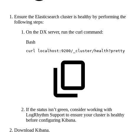
Ensure the Elasticsearch cluster is healthy by performing the
following steps:
On the DX server, run the curl command:
Bash
curl
localhost:9200/_cluster/health?pretty
If the status isn’t green, consider working with
LogRhythm Support to ensure your cluster is healthy
before configuring Kibana.
Download Kibana.