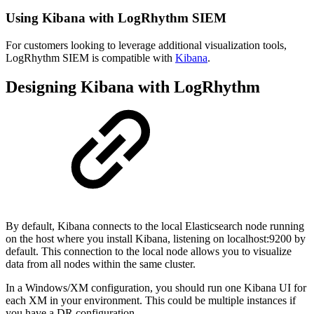
Using Kibana with LogRhythm SIEM
For customers looking to leverage additional visualization tools,
LogRhythm SIEM is compatible with
Kibana
.
Designing Kibana with LogRhythm
By default, Kibana connects to the local Elasticsearch node running
on the host where you install Kibana, listening on localhost:9200 by
default. This connection to the local node allows you to visualize
data from all nodes within the same cluster.
In a Windows/XM configuration, you should run one Kibana UI for
each XM in your environment. This could be multiple instances if
you have a DR configuration.