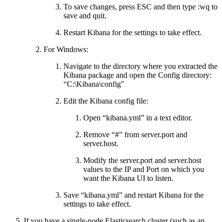
To save changes, press ESC and then type :wq to
save and quit.
Restart Kibana for the settings to take effect.
For Windows:
Navigate to the directory where you extracted the
Kibana package and open the Config directory:
“C:\Kibana\config"
Edit the Kibana config file:
Open “kibana.yml” in a text editor.
Remove “#” from server.port and
server.host.
Modify the server.port and server.host
values to the IP and Port on which you
want the Kibana UI to listen.
Save “kibana.yml” and restart Kibana for the
settings to take effect.
If you have a single-node Elasticsearch cluster (such as an