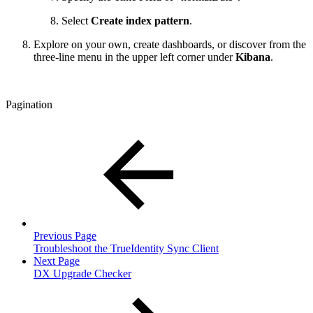
Select
Create index pattern
.
Explore on your own, create dashboards, or discover from the
three-line menu in the upper left corner under
Kibana
.
Pagination
Previous Page
Troubleshoot the TrueIdentity Sync Client
Next Page
DX Upgrade Checker