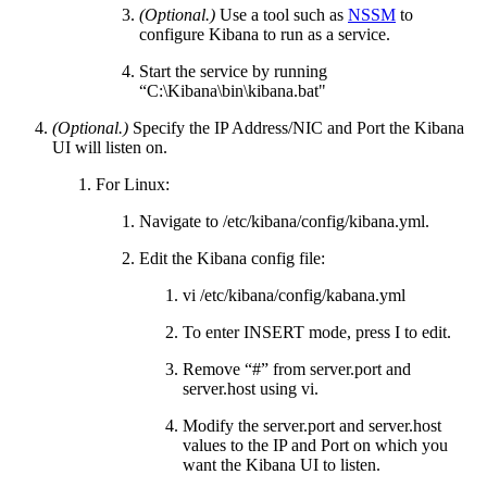
(Optional.)
Use a tool such as
NSSM
to
configure Kibana to run as a service.
Start the service by running
“C:\Kibana\bin\kibana.bat"
(Optional.)
Specify the IP Address/NIC and Port the Kibana
UI will listen on.
For Linux:
Navigate to /etc/kibana/config/kibana.yml.
Edit the Kibana config file:
vi /etc/kibana/config/kabana.yml
To enter INSERT mode, press I to edit.
Remove “#” from server.port and
server.host using vi.
Modify the server.port and server.host
values to the IP and Port on which you
want the Kibana UI to listen.