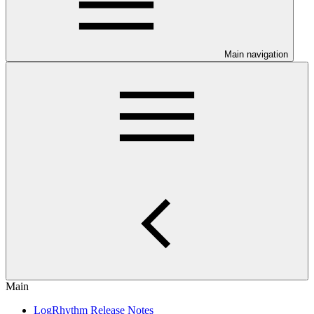
Main navigation
Main
LogRhythm Release Notes