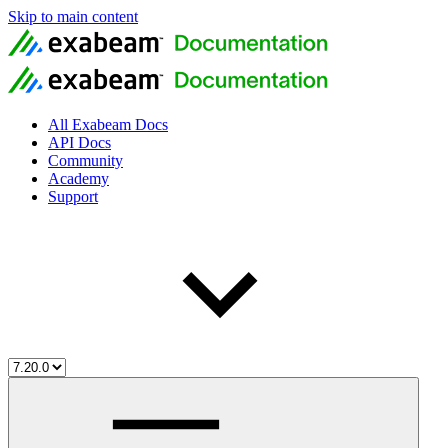
Skip to main content
All Exabeam Docs
API Docs
Community
Academy
Support