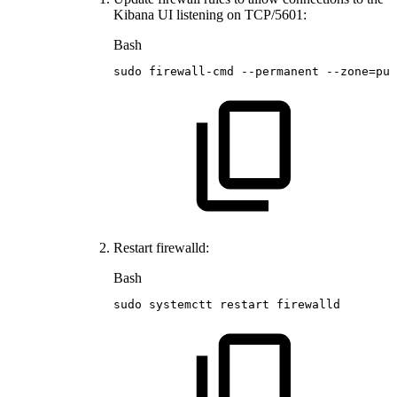
Kibana UI listening on TCP/5601:
Bash
sudo
firewall-cmd
--permanent
--zone
=
pub
Restart firewalld:
Bash
sudo
systemctt
restart
firewalld