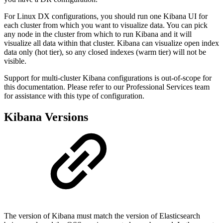
For Linux DX configurations, you should run one Kibana UI for
each cluster from which you want to visualize data. You can pick
any node in the cluster from which to run Kibana and it will
visualize all data within that cluster. Kibana can visualize open index
data only (hot tier), so any closed indexes (warm tier) will not be
visible.
Support for multi-cluster Kibana configurations is out-of-scope for
this documentation. Please refer to our Professional Services team
for assistance with this type of configuration.
Kibana Versions
The version of Kibana must match the version of Elasticsearch