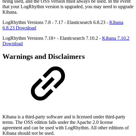
being used, and the OSS version must always be used. In the event
that your LogRhythm version is upgraded, you may need to upgrade
Kibana.
LogRhythm Versions 7.8 - 7.17 - Elasticsearch 6.8.23 -
Kibana
6.8.23 Download
LogRhythm Versions 7.18+ - Elasticsearch 7.10.2 -
Kibana 7.10.2
Download
Warnings and Disclaimers
Kibana is a third-party software and is licensed under third-party
terms. The OSS edition falls under the Apache 2.0 license
agreement and can be used with LogRhythm. All other editions of
Kibana should not be used.