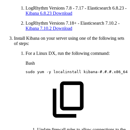
LogRhythm Versions 7.8 - 7.17 - Elasticsearch 6.8.23 -
Kibana 6.8.23 Download
LogRhythm Versions 7.18+ - Elasticsearch 7.10.2 -
Kibana 7.10.2 Download
Install Kibana on your server using one of the following sets
of steps:
For a Linux DX, run the following command:
Bash
sudo
yum
-y
localinstall
kibana-
#.#.#.x86_64.
Update firewall rules to allow connections to the