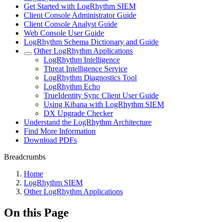
Get Started with LogRhythm SIEM
Client Console Administrator Guide
Client Console Analyst Guide
Web Console User Guide
LogRhythm Schema Dictionary and Guide
Other LogRhythm Applications
LogRhythm Intelligence
Threat Intelligence Service
LogRhythm Diagnostics Tool
LogRhythm Echo
TrueIdentity Sync Client User Guide
Using Kibana with LogRhythm SIEM
DX Upgrade Checker
Understand the LogRhythm Architecture
Find More Information
Download PDFs
Breadcrumbs
Home
LogRhythm SIEM
Other LogRhythm Applications
On this Page