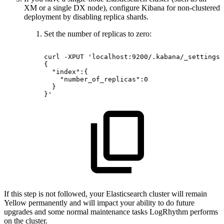
XM or a single DX node), configure Kibana for non-clustered
deployment by disabling replica shards.
Set the number of replicas to zero:
curl
-XPUT
'localhost:9200/.kabana/_settings?
{
"index":{
"number_of_replicas":0
}
}'
If this step is not followed, your Elasticsearch cluster will remain
Yellow permanently and will impact your ability to do future
upgrades and some normal maintenance tasks LogRhythm performs
on the cluster.