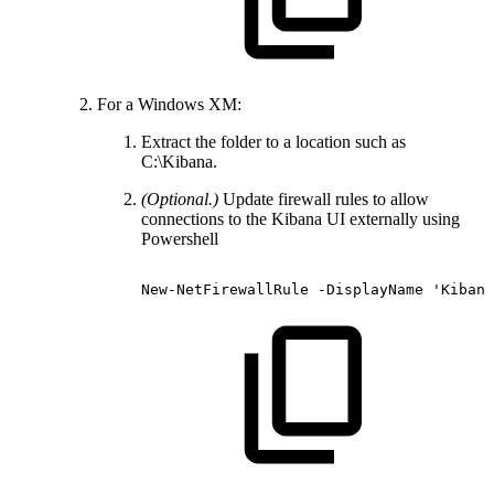
For a Windows XM:
Extract the folder to a location such as
C:\Kibana.
(Optional.)
Update firewall rules to allow
connections to the Kibana UI externally using
Powershell
New-NetFirewallRule
-DisplayName
'Kibana