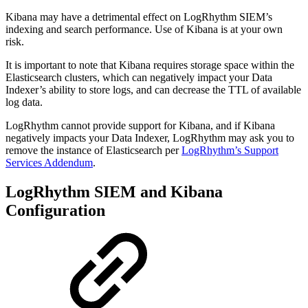
Kibana may have a detrimental effect on LogRhythm SIEM’s
indexing and search performance. Use of Kibana is at your own
risk.
It is important to note that Kibana requires storage space within the
Elasticsearch clusters, which can negatively impact your Data
Indexer’s ability to store logs, and can decrease the TTL of available
log data.
LogRhythm cannot provide support for Kibana, and if Kibana
negatively impacts your Data Indexer, LogRhythm may ask you to
remove the instance of Elasticsearch per
LogRhythm’s Support
Services Addendum
.
LogRhythm SIEM and Kibana
Configuration