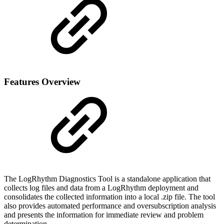
Features Overview
The LogRhythm Diagnostics Tool is a standalone application that
collects log files and data from a LogRhythm deployment and
consolidates the collected information into a local .zip file. The tool
also provides automated performance and oversubscription analysis
and presents the information for immediate review and problem
determination.