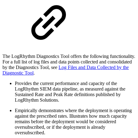
The LogRhythm Diagnostics Tool offers the following functionality.
For a full list of log files and data points collected and consolidated
by the Diagnostics Tool, see
Log Files and Data Collected by the
Diagnostic Tool
.
Provides the current performance and capacity of the
LogRhythm SIEM data pipeline, as measured against the
Sustained Rate and Peak Rate definitions published by
LogRhythm Solutions.
Empirically demonstrates where the deployment is operating
against the prescribed rates. Illustrates how much capacity
remains before the deployment would be considered
oversubscribed, or if the deployment is already
oversubscribed.