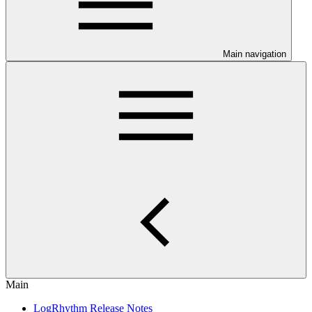
Main navigation
Main
LogRhythm Release Notes