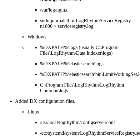
/var/log/nginx
sudo journalctl -u LogRhythmServiceRegistry -
n1000 > serviceregistry.log
Windows:
%DXPATH%\logs (usually C:\Program
Files\LogRhythm\Data Indexer\logs)
%DXPATH%\elasticsearch\logs
%DXPATH%\elasticsearch\bin\LimitWorkingSet.l
C:\Program Files\LogRhythm\LogRhythm
Common\logs
Added DX configuration files.
Linux:
/usr/local/logrhythm/configserver/conf
/etc/systemd/system/LogRhythmServiceRegistry.s