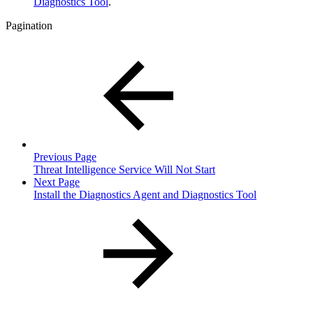
Diagnostics Tool
.
Pagination
Previous Page
Threat Intelligence Service Will Not Start
Next Page
Install the Diagnostics Agent and Diagnostics Tool