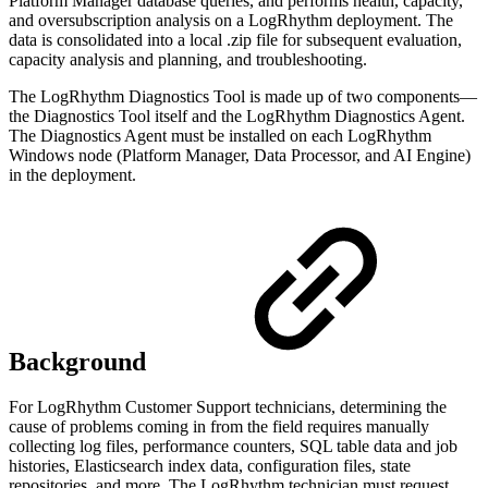
Platform Manager database queries, and performs health, capacity,
and oversubscription analysis on a LogRhythm deployment. The
data is consolidated into a local .zip file for subsequent evaluation,
capacity analysis and planning, and troubleshooting.
The LogRhythm Diagnostics Tool is made up of two components—
the Diagnostics Tool itself and the LogRhythm Diagnostics Agent.
The Diagnostics Agent must be installed on each LogRhythm
Windows node (Platform Manager, Data Processor, and AI Engine)
in the deployment.
Background
For LogRhythm Customer Support technicians, determining the
cause of problems coming in from the field requires manually
collecting log files, performance counters, SQL table data and job
histories, Elasticsearch index data, configuration files, state
repositories, and more. The LogRhythm technician must request