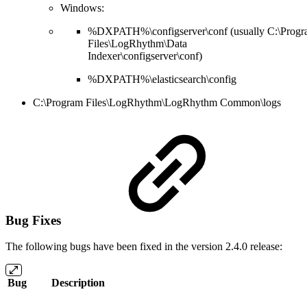
Windows:
%DXPATH%\configserver\conf (usually C:\Prog
Files\LogRhythm\Data
Indexer\configserver\conf)
%DXPATH%\elasticsearch\config
C:\Program Files\LogRhythm\LogRhythm Common\logs
Bug Fixes
The following bugs have been fixed in the version 2.4.0 release:
Bug
Description