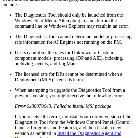
include:
The Diagnostics Tool should only be launched from the
Windows Start Menu. Attempting to launch from the
command line or Windows Explorer may result in an error.
The Diagnostics Tool cannot determine model or processing
rate information for AI Engines not running on the PM.
Users cannot set the rates for Unknown or Custom
component models: processing (DP and AIE), indexing,
archiving, events, and LogMart.
The licensed rate for DPs cannot be determined when a
Deployment (MPS) license is in use.
When attempting to upgrade the Diagnostics Tool from a
previous version, you might receive the following error:
Error 0x80070643: Failed to install MSI package
If you receive this error, uninstall your current version of the
Diagnostics Tool from the Windows Control Panel (Control
Panel > Programs and Features), and then install a new
version as outlined in
Install the Diagnostics Agent and