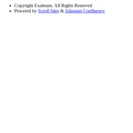
Copyright
Exabeam. All Rights Reserved
Powered by
Scroll Sites
&
Atlassian Confluence