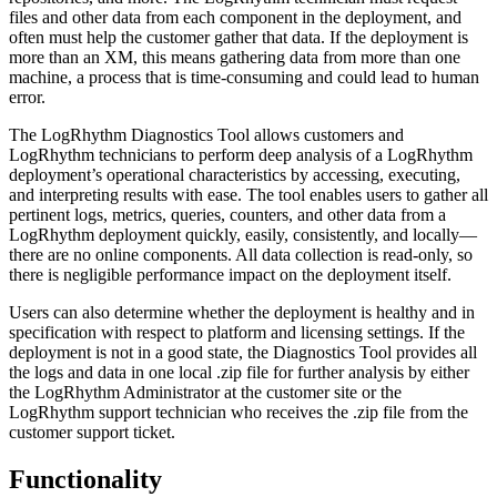
files and other data from each component in the deployment, and
often must help the customer gather that data. If the deployment is
more than an XM, this means gathering data from more than one
machine, a process that is time-consuming and could lead to human
error.
The LogRhythm Diagnostics Tool allows customers and
LogRhythm technicians to perform deep analysis of a LogRhythm
deployment’s operational characteristics by accessing, executing,
and interpreting results with ease. The tool enables users to gather all
pertinent logs, metrics, queries, counters, and other data from a
LogRhythm deployment quickly, easily, consistently, and locally—
there are no online components. All data collection is read-only, so
there is negligible performance impact on the deployment itself.
Users can also determine whether the deployment is healthy and in
specification with respect to platform and licensing settings. If the
deployment is not in a good state, the Diagnostics Tool provides all
the logs and data in one local .zip file for further analysis by either
the LogRhythm Administrator at the customer site or the
LogRhythm support technician who receives the .zip file from the
customer support ticket.
Functionality