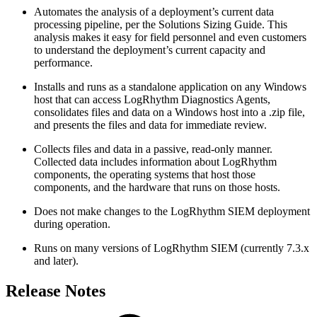
Automates the analysis of a deployment’s current data
processing pipeline, per the Solutions Sizing Guide. This
analysis makes it easy for field personnel and even customers
to understand the deployment’s current capacity and
performance.
Installs and runs as a standalone application on any Windows
host that can access LogRhythm Diagnostics Agents,
consolidates files and data on a Windows host into a .zip file,
and presents the files and data for immediate review.
Collects files and data in a passive, read-only manner.
Collected data includes information about LogRhythm
components, the operating systems that host those
components, and the hardware that runs on those hosts.
Does not make changes to the LogRhythm SIEM deployment
during operation.
Runs on many versions of LogRhythm SIEM (currently 7.3.x
and later).
Release Notes