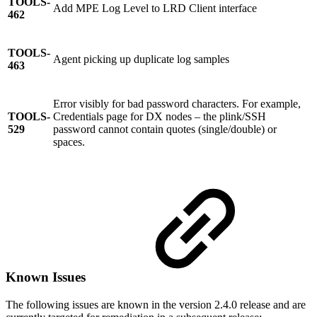
TOOLS-
Add MPE Log Level to LRD Client interface
462
TOOLS-
Agent picking up duplicate log samples
463
Error visibly for bad password characters. For example,
TOOLS-
Credentials page for DX nodes – the plink/SSH
529
password cannot contain quotes (single/double) or
spaces.
Known Issues
The following issues are known in the version 2.4.0 release and are