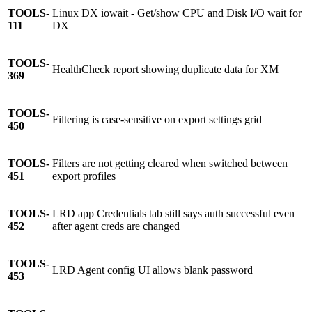
TOOLS-
Linux DX iowait - Get/show CPU and Disk I/O wait for
111
DX
TOOLS-
HealthCheck report showing duplicate data for XM
369
TOOLS-
Filtering is case-sensitive on export settings grid
450
TOOLS-
Filters are not getting cleared when switched between
451
export profiles
TOOLS-
LRD app Credentials tab still says auth successful even
452
after agent creds are changed
TOOLS-
LRD Agent config UI allows blank password
453