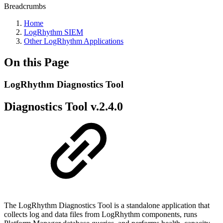
Breadcrumbs
Home
LogRhythm SIEM
Other LogRhythm Applications
On this Page
LogRhythm Diagnostics Tool
Diagnostics Tool v.2.4.0
The LogRhythm Diagnostics Tool is a standalone application that
collects log and data files from LogRhythm components, runs