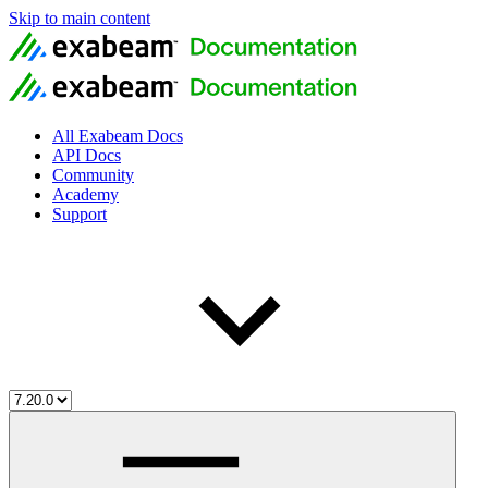
Skip to main content
All Exabeam Docs
API Docs
Community
Academy
Support