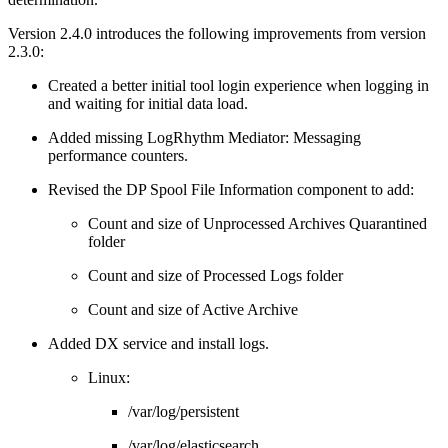
Version 2.4.0 introduces the following improvements from version
2.3.0:
Created a better initial tool login experience when logging in
and waiting for initial data load.
Added missing LogRhythm Mediator: Messaging
performance counters.
Revised the DP Spool File Information component to add:
Count and size of Unprocessed Archives Quarantined
folder
Count and size of Processed Logs folder
Count and size of Active Archive
Added DX service and install logs.
Linux:
/var/log/persistent
/var/log/elasticsearch