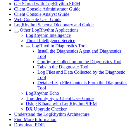
Get Started with LogRhythm SIEM
Client Console Administrator Guide
Client Console Analyst Guide
Web Console User Guide
LogRhythm Schema Dictionary and Guide
Other LogRhythm Applications
LogRhythm Intelligence
Threat Intelligence Service
LogRhythm Diagnostics Tool
Install the Diagnostics Agent and Diagnostics
Tool
Configure Collection on the Diagnostics Tool
Tabs in the Diagnostic Tool
Log Files and Data Collected by the Diagnostic
Tool
Detailed .zip File Contents From the Diagnostics
Tool
LogRhythm Echo
TrueIdentity Sync Client User Guide
Using Kibana with LogRhythm SIEM
DX Upgrade Checker
Understand the LogRhythm Architecture
Find More Information
Download PDFs