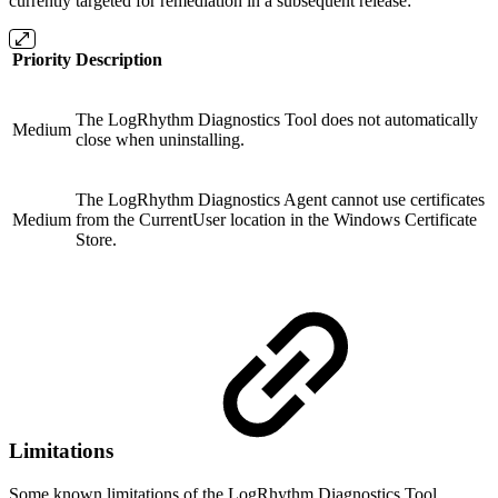
currently targeted for remediation in a subsequent release:
Priority
Description
The LogRhythm Diagnostics Tool does not automatically
Medium
close when uninstalling.
The LogRhythm Diagnostics Agent cannot use certificates
Medium
from the CurrentUser location in the Windows Certificate
Store.
Limitations
Some known limitations of the LogRhythm Diagnostics Tool