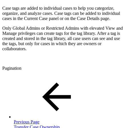
Case tags are added to individual cases to help you categorize,
organize, and analyze cases. Case tags can be added to individual
cases in the Current Case panel or on the Case Details page.
Only Global Admins or Restricted Admins with elevated View and
Manage privileges can create tags for the tag library. After a tag is
created and stored in the tag library, all case users can see and use
the tags, but only for cases in which they are owners or
collaborators.
Pagination
Previous Page
Transfer Case Ownership