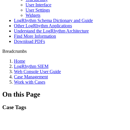
User Interface
User Settings
Widgets
LogRhythm Schema Dictionary and Guide
Other LogRhythm Applications
Understand the LogRhythm Architecture
Find More Information
Download PDFs
Breadcrumbs
Home
LogRhythm SIEM
Web Console User Guide
Case Management
Work with Cases
On this Page
Case Tags