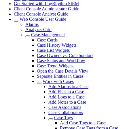
Get Started with LogRhythm SIEM
Client Console Administrator Guide
Client Console Analyst Guide
Web Console User Guide
Alarms
Analyzer Grid
Case Management
Case Cards
Case History Widgets
Case List Widgets
Case Owners vs. Collaborators
Case Status and Workflow
Case Trend Widgets
Open the Case Details View
Separate Entities in Cases
Work with Cases
Add Alarms to a Case
Add Files to a Case
Add Logs to a Case
Add Notes to a Case
Case Associations
Case Collaborators
Case Tags
Add Case Tags to a Case
Remove Case Tags from a Case