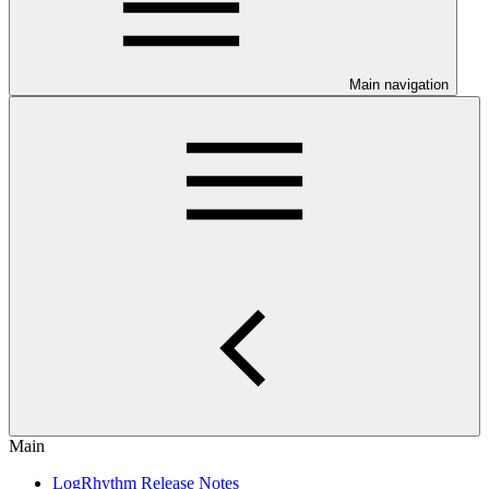
Main navigation
Main
LogRhythm Release Notes