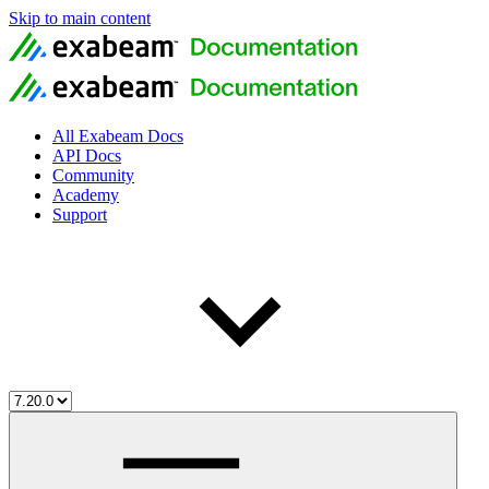
Skip to main content
All Exabeam Docs
API Docs
Community
Academy
Support