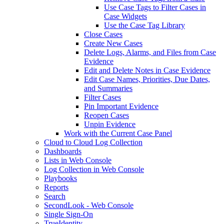
Use Case Tags to Filter Cases in
Case Widgets
Use the Case Tag Library
Close Cases
Create New Cases
Delete Logs, Alarms, and Files from Case
Evidence
Edit and Delete Notes in Case Evidence
Edit Case Names, Priorities, Due Dates,
and Summaries
Filter Cases
Pin Important Evidence
Reopen Cases
Unpin Evidence
Work with the Current Case Panel
Cloud to Cloud Log Collection
Dashboards
Lists in Web Console
Log Collection in Web Console
Playbooks
Reports
Search
SecondLook - Web Console
Single Sign-On
TrueIdentity