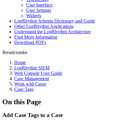
User Interface
User Settings
Widgets
LogRhythm Schema Dictionary and Guide
Other LogRhythm Applications
Understand the LogRhythm Architecture
Find More Information
Download PDFs
Breadcrumbs
Home
LogRhythm SIEM
Web Console User Guide
Case Management
Work with Cases
Case Tags
On this Page
Add Case Tags to a Case