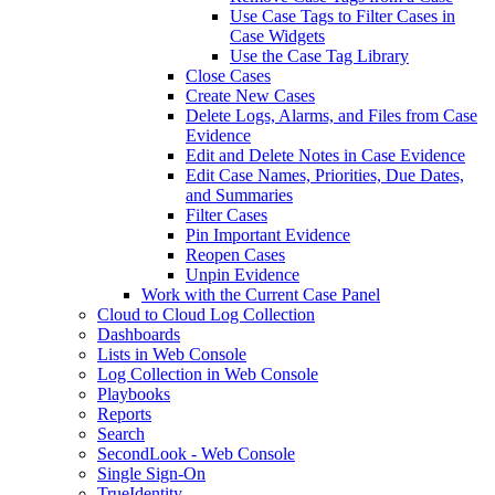
Use Case Tags to Filter Cases in
Case Widgets
Use the Case Tag Library
Close Cases
Create New Cases
Delete Logs, Alarms, and Files from Case
Evidence
Edit and Delete Notes in Case Evidence
Edit Case Names, Priorities, Due Dates,
and Summaries
Filter Cases
Pin Important Evidence
Reopen Cases
Unpin Evidence
Work with the Current Case Panel
Cloud to Cloud Log Collection
Dashboards
Lists in Web Console
Log Collection in Web Console
Playbooks
Reports
Search
SecondLook - Web Console
Single Sign-On
TrueIdentity