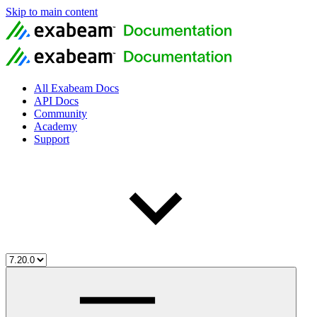
Skip to main content
All Exabeam Docs
API Docs
Community
Academy
Support