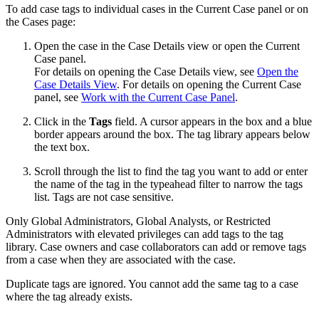
To add case tags to individual cases in the Current Case panel or on
the Cases page:
Open the case in the Case Details view or open the Current
Case panel.
For details on opening the Case Details view, see
Open the
Case Details View
. For details on opening the Current Case
panel, see
Work with the Current Case Panel
.
Click in the
Tags
field. A cursor appears in the box and a blue
border appears around the box. The tag library appears below
the text box.
Scroll through the list to find the tag you want to add or enter
the name of the tag in the typeahead filter to narrow the tags
list. Tags are not case sensitive.
Only Global Administrators, Global Analysts, or Restricted
Administrators with elevated privileges can add tags to the tag
library. Case owners and case collaborators can add or remove tags
from a case when they are associated with the case.
Duplicate tags are ignored. You cannot add the same tag to a case
where the tag already exists.