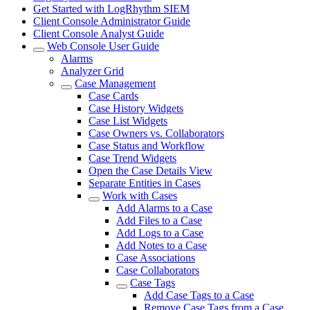
Get Started with LogRhythm SIEM
Client Console Administrator Guide
Client Console Analyst Guide
Web Console User Guide
Alarms
Analyzer Grid
Case Management
Case Cards
Case History Widgets
Case List Widgets
Case Owners vs. Collaborators
Case Status and Workflow
Case Trend Widgets
Open the Case Details View
Separate Entities in Cases
Work with Cases
Add Alarms to a Case
Add Files to a Case
Add Logs to a Case
Add Notes to a Case
Case Associations
Case Collaborators
Case Tags
Add Case Tags to a Case
Remove Case Tags from a Case