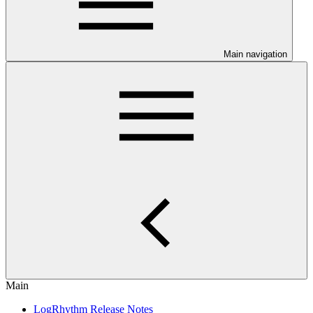
Main navigation
Main
LogRhythm Release Notes