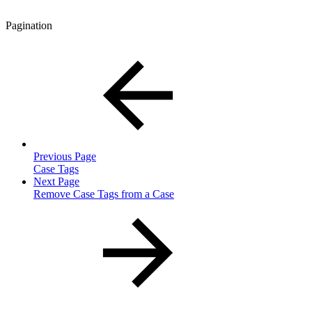
Pagination
Previous Page
Case Tags
Next Page
Remove Case Tags from a Case