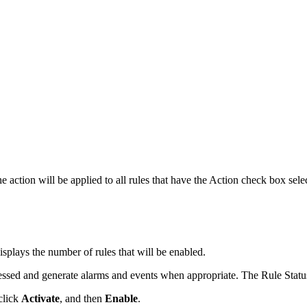
e action will be applied to all rules that have the Action check box sele
splays the number of rules that will be enabled.
essed and generate alarms and events when appropriate. The Rule Statu
 click
Activate
, and then
Enable
.