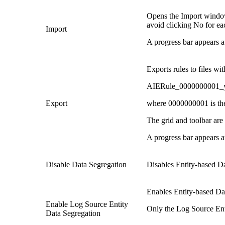
Opens the Import window,
avoid clicking No for eac
Import
A progress bar appears a
Exports rules to files wi
AIERule_0000000001_
Export
where 0000000001 is the 
The grid and toolbar are 
A progress bar appears a
Disable Data Segregation
Disables Entity-based D
Enables Entity-based Da
Enable Log Source Entity
Only the Log Source Enti
Data Segregation