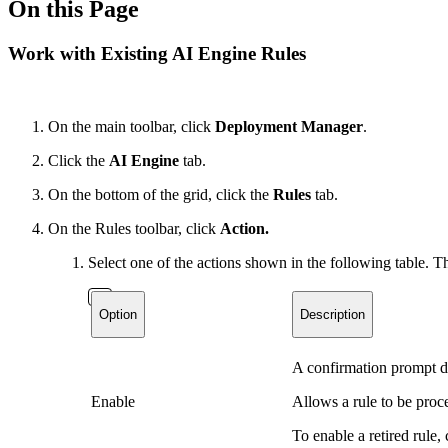
On this Page
Work with Existing AI Engine Rules
On the main toolbar, click
Deployment Manager
.
Click the
AI Engine
tab.
On the bottom of the grid, click the
Rules
tab.
On the Rules toolbar, click
Action.
Select one of the actions shown in the following table. Th
Option
Description
A confirmation prompt di
Enable
Allows a rule to be proc
To enable a retired rule,