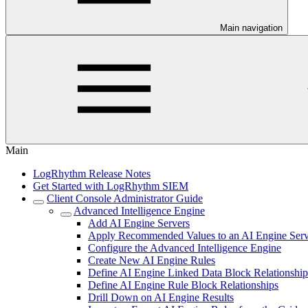
Main navigation
Main
LogRhythm Release Notes
Get Started with LogRhythm SIEM
Client Console Administrator Guide
Advanced Intelligence Engine
Add AI Engine Servers
Apply Recommended Values to an AI Engine Serv
Configure the Advanced Intelligence Engine
Create New AI Engine Rules
Define AI Engine Linked Data Block Relationship
Define AI Engine Rule Block Relationships
Drill Down on AI Engine Results