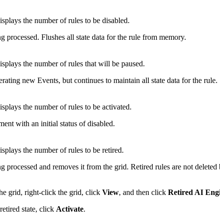
splays the number of rules to be disabled.
g processed. Flushes all state data for the rule from memory.
splays the number of rules that will be paused.
rating new Events, but continues to maintain all state data for the rule.
splays the number of rules to be activated.
ment with an initial status of disabled.
splays the number of rules to be retired.
g processed and removes it from the grid. Retired rules are not deleted 
he grid, right-click the grid, click
View
, and then click
Retired AI Eng
etired state, click
Activate
.