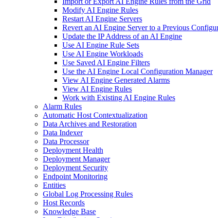
Import or Export AI Engine Rules from the Grid
Modify AI Engine Rules
Restart AI Engine Servers
Revert an AI Engine Server to a Previous Configu
Update the IP Address of an AI Engine
Use AI Engine Rule Sets
Use AI Engine Workloads
Use Saved AI Engine Filters
Use the AI Engine Local Configuration Manager
View AI Engine Generated Alarms
View AI Engine Rules
Work with Existing AI Engine Rules
Alarm Rules
Automatic Host Contextualization
Data Archives and Restoration
Data Indexer
Data Processor
Deployment Health
Deployment Manager
Deployment Security
Endpoint Monitoring
Entities
Global Log Processing Rules
Host Records
Knowledge Base