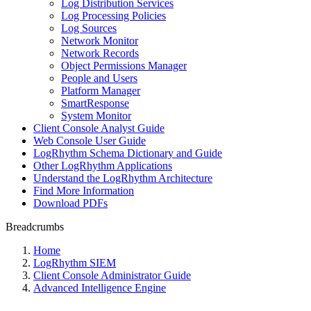
Log Distribution Services
Log Processing Policies
Log Sources
Network Monitor
Network Records
Object Permissions Manager
People and Users
Platform Manager
SmartResponse
System Monitor
Client Console Analyst Guide
Web Console User Guide
LogRhythm Schema Dictionary and Guide
Other LogRhythm Applications
Understand the LogRhythm Architecture
Find More Information
Download PDFs
Breadcrumbs
Home
LogRhythm SIEM
Client Console Administrator Guide
Advanced Intelligence Engine