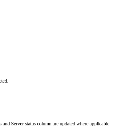
cted.
s and Server status column are updated where applicable.