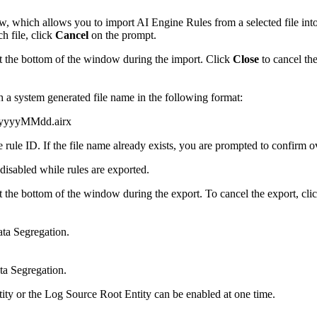
 which allows you to import AI Engine Rules from a selected file into 
h file, click
Cancel
on the prompt.
t the bottom of the window during the import. Click
Close
to cancel the
th a system generated file name in the following format:
yyyyMMdd.airx
rule ID. If the file name already exists, you are prompted to confirm ov
disabled while rules are exported.
t the bottom of the window during the export. To cancel the export, cli
ata Segregation.
ta Segregation.
ty or the Log Source Root Entity can be enabled at one time.