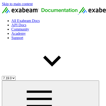
Skip to main content
All Exabeam Docs
API Docs
Community
Academy
Support