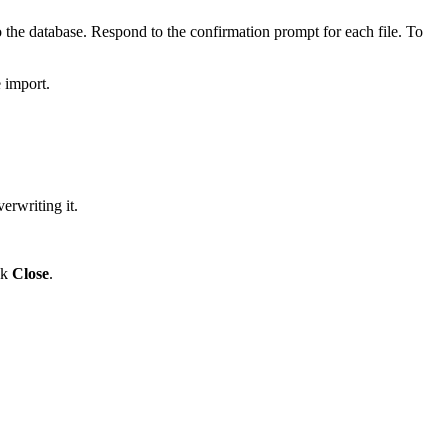
the database. Respond to the confirmation prompt for each file. To
 import.
erwriting it.
ck
Close
.