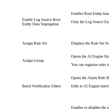
Enables Root Entity-bas
Enable Log Source Root
Only the Log Source Enti
Entity Data Segregation
Assign Rule Set
Displays the Rule Set Sel
Opens the AI Engine Rul
Assign Group
You can organize rules i
Opens the Alarm Rule Batc
Batch Notification Editor
Edits to AI Engine batch 
Enables or disables the a