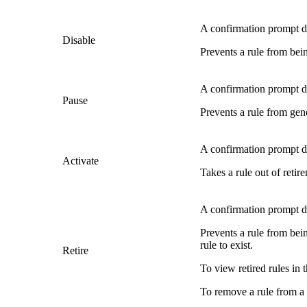
A confirmation prompt di
Disable
Prevents a rule from bein
A confirmation prompt di
Pause
Prevents a rule from gene
A confirmation prompt di
Activate
Takes a rule out of retire
A confirmation prompt di
Prevents a rule from bein
rule to exist.
Retire
To view retired rules in t
To remove a rule from a r