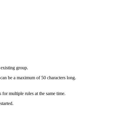
existing group.
e can be a maximum of 50 characters long.
for multiple rules at the same time.
started.