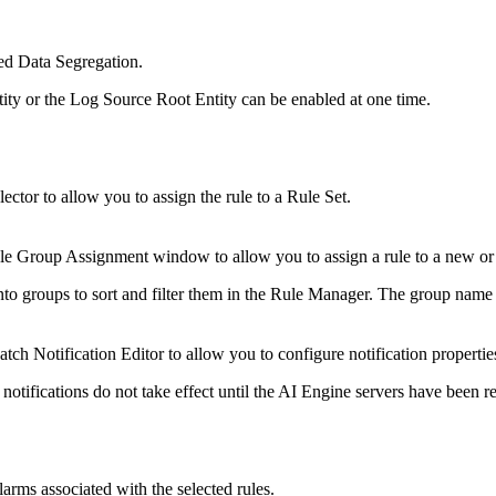
ed Data Segregation.
ty or the Log Source Root Entity can be enabled at one time.
ector to allow you to assign the rule to a Rule Set.
e Group Assignment window to allow you to assign a rule to a new or 
nto groups to sort and filter them in the Rule Manager. The group nam
h Notification Editor to allow you to configure notification properties 
notifications do not take effect until the AI Engine servers have been re
larms associated with the selected rules.