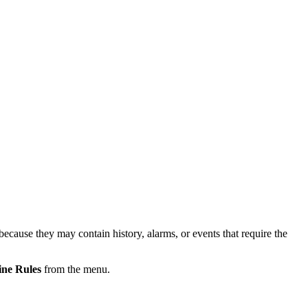
because they may contain history, alarms, or events that require the
ine Rules
from the menu.