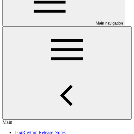
Main navigation
Main
LogRhythm Release Notes