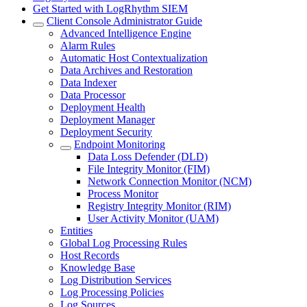
Get Started with LogRhythm SIEM
Client Console Administrator Guide
Advanced Intelligence Engine
Alarm Rules
Automatic Host Contextualization
Data Archives and Restoration
Data Indexer
Data Processor
Deployment Health
Deployment Manager
Deployment Security
Endpoint Monitoring
Data Loss Defender (DLD)
File Integrity Monitor (FIM)
Network Connection Monitor (NCM)
Process Monitor
Registry Integrity Monitor (RIM)
User Activity Monitor (UAM)
Entities
Global Log Processing Rules
Host Records
Knowledge Base
Log Distribution Services
Log Processing Policies
Log Sources