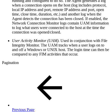
running and configured to do so. The Agent generates a log
when a connection opens on the host (log includes protocol,
local IP address and port, remote IP address and port, open
time, close time, duration, etc.) and another log when the
Agent detects the connection has been closed. If enabled, the
Network Connection Monitor logs contain UAM information
to log what users were connected to the host at the time the
connection was opened/closed.
User Activity Monitor (UAM).
Used in conjunction with File
Integrity Monitor. The UAM tracks when a user logs on to
and off a Windows or UNIX host. The login time can then be
compared to any FIM activities that occur.
Pagination
Previous Page