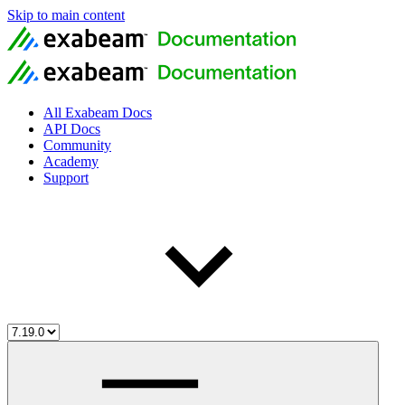
Skip to main content
All Exabeam Docs
API Docs
Community
Academy
Support