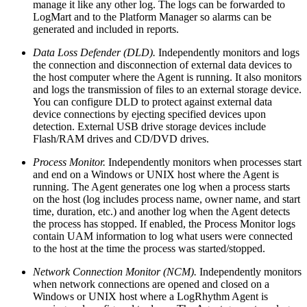
manage it like any other log. The logs can be forwarded to
LogMart and to the Platform Manager so alarms can be
generated and included in reports.
Data Loss Defender (DLD).
Independently monitors and logs
the connection and disconnection of external data devices to
the host computer where the Agent is running. It also monitors
and logs the transmission of files to an external storage device.
You can configure DLD to protect against external data
device connections by ejecting specified devices upon
detection. External USB drive storage devices include
Flash/RAM drives and CD/DVD drives.
Process Monitor.
Independently monitors when processes start
and end on a Windows or UNIX host where the Agent is
running. The Agent generates one log when a process starts
on the host (log includes process name, owner name, and start
time, duration, etc.) and another log when the Agent detects
the process has stopped. If enabled, the Process Monitor logs
contain UAM information to log what users were connected
to the host at the time the process was started/stopped.
Network Connection Monitor (NCM).
Independently monitors
when network connections are opened and closed on a
Windows or UNIX host where a LogRhythm Agent is