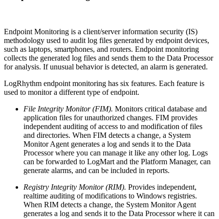
Endpoint Monitoring is a client/server information security (IS)
methodology used to audit log files generated by endpoint devices,
such as laptops, smartphones, and routers. Endpoint monitoring
collects the generated log files and sends them to the Data Processor
for analysis. If unusual behavior is detected, an alarm is generated.
LogRhythm endpoint monitoring has six features. Each feature is
used to monitor a different type of endpoint.
File Integrity Monitor (FIM).
Monitors critical database and
application files for unauthorized changes. FIM provides
independent auditing of access to and modification of files
and directories. When FIM detects a change, a System
Monitor Agent generates a log and sends it to the Data
Processor where you can manage it like any other log. Logs
can be forwarded to LogMart and the Platform Manager, can
generate alarms, and can be included in reports.
Registry Integrity Monitor (RIM).
Provides independent,
realtime auditing of modifications to Windows registries.
When RIM detects a change, the System Monitor Agent
generates a log and sends it to the Data Processor where it can