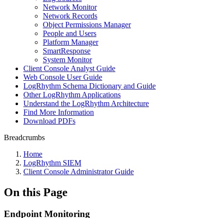
Network Monitor
Network Records
Object Permissions Manager
People and Users
Platform Manager
SmartResponse
System Monitor
Client Console Analyst Guide
Web Console User Guide
LogRhythm Schema Dictionary and Guide
Other LogRhythm Applications
Understand the LogRhythm Architecture
Find More Information
Download PDFs
Breadcrumbs
Home
LogRhythm SIEM
Client Console Administrator Guide
On this Page
Endpoint Monitoring