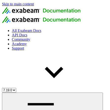
Skip to main content
All Exabeam Docs
API Docs
Community
Academy
Support