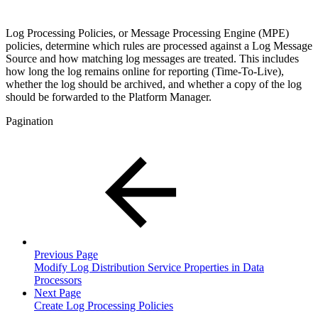
Log Processing Policies, or Message Processing Engine (MPE)
policies, determine which rules are processed against a Log Message
Source and how matching log messages are treated. This includes
how long the log remains online for reporting (Time-To-Live),
whether the log should be archived, and whether a copy of the log
should be forwarded to the Platform Manager.
Pagination
Previous Page
Modify Log Distribution Service Properties in Data
Processors
Next Page
Create Log Processing Policies