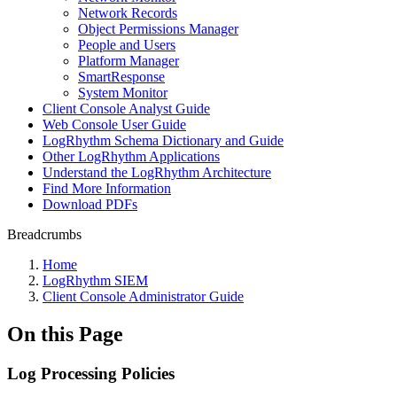
Network Records
Object Permissions Manager
People and Users
Platform Manager
SmartResponse
System Monitor
Client Console Analyst Guide
Web Console User Guide
LogRhythm Schema Dictionary and Guide
Other LogRhythm Applications
Understand the LogRhythm Architecture
Find More Information
Download PDFs
Breadcrumbs
Home
LogRhythm SIEM
Client Console Administrator Guide
On this Page
Log Processing Policies