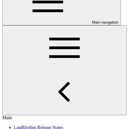
Main navigation
Main
LogRhythm Release Notes