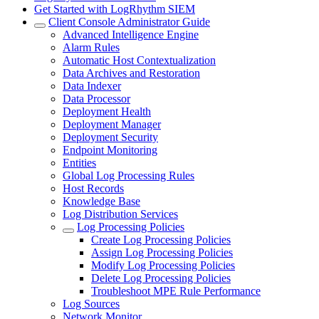
Get Started with LogRhythm SIEM
Client Console Administrator Guide
Advanced Intelligence Engine
Alarm Rules
Automatic Host Contextualization
Data Archives and Restoration
Data Indexer
Data Processor
Deployment Health
Deployment Manager
Deployment Security
Endpoint Monitoring
Entities
Global Log Processing Rules
Host Records
Knowledge Base
Log Distribution Services
Log Processing Policies
Create Log Processing Policies
Assign Log Processing Policies
Modify Log Processing Policies
Delete Log Processing Policies
Troubleshoot MPE Rule Performance
Log Sources
Network Monitor