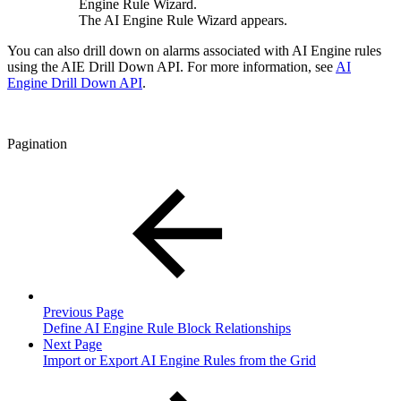
Engine Rule Wizard.
The AI Engine Rule Wizard appears.
You can also drill down on alarms associated with AI Engine rules
using the AIE Drill Down API. For more information, see
AI
Engine Drill Down API
.
Pagination
Previous Page
Define AI Engine Rule Block Relationships
Next Page
Import or Export AI Engine Rules from the Grid