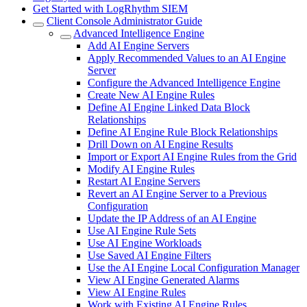
Get Started with LogRhythm SIEM
Client Console Administrator Guide
Advanced Intelligence Engine
Add AI Engine Servers
Apply Recommended Values to an AI Engine
Server
Configure the Advanced Intelligence Engine
Create New AI Engine Rules
Define AI Engine Linked Data Block
Relationships
Define AI Engine Rule Block Relationships
Drill Down on AI Engine Results
Import or Export AI Engine Rules from the Grid
Modify AI Engine Rules
Restart AI Engine Servers
Revert an AI Engine Server to a Previous
Configuration
Update the IP Address of an AI Engine
Use AI Engine Rule Sets
Use AI Engine Workloads
Use Saved AI Engine Filters
Use the AI Engine Local Configuration Manager
View AI Engine Generated Alarms
View AI Engine Rules
Work with Existing AI Engine Rules