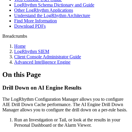
LogRhythm Schema Dictionary and Guide
Other LogRhythm Applications
Understand the LogRhythm Architecture
Find More Information
Download PDFs
Breadcrumbs
Home
LogRhythm SIEM
Client Console Administrator Guide
Advanced Intelligence Engine
On this Page
Drill Down on AI Engine Results
The LogRhythm Configuration Manager allows you to configure
AIE Drill Down Cache performance. The AI Engine Drill Down
Manager allows you to configure the drill down on a per-rule basis.
Run an Investigation or Tail, or look at the results in your
Personal Dashboard or the Alarm Viewer.