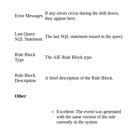
If any errors occur during the drill down,
Error Messages
they appear here.
Last Query
The last SQL statement issued in the query.
SQL Statement
Rule Block
The AIE Rule Block type.
Type
Rule Block
A brief description of the Rule Block.
Description
Other
Excellent: The event was generated
with the same version of the rule
currently in the system