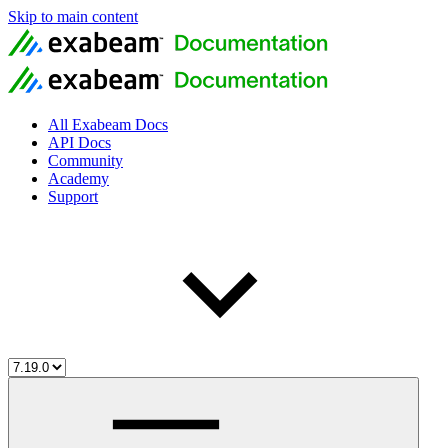
Skip to main content
All Exabeam Docs
API Docs
Community
Academy
Support