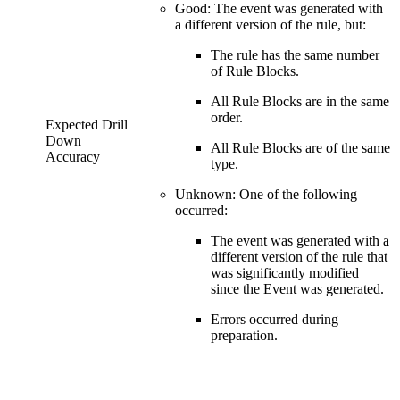
Good: The event was generated with
a different version of the rule, but:
The rule has the same number
of Rule Blocks.
All Rule Blocks are in the same
order.
Expected Drill
Down
All Rule Blocks are of the same
Accuracy
type.
Unknown: One of the following
occurred:
The event was generated with a
different version of the rule that
was significantly modified
since the Event was generated.
Errors occurred during
preparation.