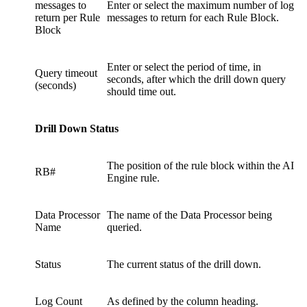
messages to
Enter or select the maximum number of log
return per Rule
messages to return for each Rule Block.
Block
Enter or select the period of time, in
Query timeout
seconds, after which the drill down query
(seconds)
should time out.
Drill Down Status
The position of the rule block within the AI
RB#
Engine rule.
Data Processor
The name of the Data Processor being
Name
queried.
Status
The current status of the drill down.
Log Count
As defined by the column heading.