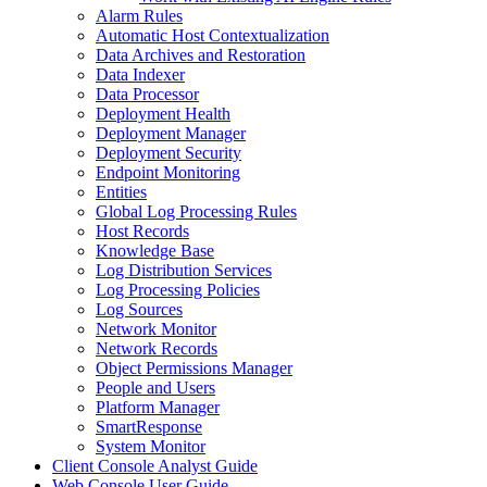
Alarm Rules
Automatic Host Contextualization
Data Archives and Restoration
Data Indexer
Data Processor
Deployment Health
Deployment Manager
Deployment Security
Endpoint Monitoring
Entities
Global Log Processing Rules
Host Records
Knowledge Base
Log Distribution Services
Log Processing Policies
Log Sources
Network Monitor
Network Records
Object Permissions Manager
People and Users
Platform Manager
SmartResponse
System Monitor
Client Console Analyst Guide
Web Console User Guide