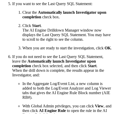
If you want to see the Last Query SQL Statement:
Clear the
Automatically launch Investigator upon
completion
check box.
Click
Start
.
The AI Engine Drilldown Manager window now
displays the Last Query SQL Statement. You may have
to scroll to the right to see the column.
When you are ready to start the investigation, click
OK
.
If you do not need to see the Last Query SQL Statement,
leave the
Automatically launch Investigator upon
completion
check box selected, and then click
Start
.
When the drill down is complete, the results appear in the
Investigator, and:
In the Aggregate Log/Event List, a new column is
added to both the Log/Event Analyzer and Log Viewer
tabs that gives the AI Engine Rule Block number (AIE
RB#).
With Global Admin privileges, you can click
View
, and
then click
AI Engine Rule
to open the rule in the AI