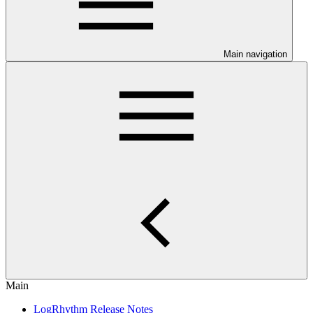
Main navigation
Main
LogRhythm Release Notes