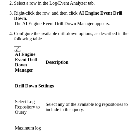
Select a row in the Log/Event Analyzer tab.
Right-click the row, and then click
AI Engine Event Drill
Down
.
The AI Engine Event Drill Down Manager appears.
Configure the available drill-down options, as described in the
following table.
AI Engine
Event Drill
Description
Down
Manager
Drill Down Settings
Select Log
Select any of the available log repositories to
Repository to
include in this query.
Query
Maximum log