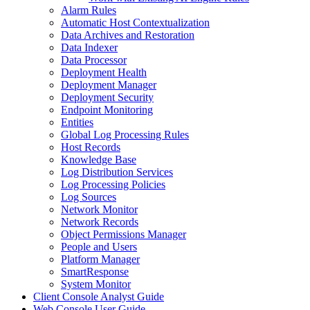
Alarm Rules
Automatic Host Contextualization
Data Archives and Restoration
Data Indexer
Data Processor
Deployment Health
Deployment Manager
Deployment Security
Endpoint Monitoring
Entities
Global Log Processing Rules
Host Records
Knowledge Base
Log Distribution Services
Log Processing Policies
Log Sources
Network Monitor
Network Records
Object Permissions Manager
People and Users
Platform Manager
SmartResponse
System Monitor
Client Console Analyst Guide
Web Console User Guide