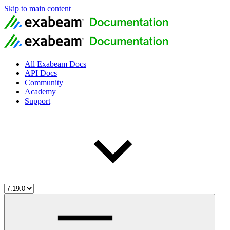
Skip to main content
All Exabeam Docs
API Docs
Community
Academy
Support