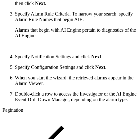
then click
Next
.
Specify Alarm Rule Criteria. To narrow your search, specify
Alarm Rule Names that begin AIE.
Alarms that begin with AI Engine pertain to diagnostics of the
AI Engine.
Specify Notification Settings and click
Next
.
Specify Configuration Settings and click
Next
.
When you start the wizard, the retrieved alarms appear in the
Alarm Viewer.
Double-click a row to access the Investigator or the AI Engine
Event Drill Down Manager, depending on the alarm type.
Pagination