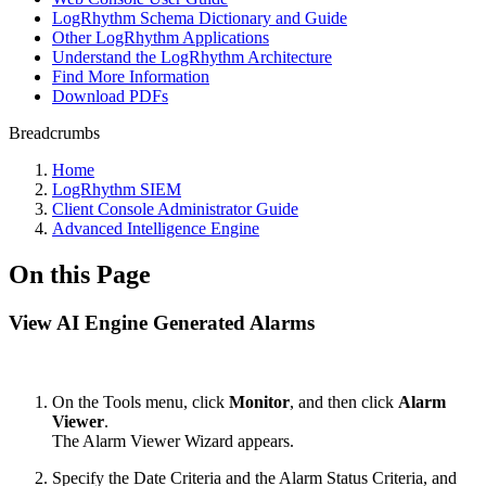
LogRhythm Schema Dictionary and Guide
Other LogRhythm Applications
Understand the LogRhythm Architecture
Find More Information
Download PDFs
Breadcrumbs
Home
LogRhythm SIEM
Client Console Administrator Guide
Advanced Intelligence Engine
On this Page
View AI Engine Generated Alarms
On the Tools menu, click
Monitor
, and then click
Alarm
Viewer
.
The Alarm Viewer Wizard appears.
Specify the Date Criteria and the Alarm Status Criteria, and