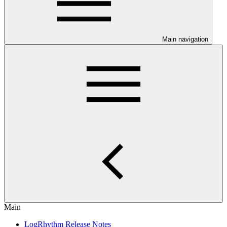
Main navigation
Main
LogRhythm Release Notes