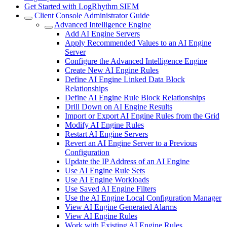
Get Started with LogRhythm SIEM
Client Console Administrator Guide
Advanced Intelligence Engine
Add AI Engine Servers
Apply Recommended Values to an AI Engine
Server
Configure the Advanced Intelligence Engine
Create New AI Engine Rules
Define AI Engine Linked Data Block
Relationships
Define AI Engine Rule Block Relationships
Drill Down on AI Engine Results
Import or Export AI Engine Rules from the Grid
Modify AI Engine Rules
Restart AI Engine Servers
Revert an AI Engine Server to a Previous
Configuration
Update the IP Address of an AI Engine
Use AI Engine Rule Sets
Use AI Engine Workloads
Use Saved AI Engine Filters
Use the AI Engine Local Configuration Manager
View AI Engine Generated Alarms
View AI Engine Rules
Work with Existing AI Engine Rules