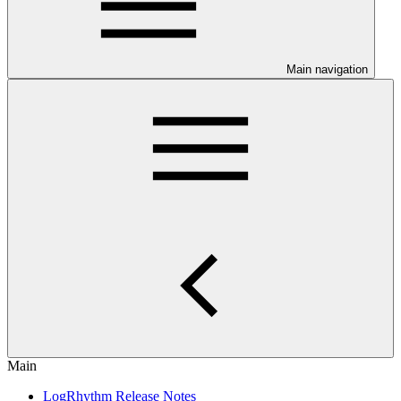
Main navigation
Main
LogRhythm Release Notes