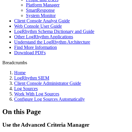
Platform Manager
SmartResponse
System Monitor
Client Console Analyst Guide
Web Console User Guide
LogRhythm Schema Dictionary and Guide
Other LogRhythm Applications
Understand the LogRhythm Architecture
Find More Information
Download PDFs
Breadcrumbs
Home
LogRhythm SIEM
Client Console Administrator Guide
Log Sources
Work With Log Sources
Configure Log Sources Automatically
On this Page
Use the Advanced Criteria Manager