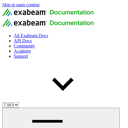
Skip to main content
All Exabeam Docs
API Docs
Community
Academy
Support