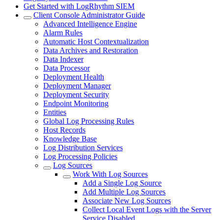
Get Started with LogRhythm SIEM
Client Console Administrator Guide
Advanced Intelligence Engine
Alarm Rules
Automatic Host Contextualization
Data Archives and Restoration
Data Indexer
Data Processor
Deployment Health
Deployment Manager
Deployment Security
Endpoint Monitoring
Entities
Global Log Processing Rules
Host Records
Knowledge Base
Log Distribution Services
Log Processing Policies
Log Sources
Work With Log Sources
Add a Single Log Source
Add Multiple Log Sources
Associate New Log Sources
Collect Local Event Logs with the Server
Service Disabled