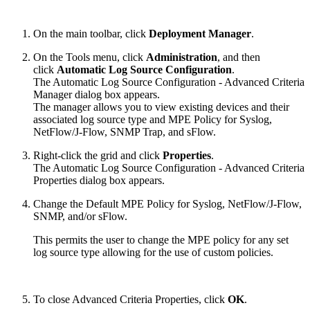
On the main toolbar, click
Deployment Manager
.
On the Tools menu, click
Administration
, and then
click
Automatic Log Source Configuration
.
The Automatic Log Source Configuration - Advanced Criteria
Manager dialog box appears.
The manager allows you to view existing devices and their
associated log source type and MPE Policy for Syslog,
NetFlow/J-Flow, SNMP Trap, and sFlow.
Right-click the grid and click
Properties
.
The Automatic Log Source Configuration - Advanced Criteria
Properties dialog box appears.
Change the Default MPE Policy for Syslog, NetFlow/J-Flow,
SNMP, and/or sFlow.
This permits the user to change the MPE policy for any set
log source type allowing for the use of custom policies.
To close Advanced Criteria Properties, click
OK
.