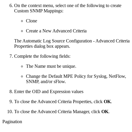
On the context menu, select one of the following to create
Custom SNMP Mappings:
Clone
Create a New Advanced Criteria
The Automatic Log Source Configuration - Advanced Criteria
Properties dialog box appears.
Complete the following fields:
The Name must be unique.
Change the Default MPE Policy for Syslog, NetFlow,
SNMP, and/or sFlow.
Enter the OID and Expression values
To close the Advanced Criteria Properties, click
OK
.
To close the Advanced Criteria Manager, click
OK
.
Pagination