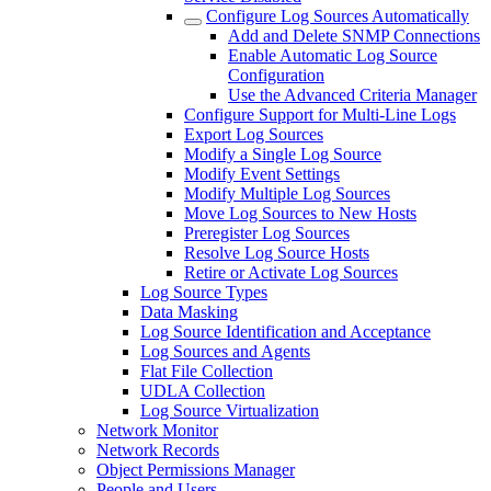
Configure Log Sources Automatically
Add and Delete SNMP Connections
Enable Automatic Log Source
Configuration
Use the Advanced Criteria Manager
Configure Support for Multi-Line Logs
Export Log Sources
Modify a Single Log Source
Modify Event Settings
Modify Multiple Log Sources
Move Log Sources to New Hosts
Preregister Log Sources
Resolve Log Source Hosts
Retire or Activate Log Sources
Log Source Types
Data Masking
Log Source Identification and Acceptance
Log Sources and Agents
Flat File Collection
UDLA Collection
Log Source Virtualization
Network Monitor
Network Records
Object Permissions Manager
People and Users