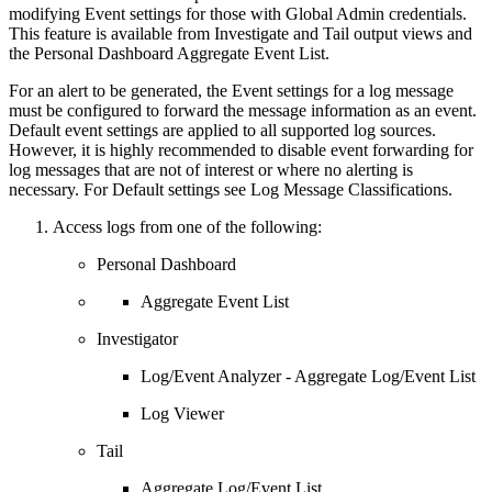
modifying Event settings for those with Global Admin credentials.
This feature is available from Investigate and Tail output views and
the Personal Dashboard Aggregate Event List.
For an alert to be generated, the Event settings for a log message
must be configured to forward the message information as an event.
Default event settings are applied to all supported log sources.
However, it is highly recommended to disable event forwarding for
log messages that are not of interest or where no alerting is
necessary. For Default settings see Log Message Classifications.
Access logs from one of the following:
Personal Dashboard
Aggregate Event List
Investigator
Log/Event Analyzer - Aggregate Log/Event List
Log Viewer
Tail
Aggregate Log/Event List