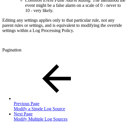
Common Event False Alarm Rating
. The likelihood the
event might be a false alarm on a scale of 0 - never to
10 - very likely.
Editing any settings applies only to that particular rule, not any
parent rules or settings, and is equivalent to modifying the override
settings within a Log Processing Policy.
Pagination
Previous Page
Modify a Single Log Source
Next Page
Modify Multiple Log Sources