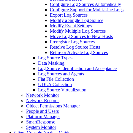
Configure Log Sources Automatically
Configure Support for Multi-Line Logs
Export Log Sources
Modify a Single Log Source
Modify Event Settings
Modify Multiple Log Sources
Move Log Sources to New Hosts
Preregister Log Sources
Resolve Log Source Hosts
Retire or Activate Log Sources
Log Source Types
Data Masking
Log Source Identification and Acceptance
Log Sources and Agents
Flat File Collection
UDLA Collection
Log Source Virtualization
Network Monitor
Network Records
Object Permissions Manager
People and Users
Platform Manager
SmartResponse
System Monitor
Client Console Analyst Guide