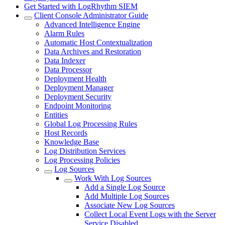
Get Started with LogRhythm SIEM
Client Console Administrator Guide
Advanced Intelligence Engine
Alarm Rules
Automatic Host Contextualization
Data Archives and Restoration
Data Indexer
Data Processor
Deployment Health
Deployment Manager
Deployment Security
Endpoint Monitoring
Entities
Global Log Processing Rules
Host Records
Knowledge Base
Log Distribution Services
Log Processing Policies
Log Sources
Work With Log Sources
Add a Single Log Source
Add Multiple Log Sources
Associate New Log Sources
Collect Local Event Logs with the Server
Service Disabled