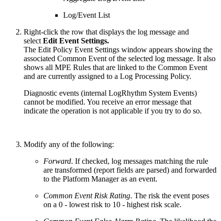
Log/Event List
Right-click the row that displays the log message and
select
Edit Event Settings.
The Edit Policy Event Settings window appears showing the
associated Common Event of the selected log message. It also
shows all MPE Rules that are linked to the Common Event
and are currently assigned to a Log Processing Policy.
Diagnostic events (internal LogRhythm System Events)
cannot be modified. You receive an error message that
indicate the operation is not applicable if you try to do so.
Modify any of the following:
Forward
. If checked, log messages matching the rule
are transformed (report fields are parsed) and forwarded
to the Platform Manager as an event.
Common Event Risk Rating
. The risk the event poses
on a 0 - lowest risk to 10 - highest risk scale.