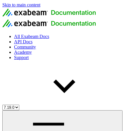
Skip to main content
All Exabeam Docs
API Docs
Community
Academy
Support