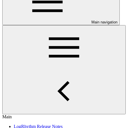
Main navigation
Main
LogRhythm Release Notes