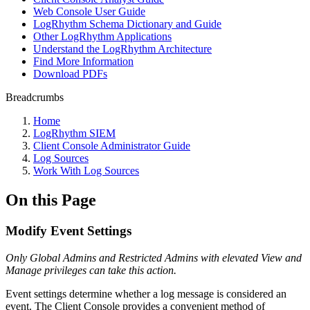
Web Console User Guide
LogRhythm Schema Dictionary and Guide
Other LogRhythm Applications
Understand the LogRhythm Architecture
Find More Information
Download PDFs
Breadcrumbs
Home
LogRhythm SIEM
Client Console Administrator Guide
Log Sources
Work With Log Sources
On this Page
Modify Event Settings
Only Global Admins and Restricted Admins with elevated View and
Manage privileges can take this action
.
Event settings determine whether a log message is considered an
event. The Client Console provides a convenient method of