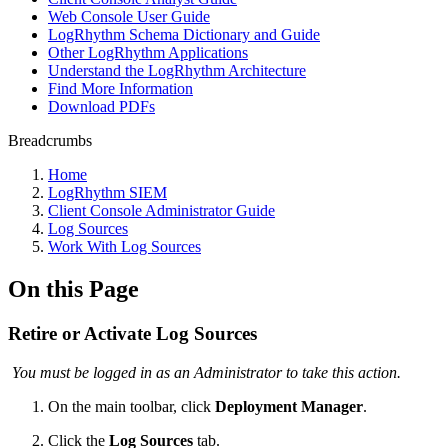
Web Console User Guide
LogRhythm Schema Dictionary and Guide
Other LogRhythm Applications
Understand the LogRhythm Architecture
Find More Information
Download PDFs
Breadcrumbs
Home
LogRhythm SIEM
Client Console Administrator Guide
Log Sources
Work With Log Sources
On this Page
Retire or Activate Log Sources
You must be logged in as an Administrator to take this action.
On the main toolbar, click
Deployment Manager
.
Click the
Log Sources
tab.