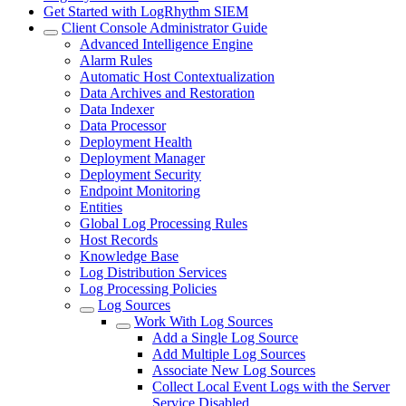
Get Started with LogRhythm SIEM
Client Console Administrator Guide
Advanced Intelligence Engine
Alarm Rules
Automatic Host Contextualization
Data Archives and Restoration
Data Indexer
Data Processor
Deployment Health
Deployment Manager
Deployment Security
Endpoint Monitoring
Entities
Global Log Processing Rules
Host Records
Knowledge Base
Log Distribution Services
Log Processing Policies
Log Sources
Work With Log Sources
Add a Single Log Source
Add Multiple Log Sources
Associate New Log Sources
Collect Local Event Logs with the Server
Service Disabled