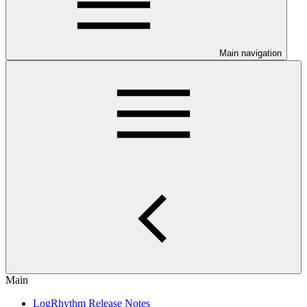
Main navigation
Main
LogRhythm Release Notes