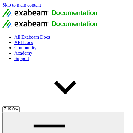
Skip to main content
All Exabeam Docs
API Docs
Community
Academy
Support