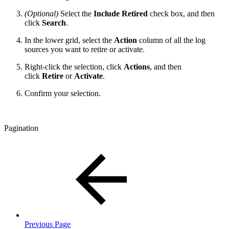
(Optional)
Select the
Include Retired
check box, and then
click
Search
.
In the lower grid, select the
Action
column of all the log
sources you want to retire or activate.
Right-click the selection, click
Actions
, and then
click
Retire
or
Activate
.
Confirm your selection.
Pagination
Previous Page