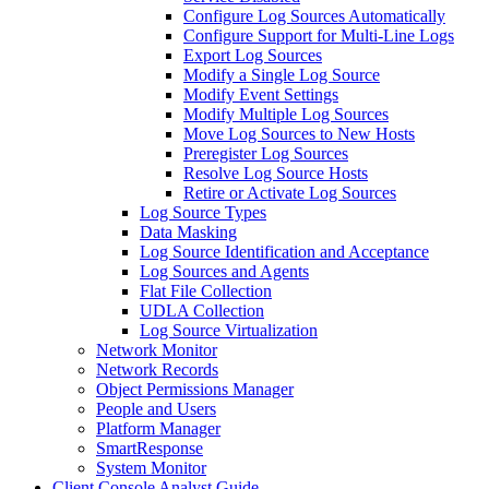
Configure Log Sources Automatically
Configure Support for Multi-Line Logs
Export Log Sources
Modify a Single Log Source
Modify Event Settings
Modify Multiple Log Sources
Move Log Sources to New Hosts
Preregister Log Sources
Resolve Log Source Hosts
Retire or Activate Log Sources
Log Source Types
Data Masking
Log Source Identification and Acceptance
Log Sources and Agents
Flat File Collection
UDLA Collection
Log Source Virtualization
Network Monitor
Network Records
Object Permissions Manager
People and Users
Platform Manager
SmartResponse
System Monitor
Client Console Analyst Guide