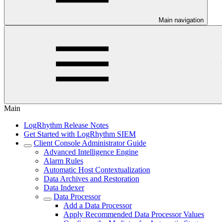
Main navigation
Main
LogRhythm Release Notes
Get Started with LogRhythm SIEM
Client Console Administrator Guide
Advanced Intelligence Engine
Alarm Rules
Automatic Host Contextualization
Data Archives and Restoration
Data Indexer
Data Processor
Add a Data Processor
Apply Recommended Data Processor Values