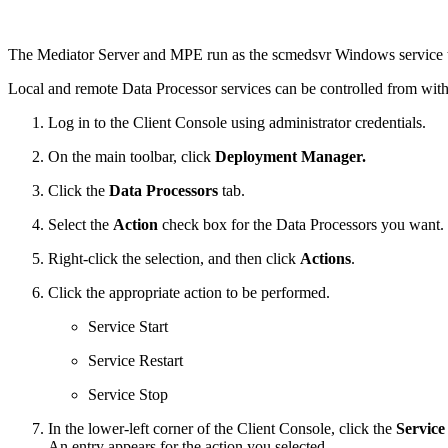
The Mediator Server and MPE run as the scmedsvr Windows service t
Local and remote Data Processor services can be controlled from wi
Log in to the Client Console using administrator credentials.
On the main toolbar, click
Deployment Manager.
Click the
Data Processors
tab.
Select the
Action
check box for the Data Processors you want.
Right-click the selection, and then click
Actions
.
Click the appropriate action to be performed.
Service Start
Service Restart
Service Stop
In the lower-left corner of the Client Console, click the
Service
An entry appears for the action you selected.