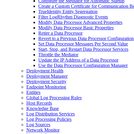
Configure the Mediator for Automatic Startup
Create a Custom Certificate for Communication B
TrueIdentity Entity Segregation
Filter LogRhythm Diagnostic Events
Modify Data Processor Advanced Properties
Modify Data Processor Basic Properties
Retire a Data Processor
Revert to a Previous Data Processor Configuration
Set Data Processor Messages Per Second Value
Start, Stop, and Restart Data Processor Services
Throttle the Mediator
Update the IP Address of a Data Processor
Use the Data Processor Configuration Manager
Deployment Health
Deployment Manager
Deployment Security
Endpoint Monitoring
Entities
Global Log Processing Rules
Host Records
Knowledge Base
Log Distribution Services
Log Processing Policies
Log Sources
Network Monitor