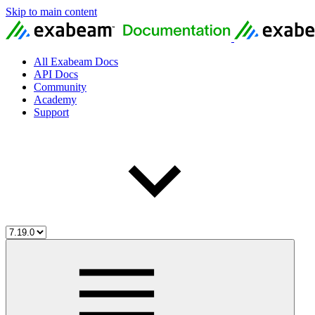
Skip to main content
All Exabeam Docs
API Docs
Community
Academy
Support