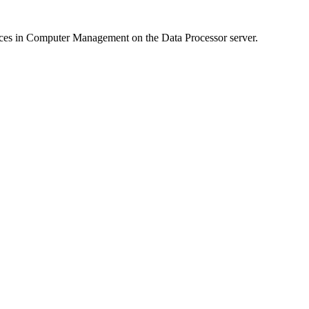
ces in Computer Management on the Data Processor server.