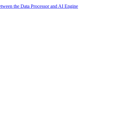
etween the Data Processor and AI Engine