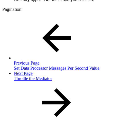
Pagination
Previous Page
Set Data Processor Messages Per Second Value
Next Page
Throttle the Mediator