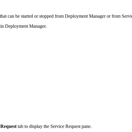
hat can be started or stopped from Deployment Manager or from Servi
thin Deployment Manager.
 Request
tab to display the Service Request pane.