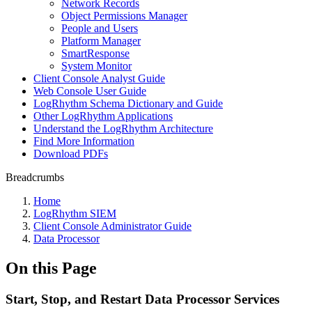
Network Records
Object Permissions Manager
People and Users
Platform Manager
SmartResponse
System Monitor
Client Console Analyst Guide
Web Console User Guide
LogRhythm Schema Dictionary and Guide
Other LogRhythm Applications
Understand the LogRhythm Architecture
Find More Information
Download PDFs
Breadcrumbs
Home
LogRhythm SIEM
Client Console Administrator Guide
Data Processor
On this Page
Start, Stop, and Restart Data Processor Services