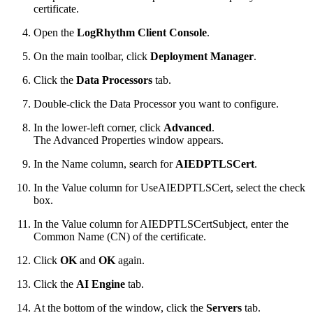
certificate.
Open the
LogRhythm Client Console
.
On the main toolbar, click
Deployment Manager
.
Click the
Data Processors
tab.
Double-click the Data Processor you want to configure.
In the lower-left corner, click
Advanced
.
The Advanced Properties window appears.
In the Name column, search for
AIEDPTLSCert
.
In the Value column for UseAIEDPTLSCert, select the check
box.
In the Value column for AIEDPTLSCertSubject, enter the
Common Name (CN) of the certificate.
Click
OK
and
OK
again.
Click the
AI Engine
tab.
At the bottom of the window, click the
Servers
tab.