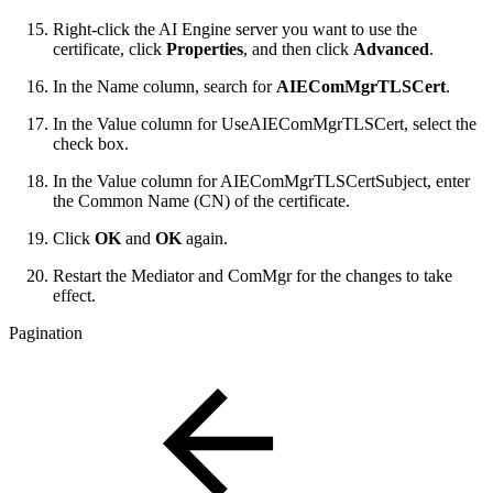
Right-click the AI Engine server you want to use the
certificate, click
Properties
, and then click
Advanced
.
In the Name column, search for
AIEComMgrTLSCert
.
In the Value column for UseAIEComMgrTLSCert, select the
check box.
In the Value column for AIEComMgrTLSCertSubject, enter
the Common Name (CN) of the certificate.
Click
OK
and
OK
again.
Restart the Mediator and ComMgr for the changes to take
effect.
Pagination