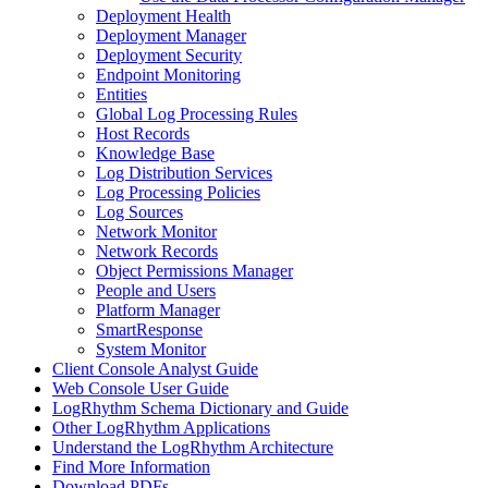
Deployment Health
Deployment Manager
Deployment Security
Endpoint Monitoring
Entities
Global Log Processing Rules
Host Records
Knowledge Base
Log Distribution Services
Log Processing Policies
Log Sources
Network Monitor
Network Records
Object Permissions Manager
People and Users
Platform Manager
SmartResponse
System Monitor
Client Console Analyst Guide
Web Console User Guide
LogRhythm Schema Dictionary and Guide
Other LogRhythm Applications
Understand the LogRhythm Architecture
Find More Information
Download PDFs