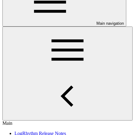
Main navigation
Main
LogRhythm Release Notes