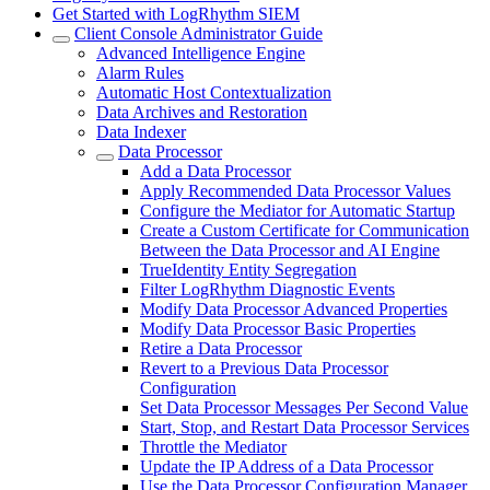
Get Started with LogRhythm SIEM
Client Console Administrator Guide
Advanced Intelligence Engine
Alarm Rules
Automatic Host Contextualization
Data Archives and Restoration
Data Indexer
Data Processor
Add a Data Processor
Apply Recommended Data Processor Values
Configure the Mediator for Automatic Startup
Create a Custom Certificate for Communication
Between the Data Processor and AI Engine
TrueIdentity Entity Segregation
Filter LogRhythm Diagnostic Events
Modify Data Processor Advanced Properties
Modify Data Processor Basic Properties
Retire a Data Processor
Revert to a Previous Data Processor
Configuration
Set Data Processor Messages Per Second Value
Start, Stop, and Restart Data Processor Services
Throttle the Mediator
Update the IP Address of a Data Processor
Use the Data Processor Configuration Manager