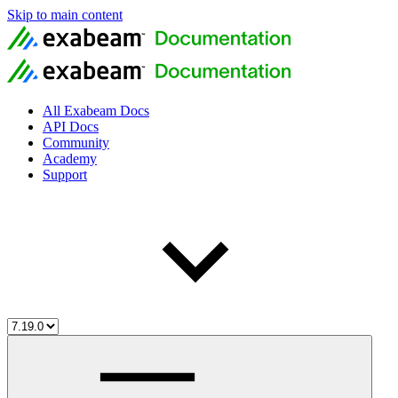
Skip to main content
All Exabeam Docs
API Docs
Community
Academy
Support