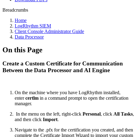
Breadcrumbs
Home
LogRhythm SIEM
Client Console Administrator Guide
Data Processor
On this Page
Create a Custom Certificate for Communication
Between the Data Processor and AI Engine
On the machine where you have LogRhythm installed,
enter
certlm
in a command prompt to open the certification
manager.
In the menu on the left, right-click
Personal
, click
All Tasks
,
and then click
Import
.
Navigate to the .pfx for the certification you created, and then
complete the Certificate Import Wizard to import your custom